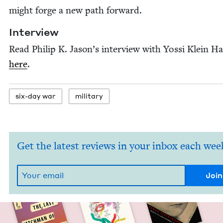
might forge a new path forward.
Inter­view
Read Philip K. Jason’s inter­view with Yos­si Klein Hal
here
.
six-day war
mil­i­tary
Get the latest reviews in your inbox each wee