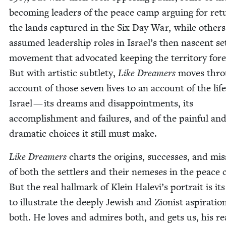
becom­ing lead­ers of the peace camp argu­ing for ret
the lands cap­tured in the Six Day War, while oth­ers
assumed lead­er­ship roles in Israel’s then nascent set
move­ment that advo­cat­ed keep­ing the ter­ri­to­ry for­e
But with artis­tic sub­tle­ty,
Like Dream­ers
moves thro
account of those sev­en lives to an account of the life
Israel — its dreams and dis­ap­point­ments, its
accom­plish­ment and fail­ures, and of the painful an
dra­mat­ic choic­es it still must make.
Like Dream­ers
charts the ori­gins, suc­cess­es, and mis
of both the set­tlers and their neme­ses in the peace
But the real hall­mark of Klein Halevi’s por­trait is its a
to illus­trate the deeply Jew­ish and Zion­ist as­piratio
both. He loves and admires both, and gets us, his rea