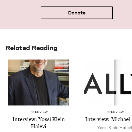
Donate
Related Reading
INTERVIEW
INTERVIEW
Inter­view: Yos­si Klein
Inter­view: Michael
Halevi
Yos­si Klein Halev