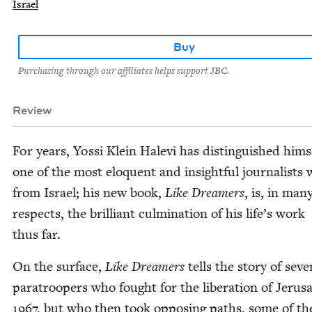
Israel
Buy
Purchasing through our affiliates helps support JBC.
Review
For years, Yos­si Klein Hale­vi has distin­guished him­s
one of the most elo­quent and insight­ful jour­nal­ists w
from Israel; his new book,
Like Dream­ers
, is, in man
respects, the bril­liant cul­mi­na­tion of his life’s work
thus far.
On the sur­face,
Like Dream­ers
tells the sto­ry of sev­e
para­troop­ers who fought for the lib­er­a­tion of Jerus
1967
, but who then took oppos­ing paths, some of t