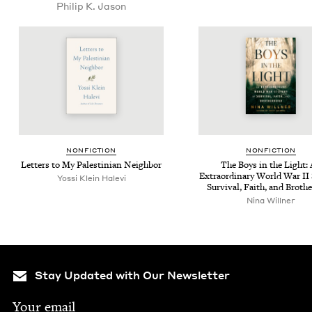
Philip K. Jason
NON­FIC­TION
NON­FIC­TION
Let­ters to My Pales­tin­ian Neighbor
The Boys in the Light:
Extra­or­di­nary World War
II
Yos­si Klein Halevi
Sur­vival, Faith, and Broth
Nina Will­ner
Stay Updated with Our Newsletter