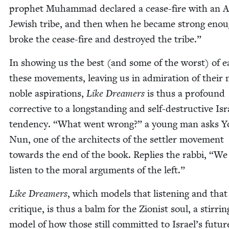
prophet Muham­mad declared a cease-fire with an Ar
Jew­ish tribe, and then when he be­came strong enou
broke the cease-fire and destroyed the tribe.”
In show­ing us the best (and some of the worst) of e
these move­ments, leav­ing us in admi­ra­tion of their
noble aspi­ra­tions,
Like Dream­ers
is thus a pro­found
cor­rec­tive to a long­stand­ing and self-destruc­tive Isr
ten­den­cy.
“
What went wrong?” a young man asks Yo
Nun, one of the archi­tects of the set­tler move­ment
towards the end of the book. Replies the rab­bi,
“
We 
lis­ten to the moral argu­ments of the left.”
Like Dream­ers
, which mod­els that lis­ten­ing and that 
cri­tique, is thus a balm for the Zion­ist soul, a stir­rin
mod­el of how those still com­mit­ted to Israel’s futur