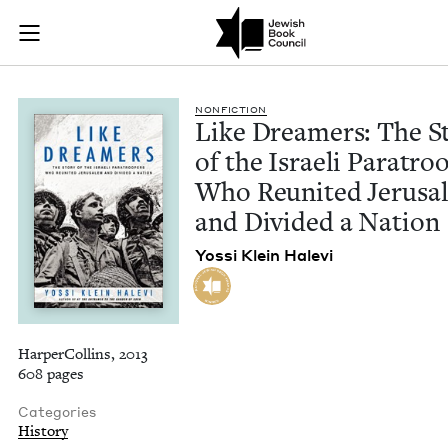
Like Dreamers: The 
Join (or gift!) our growing community of Nu Readers
who rece
Skip to main content
JBC's curated book subscription series right to their door
NON­FIC­TION
Like Dream­ers: The St
of the Israeli Para­troo
Who Reunit­ed Jerusa
and Divid­ed a Nation
Yos­si Klein Halevi
HarperCollins, 2013
608 pages
Categories
History