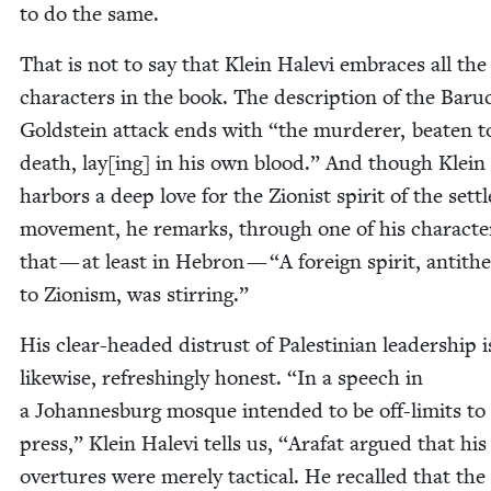
to do the same.
That is not to say that Klein Hale­vi embraces all the
char­ac­ters in the book. The descrip­tion of the Baru
Gold­stein attack ends with
“
the mur­der­er, beat­en t
death, lay[ing] in his own blood.” And though Klein 
har­bors a deep love for the Zion­ist spir­it of the sett
move­ment, he remarks, through one of his char­ac­te
that — at least in Hebron —
“
A for­eign spir­it, anti­thet
to Zion­ism, was stirring.”
His clear-head­ed dis­trust of Pales­tin­ian lead­ership i
like­wise, refresh­ing­ly hon­est.
“
In a speech in
a Johan­nes­burg mosque intend­ed to be off-lim­its to
press,” Klein Hale­vi tells us,
“
Arafat argued that his
over­tures were mere­ly tac­ti­cal. He recalled that the