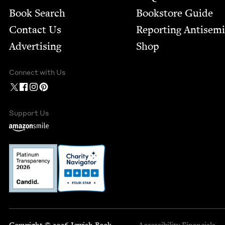
Book Search
Bookstore Guide
Contact Us
Report­ing Anti­sem
Advertising
Shop
Connect with Us
Support Us
Copyright © 2026 Jewish Book
Accessibility
Financials