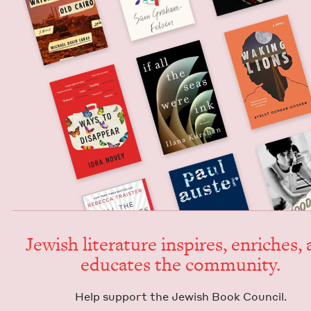
Jew­ish lit­er­a­ture inspires, enrich­es,
edu­cates the community.
Help sup­port the Jew­ish Book Council.