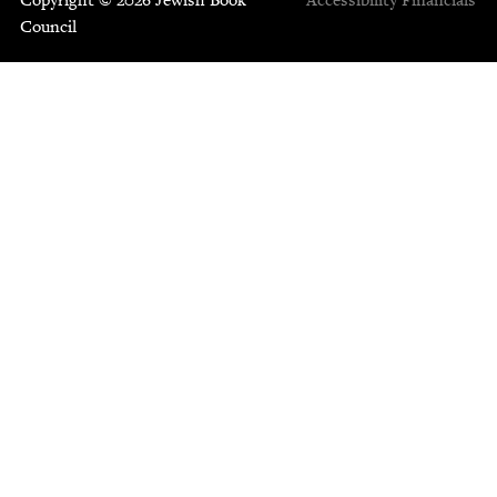
Council