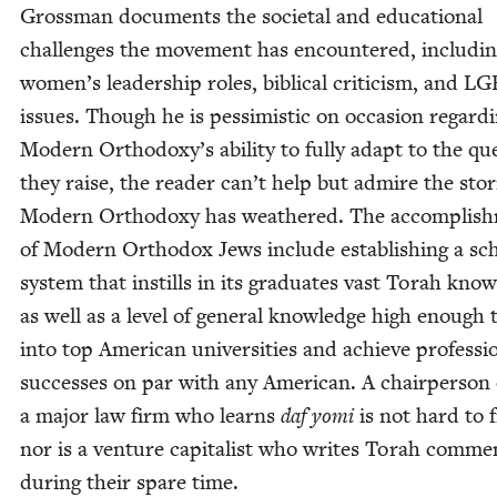
Gross­man doc­u­ments the soci­etal and edu­ca­tion­al
chal­lenges the move­ment has encoun­tered, includ­i
women’s lead­er­ship roles, bib­li­cal crit­i­cism, and
LG
issues. Though he is pes­simistic on occa­sion regard­
Mod­ern Orthodoxy’s abil­i­ty to ful­ly adapt to the que
they raise, the read­er can’t help but admire the sto
Mod­ern Ortho­doxy has weath­ered. The accom­plish
of Mod­ern Ortho­dox Jews include estab­lish­ing a sc
sys­tem that instills in its grad­u­ates vast Torah know
as well as a lev­el of gen­er­al knowl­edge high enough 
into top Amer­i­can uni­ver­si­ties and achieve pro­fes­sio
suc­cess­es on par with any Amer­i­can. A chair­per­son 
a major law firm who learns
daf yomi
is not hard to f
nor is a ven­ture cap­i­tal­ist who writes Torah com­men
dur­ing their spare time.