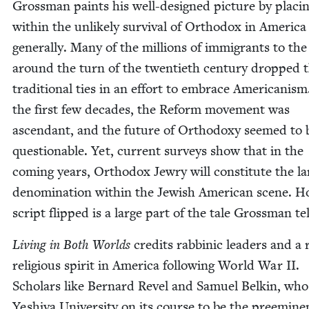
Gross­man paints his well-designed pic­ture by plac­in
with­in the unlike­ly sur­vival of Ortho­dox in Amer­i­ca
gen­er­al­ly. Many of the mil­lions of immi­grants to th
around the turn of the twen­ti­eth cen­tu­ry dropped 
tra­di­tion­al ties in an effort to embrace Amer­i­can­ism
the first few decades, the Reform move­ment was
ascen­dant, and the future of Ortho­doxy seemed to 
ques­tion­able. Yet, cur­rent sur­veys show that in the
com­ing years, Ortho­dox Jew­ry will con­sti­tute the la
denom­i­na­tion with­in the Jew­ish Amer­i­can scene. 
script flipped is a large part of the tale Gross­man te
Liv­ing in Both Worlds
cred­its rab­binic lead­ers and a
reli­gious spir­it in Amer­i­ca fol­low­ing World War
II
.
Schol­ars like Bernard Rev­el and Samuel Belkin, who
Yeshi­va Uni­ver­si­ty on its course to be the pre­em­i­ne