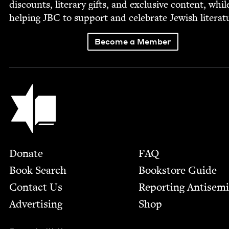
dis­counts, lit­er­ary gifts, and exclu­sive con­tent, whil
help­ing
JBC
to sup­port and cel­e­brate Jew­ish literat
Become a Member
Jewish Book Council
Footer
Donate
FAQ
Book Search
Bookstore Guide
Contact Us
Report­ing Anti­sem
Advertising
Shop