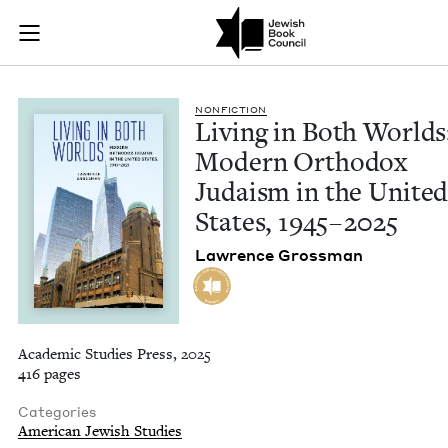
Living in Both Worl
Join (or gift!) our growing community of Nu Readers
who rece
Skip to main content
JBC's curated book subscription series right to their door
NON­FIC­TION
Liv­ing in Both Worlds
Mod­ern Ortho­dox
Judaism in the Unit­e
States,
1945
–
2025
Lawrence Gross­man
Academic Studies Press, 2025
416 pages
Categories
American Jewish Studies