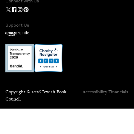
Connect with Us
Support Us
Copyright © 2026 Jewish Book
Accessibility
Financials
Council