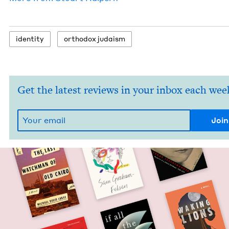
iden­ti­ty
ortho­dox judaism
Get the latest reviews in your inbox each wee