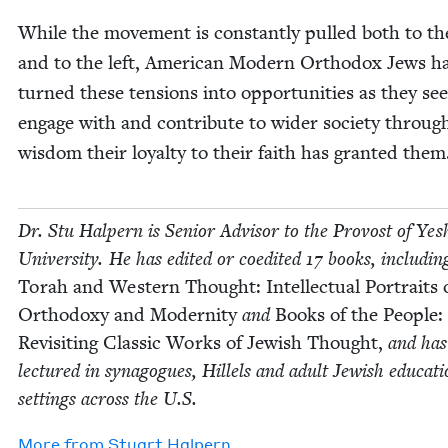
While the move­ment is con­stant­ly pulled both to th
and to the left, Amer­i­can Mod­ern Ortho­dox Jews h
turned these ten­sions into oppor­tu­ni­ties as they se
engage with and con­tribute to wider soci­ety throug
wis­dom their loy­al­ty to their faith has grant­ed the
Dr. Stu Halpern is Senior Advi­sor to the Provost of Yesh
Uni­ver­si­ty. He has edit­ed or coedit­ed
17
books, includ­in
Torah and West­ern Thought: Intel­lec­tu­al Por­traits 
Ortho­doxy and Moder­ni­ty
and
Books of the Peo­ple:
Revis­it­ing Clas­sic Works of Jew­ish Thought,
and has
lec­tured in syn­a­gogues, Hil­lels and adult Jew­ish edu­ca­ti
set­tings across the U.S.
More from
Stu­art Halpern