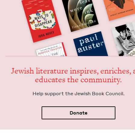
Jew­ish lit­er­a­ture inspires, enrich­es,
edu­cates the community.
Help sup­port the Jew­ish Book Council.
Donate