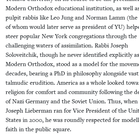
Mod­ern Ortho­dox edu­ca­tion­al insti­tu­tion, as well a
pul­pit rab­bis like Leo Jung and Nor­man Lamm (the l
of whom would lat­er serve as pres­i­dent of
YU
) help
steer pop­u­lar New York con­gre­ga­tions through the
chal­leng­ing waters of assim­i­la­tion. Rab­bi Joseph
Soloveitchik, though he nev­er iden­ti­fied explic­it­ly a
Mod­ern Ortho­dox, stood as a mod­el for the move­m
decades, bear­ing a PhD in phi­los­o­phy along­side vast
tal­mu­dic eru­di­tion. Amer­i­ca as a whole looked tow
reli­gion for com­fort and com­mu­ni­ty fol­low­ing the d
of Nazi Ger­many and the Sovi­et Union. Thus, when
Joseph Lieber­man ran for Vice Pres­i­dent of the Unit
States in
2000
, he was round­ly respect­ed for mod­el­
faith in the pub­lic square.