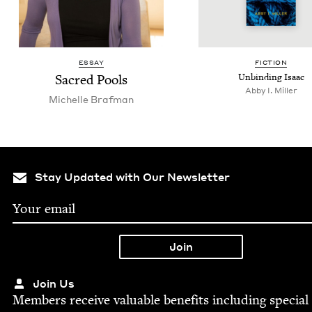
ESSAY
FIC­TION
Sacred Pools
Unbind­ing Isaac
Abby I. Miller
Michelle Braf­man
Stay Updated with Our Newsletter
Join Us
Mem­bers receive valu­able ben­e­fits includ­ing spe­cial