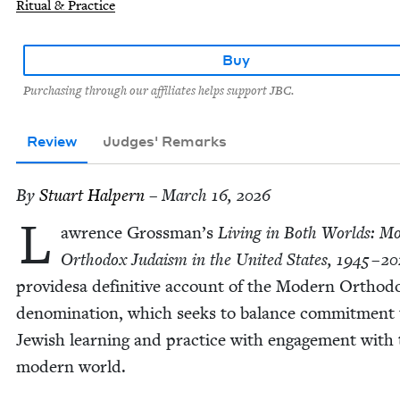
Ritual & Practice
Buy
Purchasing through our affiliates helps support JBC.
Review
Judges' Remarks
By
Stu­art Halpern
– March 16, 2026
L
awrence Grossman’s
Liv­ing in Both Worlds: Mo
Ortho­dox Judaism in the Unit­ed States,
1945
–
20
pro­videsa defin­i­tive account of the Mod­ern Ortho­d
denom­i­na­tion, which seeks to bal­ance com­mit­ment
Jew­ish learn­ing and prac­tice with engage­ment with
mod­ern world.