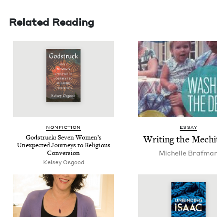
Related Reading
NON­FIC­TION
ESSAY
God­struck: Sev­en Wom­en’s
Writ­ing the Mech
Unex­pect­ed Jour­neys to Reli­gious
Michelle Braf­ma
Conversion
Kelsey Osgood