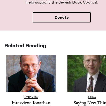
Help sup­port the Jew­ish Book Council.
Donate
Related Reading
INTERVIEW
ESSAY
Inter­view: Jonathan
Say­ing New Thi