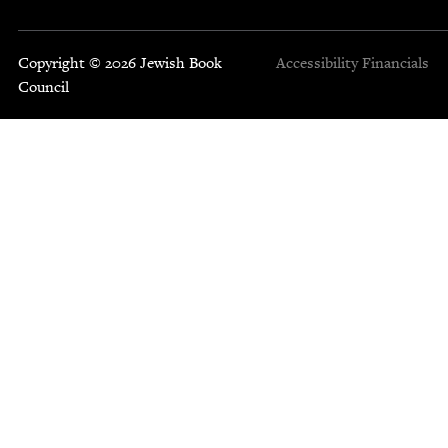
Copyright © 2026 Jewish Book
Accessibility
Financials
Council