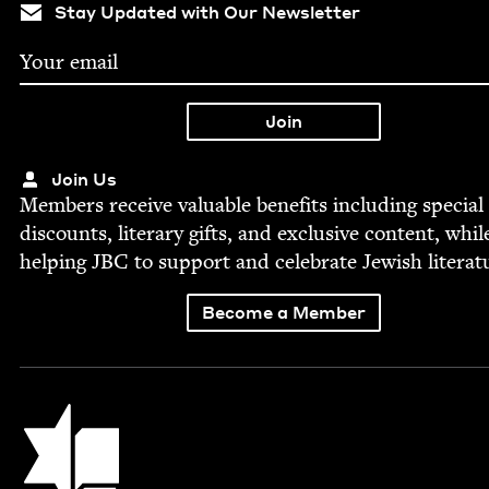
Stay Updated with Our Newsletter
Join Us
Mem­bers receive valu­able ben­e­fits includ­ing spe­cial
dis­counts, lit­er­ary gifts, and exclu­sive con­tent, whil
help­ing
JBC
to sup­port and cel­e­brate Jew­ish literat
Become a Member
Jewish Book Council