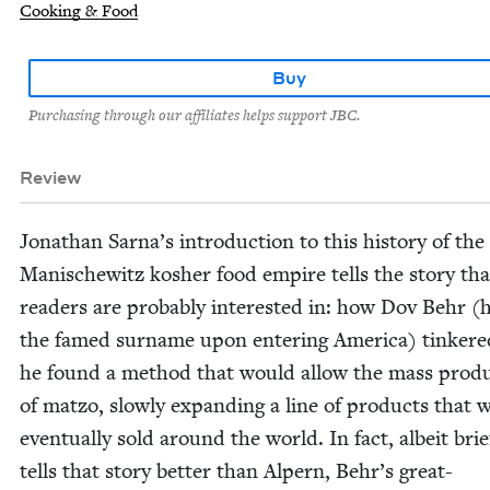
Cooking & Food
Buy
Purchasing through our affiliates helps support JBC.
Review
Jonathan Sarna’s intro­duc­tion to this his­to­ry of the
Man­is­che­witz kosher food empire tells the sto­ry tha
read­ers are prob­a­bly inter­est­ed in: how Dov Behr (
the famed sur­name upon enter­ing Amer­i­ca) tin­kere
he found a method that would allow the mass pro­du
of mat­zo, slow­ly expand­ing a line of prod­ucts that 
even­tu­al­ly sold around the world. In fact, albeit brief
tells that sto­ry bet­ter than Alpern, Behr’s great-