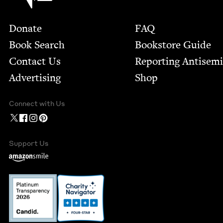
Footer
Donate
FAQ
Book Search
Bookstore Guide
Contact Us
Report­ing Anti­sem
Advertising
Shop
Connect with Us
Support Us