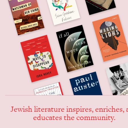
Jew­ish lit­er­a­ture inspires, enrich­es,
edu­cates the community.