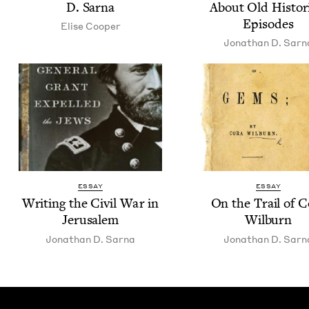
D. Sarna
About Old His­tor­i
Episodes
Elise Coop­er
Jonathan D. Sarn
ESSAY
ESSAY
Writ­ing the Civ­il War in
On the Trail of C
Jerusalem
Wilburn
Jonathan D. Sarna
Jonathan D. Sarn