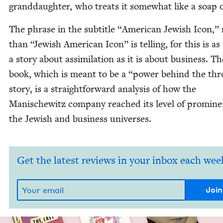
grand­daugh­ter, who treats it some­what like a soap 
The phrase in the sub­ti­tle
“
Amer­i­can Jew­ish Icon,”
than
“
Jew­ish Amer­i­can Icon” is telling, for this is 
a sto­ry about assim­i­la­tion as it is about busi­ness. Th
book, which is meant to be a
“
pow­er behind the th
sto­ry, is a straight­for­ward analy­sis of how the
Man­is­che­witz com­pa­ny reached its lev­el of promi­n
the Jew­ish and busi­ness universes.
Get the latest reviews in your inbox each wee