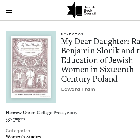
My Dear Daughter: R
Join (or gift!) our growing community of Nu Readers
who rece
Skip to main content
JBC's curated book subscription series right to their door
NON­FIC­TION
My Dear Daugh­ter: Ra
Ben­jamin Slonik and 
Edu­ca­tion of Jew­ish
Women in Six­teenth-
Cen­tu­ry Poland
Edward Fram
Hebrew Union College Press, 2007
337 pages
Categories
Women's Studies