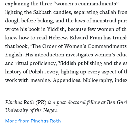
explain­ing the three
“
women’s com­mand­ments” —
light­ing the Sab­bath can­dles, sep­a­rat­ing chal­lah fro
dough before bak­ing, and the laws of men­stru­al puri
wrote his book in Yid­dish, because few women of th
knew how to read Hebrew. Edward Fram has trans­la
that book,
‘
The Order of Women’s Com­mand­ments,
Eng­lish. His intro­duc­tion inves­ti­gates women’s edu­c
and rit­u­al pro­fi­cien­cy, Yid­dish pub­lish­ing and the ea
his­to­ry of Pol­ish Jew­ry, light­ing up every aspect of t
work with mean­ing. Appen­dices, bib­li­og­ra­phy, inde
Pin­chas Roth (
PR
) is a post-doc­tor­al fel­low at Ben Guri
Uni­ver­si­ty of the Negev.
More from
Pin­chas Roth