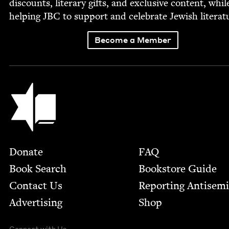
dis­counts, lit­er­ary gifts, and exclu­sive con­tent, whil
help­ing
JBC
to sup­port and cel­e­brate Jew­ish literat
Become a Member
Jewish Book Council
Footer
Donate
FAQ
Book Search
Bookstore Guide
Contact Us
Report­ing Anti­sem
Advertising
Shop
Connect with Us