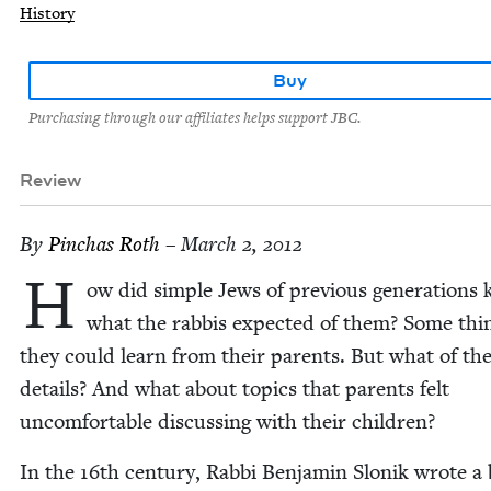
History
Buy
Purchasing through our affiliates helps support JBC.
Review
By
Pin­chas Roth
– March 2, 2012
H
ow did sim­ple Jews of pre­vi­ous gen­er­a­tions
what the rab­bis expect­ed of them? Some thi
they could learn from their par­ents. But what of th
details? And what about top­ics that par­ents felt
uncom­fort­able dis­cussing with their children?
In the
16
th cen­tu­ry, Rab­bi Ben­jamin Slonik wrote a