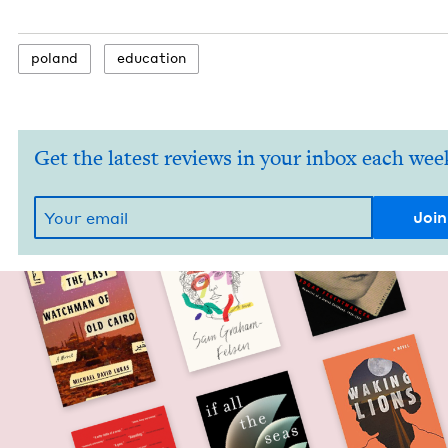
poland
edu­ca­tion
Get the latest reviews in your inbox each wee