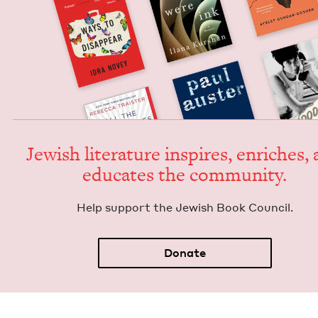
Jew­ish lit­er­a­ture inspires, enrich­es,
edu­cates the community.
Help sup­port the Jew­ish Book Council.
Donate