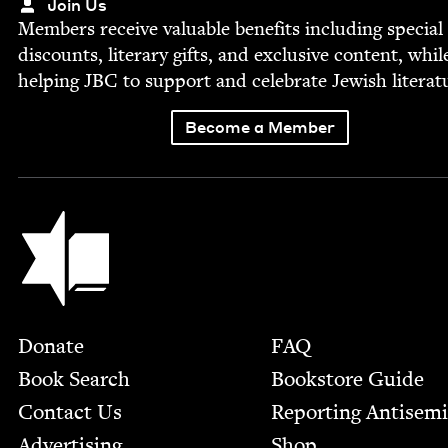
Join Us
Mem­bers receive valu­able ben­e­fits includ­ing spe­cial
dis­counts, lit­er­ary gifts, and exclu­sive con­tent, whil
help­ing
JBC
to sup­port and cel­e­brate Jew­ish literat
Become a Member
Jewish Book Council
Footer
Donate
FAQ
Book Search
Bookstore Guide
Contact Us
Report­ing Anti­sem
Advertising
Shop