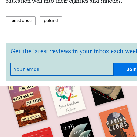
edu­ca­tion well into their eight­ies and nineties.
resis­tance
poland
Get the latest reviews in your inbox each wee