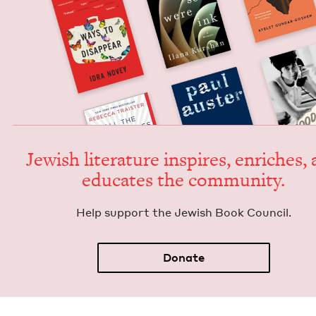
Jew­ish lit­er­a­ture inspires, enrich­es,
edu­cates the community.
Help sup­port the Jew­ish Book Council.
Donate