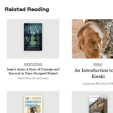
Related Reading
NON­FIC­TION
ESSAY
Isaac’s Army: A Sto­ry of Courage and
An Intro­duc­tion t
Sur­vival in Nazi-Occu­pied Poland
Karski
Matthew Brzezinski
Joshua Muravchi