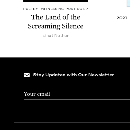
POETRY—WITNESSING: POST OCT. 7
The Land of the
2021
Scream­ing Silence
Einat Nathan
Stay Updated with Our Newsletter