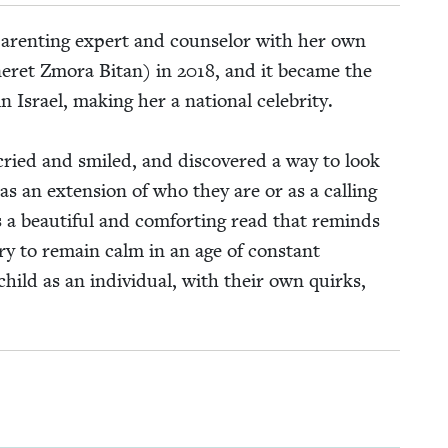
par­ent­ing expert and coun­selor with her own
eret Zmo­ra Bitan) in
2018
, and it became the
 in Israel, mak­ing her a nation­al celebrity.
 cried and smiled, and dis­cov­ered a way to look
y as an exten­sion of who they are or as a call­ing
 a beau­ti­ful and com­fort­ing read that reminds
try to remain calm in an age of con­stant
child as an indi­vid­ual, with their own quirks,