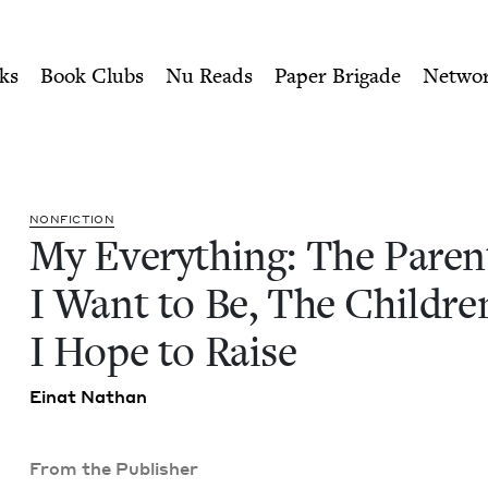
ity of Nu Readers
who receive JBC's curated book subscri
t I Want to Be, The Childre
n navigation
ks
Book Clubs
Nu Reads
Paper Brigade
Netwo
NON­FIC­TION
My Every­thing: The Par­en
I Want to Be, The Chil­dre
I Hope to Raise
Einat Nathan
From the Publisher