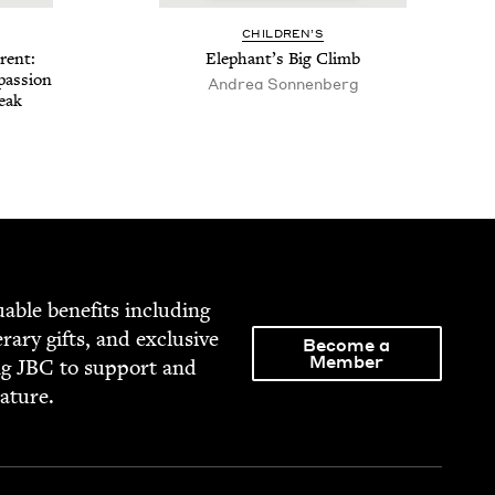
CHIL­DREN’S
­ent:
Ele­phan­t’s Big Climb
pas­sion
Andrea Son­nen­berg
reak
able ben­e­fits includ­ing
­er­ary gifts, and exclu­sive
Become a
Member
ng
JBC
to sup­port and
rature.