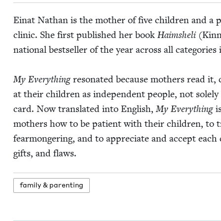
Einat Nathan is the moth­er of five chil­dren and a 
clin­ic. She first pub­lished her book
Haimshe­li
(Kin­n
nation­al best­seller of the year across all cat­e­gories
My Every­thing
res­onat­ed because moth­ers read it,
at their chil­dren as inde­pen­dent peo­ple, not sole­l
card. Now trans­lat­ed into Eng­lish,
My Every­thing
is
moth­ers how to be patient with their chil­dren, to 
fear­mon­ger­ing, and to appre­ci­ate and accept each 
gifts, and flaws.
fam­i­ly
&
parenting