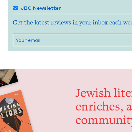
JBC Newsletter
Get the latest reviews in your inbox each we
Jew­ish lit­
enrich­es, 
communit