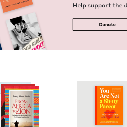
Help sup­port the 
Donate