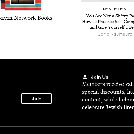
NON­FIC­TION
You Are Not a Sh*tty Par
–
2022
Net­work Books
How to Prac­tice Self-Com­
and Give Your­self a B
Car­la Naumburg
Join Us
Mem­bers receive valu­
spe­cial dis­counts, lit
con­tent, while help­i
cel­e­brate Jew­ish lite