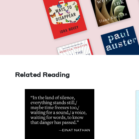
Related Reading