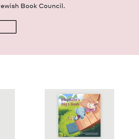
Jew­ish Book Council.