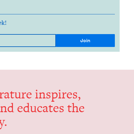
ek!
er­a­ture inspires,
and edu­cates the
y.