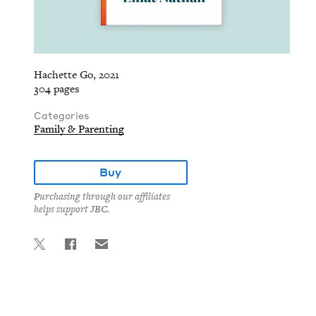
Hachette Go, 2021
304 pages
Categories
Family & Parenting
Buy
Purchasing through our affiliates
helps support JBC.