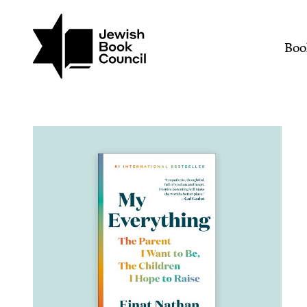
Join (or gift!) our growing commun
Skip to main content
My Everything: The Paren
Mai
Boo