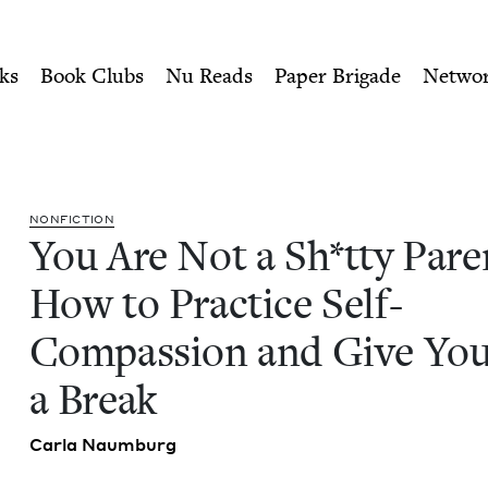
ity of Nu Readers
who receive JBC's curated book subscri
ent: How to Practice Self-C
n navigation
ks
Book Clubs
Nu Reads
Paper Brigade
Netwo
NON­FIC­TION
You Are Not a Sh*tty Par­e
How to Prac­tice Self-
Com­pas­sion and Give Your
a Break
Car­la Naumburg