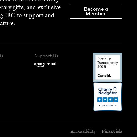
­er­ary gifts, and exclu­sive
Become a
Member
ng
JBC
to sup­port and
rature.
Us
Support Us
Accessibility
Financials