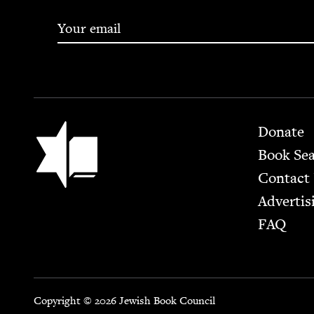
Footer
Jewish Book Council
Donate
Book Se
Contact
Advertis
FAQ
Copyright © 2026 Jewish Book Council