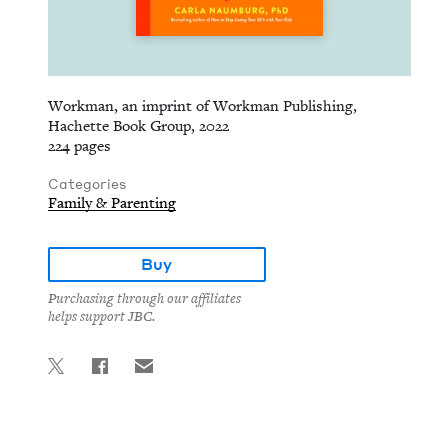
Workman, an imprint of Workman Publishing,
Hachette Book Group, 2022
224 pages
Categories
Family & Parenting
Buy
Purchasing through our affiliates
helps support JBC.