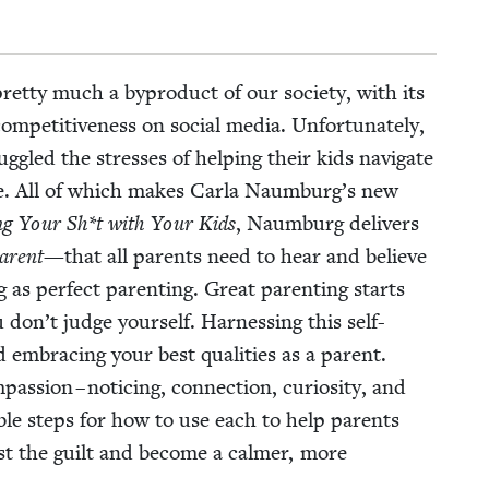
ret­ty much a byprod­uct of our soci­ety, with its
pet­i­tive­ness on social media. Unfor­tu­nate­ly,
gled the stress­es of help­ing their kids nav­i­gate
e. All of which makes Car­la Naumburg’s new
ng Your Sh*t with Your Kids
, Naum­burg deliv­ers
ar­ent
—that all par­ents need to hear and believe
 as per­fect par­ent­ing. Great par­ent­ing starts
don’t judge your­self. Har­ness­ing this self-
d embrac­ing your best qual­i­ties as a par­ent.
s­sion – notic­ing, con­nec­tion, curios­i­ty, and
ble steps for how to use each to help par­ents
past the guilt and become a calmer, more