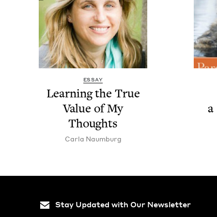
ESSAY
Learn­ing the True
Val­ue of My
a
Thoughts
Car­la Naumburg
Stay Updated with Our Newsletter