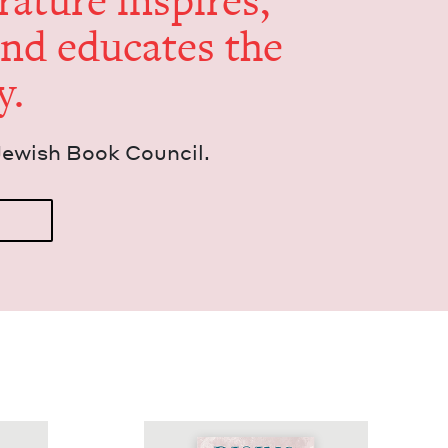
er­a­ture inspires,
and edu­cates the
y.
Jew­ish Book Council.