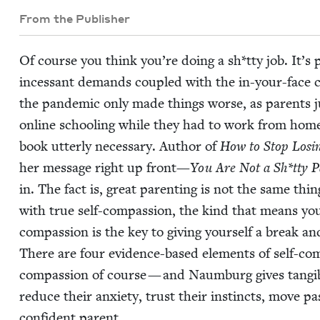
From the Publisher
Of course you think you’re doing a sh*tty job. It’s p
inces­sant demands cou­pled with the in-your-face com­
the pan­dem­ic only made things worse, as par­ents jug­
online school­ing while they had to work from hom
book utter­ly nec­es­sary. Author of
How to Stop Los­i
her mes­sage right up front—
You Are Not a Sh*tty P
in. The fact is, great par­ent­ing is not the same thing
with true self-com­pas­sion, the kind that means you 
com­pas­sion is the key to giv­ing your­self a break an
There are four evi­dence-based ele­ments of self-com­pa
com­pas­sion of course — and Naum­burg gives tan­gi­
reduce their anx­i­ety, trust their instincts, move 
con­fi­dent parent.