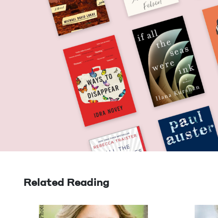
Related Reading