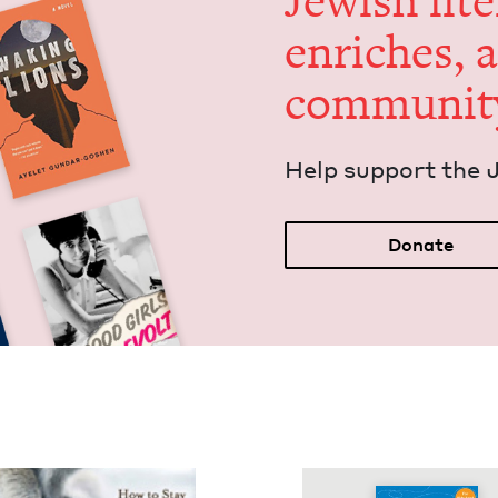
Jew­ish lit­
enrich­es, 
communit
Help sup­port the 
Donate