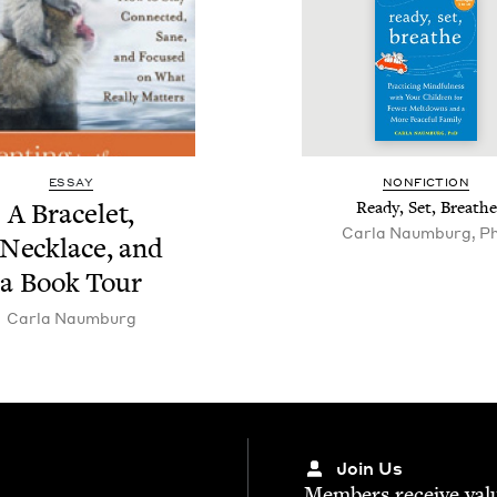
ESSAY
NON­FIC­TION
A Bracelet,
Ready, Set, Breathe
Carla Naumburg, P
 Neck­lace, and
a Book Tour
Car­la Naumburg
Join Us
Mem­bers receive valu­