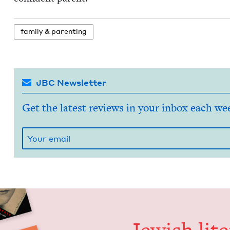
fam­i­ly
&
parenting
JBC Newsletter
Get the latest reviews in your inbox each we