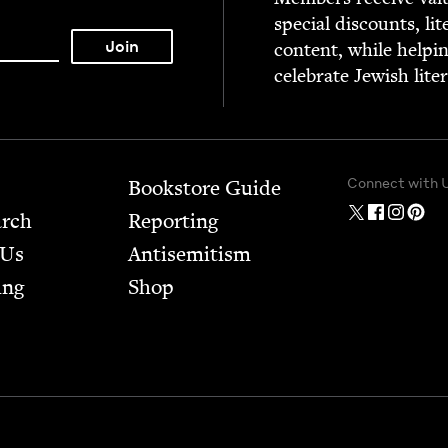
spe­cial dis­counts, lit
con­tent, while help­i
cel­e­brate Jew­ish lite
Connect with 
Bookstore Guide
arch
Report­ing
 Us
Anti­semitism
ing
Shop