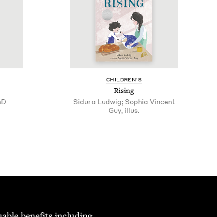
CHIL­DREN’S
Ris­ing
hD
Sidura Ludwig; Sophia Vincent
Guy, illus.
able ben­e­fits includ­ing