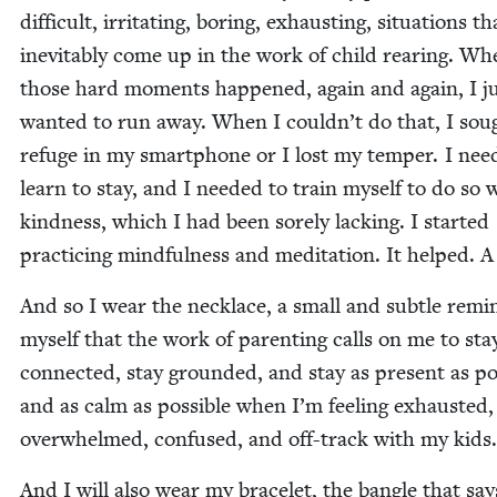
dif­fi­cult, irri­tat­ing, bor­ing, exhaust­ing, sit­u­a­tions th
inevitably come up in the work of child rear­ing. Wh
those hard moments hap­pened, again and again, I j
want­ed to run away. When I couldn’t do that, I sou
refuge in my smart­phone or I lost my tem­per. I need
learn to stay, and I need­ed to train myself to do so 
kind­ness, which I had been sore­ly lack­ing. I start­ed
prac­tic­ing mind­ful­ness and med­i­ta­tion. It helped. A 
And so I wear the neck­lace, a small and sub­tle remi
myself that the work of par­ent­ing calls on me to sta
con­nect­ed, stay ground­ed, and stay as present as pos­
and as calm as pos­si­ble when I’m feel­ing exhaust­ed,
over­whelmed, con­fused, and off-track with my kids.
And I will also wear my bracelet, the ban­gle that sa