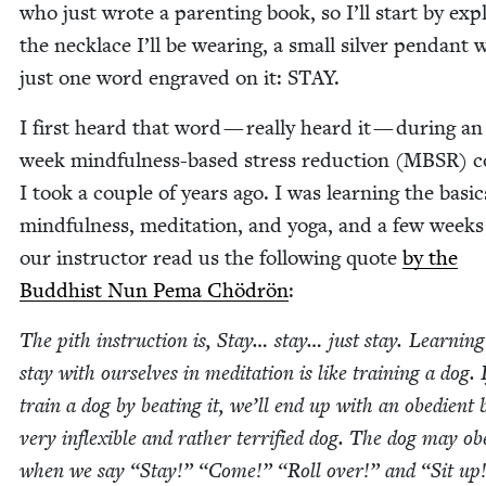
who just wrote a par­ent­ing book, so I’ll start by expl
the neck­lace I’ll be wear­ing, a small sil­ver pen­dant 
just one word engraved on it:
STAY
.
I first heard that word — real­ly heard it — dur­ing an
week mind­ful­ness-based stress reduc­tion (
MBSR
) 
I took a cou­ple of years ago. I was learn­ing the basic
mind­ful­ness, med­i­ta­tion, and yoga, and a few weeks
our instruc­tor read us the fol­low­ing quote
by the
Bud­dhist Nun Pema Chö­drön
:
The pith instruc­tion is, Stay… stay… just stay. Learn­ing
stay with our­selves in med­i­ta­tion is like train­ing a dog. 
train a dog by beat­ing it, we’ll end up with an obe­di­ent 
very inflex­i­ble and rather ter­ri­fied dog. The dog may ob
when we say
“
Stay!”
“
Come!”
“
Roll over!” and
“
Sit up