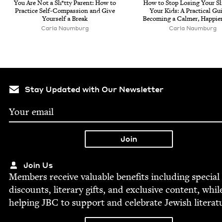
You Are Not a Sh*tty Par­ent: How to
How to Stop Los­ing Your Sh
Prac­tice Self-Com­pas­sion and Give
Your Kids: A Prac­ti­cal Gu
Your­self a Break
Becom­ing a Calmer, Hap­pi­e
Car­la Naumburg
Car­la Naumburg
Stay Updated with Our Newsletter
Join Us
Mem­bers receive valu­able ben­e­fits includ­ing spe­cial
dis­counts, lit­er­ary gifts, and exclu­sive con­tent, whil
help­ing
JBC
to sup­port and cel­e­brate Jew­ish literat