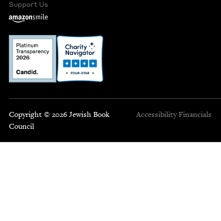
Support Us
Copyright © 2026 Jewish Book
Accessibility
Financials
Council