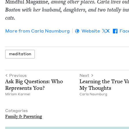
Mind­ful Mag­a­zine
, among oth­er places. Car­la lives out­
Boston with her hus­band, daugh­ters, and two total­ly in
cats.
More from
Car­la Naumburg
Website
X
Fac
med­i­ta­tion
Previous
Next
Ask Big Ques­tions: Who
Learn­ing the True Va
Rep­re­sents You?
My Thoughts
Miri­am Karmel
Car­la Naumburg
Categories
Fam­i­ly
&
Parenting