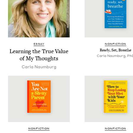
ESSAY
NON­FIC­TION
Learn­ing the True Val­ue
Ready, Set, Breathe
Carla Naumburg, Ph
of My Thoughts
Car­la Naumburg
NON­FIC­TION
NON­FIC­TION