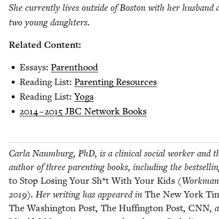
She cur­rent­ly lives out­side of Boston with her hus­band
two young daughters.
Relat­ed Content:
Essays:
Par­ent­hood
Read­ing List:
Par­ent­ing Resources
Read­ing List:
Yoga
2014
–
2015
JBC
Net­work Books
Car­la Naum­burg, PhD, is a clin­i­cal social work­er and t
author of three par­ent­ing books, includ­ing the best­selli
to Stop Los­ing Your Sh*t With Your Kids
(Work­man
2019
). Her writ­ing has appeared in
The New York Ti
The Wash­ing­ton Post
,
The Huff­in­g­ton Post
,
CNN
, 