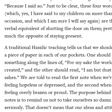
“
Because I said so.” Just to be clear, these four wor
(which, yes, I have said to my chil­dren on more tha
occa­sion, and which I am sure I will say again) are 
ver­bal equiv­a­lent of shut­ting the door on them; pret
much the oppo­site of stay­ing present.
A tra­di­tion­al Hasidic teach­ing tells us that we shou
a piece of paper in each of our pock­ets. One should
some­thing along the lines of,
“
For my sake the worl
cre­at­ed,” and the oth­er should read,
“
I am but dust
ash­es.” We are told to read the first note when we’r
feel­ing hope­less or depressed, and the sec­ond when
feel­ing over­ly brazen or proud. The pur­pose behind
notes is to remind us not to take our­selves so damn
seri­ous­ly. That doesn’t mean that our ideas and atti