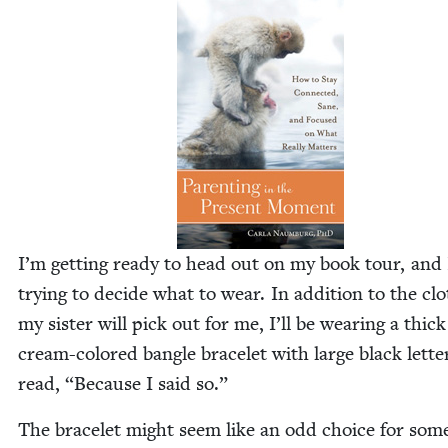
I’m get­ting ready to head out on my book tour, and
try­ing to decide what to wear. In addi­tion to the cl
my sis­ter will pick out for me, I’ll be wear­ing a thick
cream-col­ored ban­gle bracelet with large black let­te
read,
“
Because I said so.”
The bracelet might seem like an odd choice for som