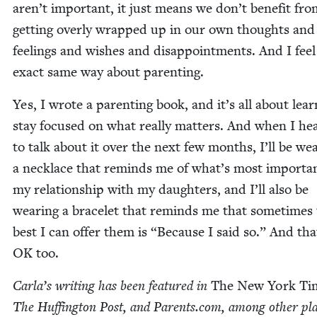
aren’t impor­tant, it just means we don’t ben­e­fit fr
get­ting over­ly wrapped up in our own thoughts and
feel­ings and wish­es and dis­ap­point­ments. And I feel
exact same way about parenting.
Yes, I wrote a par­ent­ing book, and it’s all about lear
stay focused on what real­ly mat­ters. And when I he
to talk about it over the next few months, I’ll be wea
a neck­lace that reminds me of what’s most impor­tan
my rela­tion­ship with my daugh­ters, and I’ll also be
wear­ing a bracelet that reminds me that some­times
best I can offer them is
“
Because I said so.” And tha
OK
too.
Car­la’s writ­ing has been fea­tured in
The New York Ti
The Huff­in­g­ton Post, and Par​ents​.com, among oth­er pl