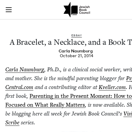
A Bracelet, a Neckl
Join (or gift!) our growing community of Nu Readers
who rece
Skip to main content
JBC's curated book subscription series right to their door
ESSAY
A Bracelet, a Neck­lace, and a Book 
Car­la Naumburg
October 21, 2014
Car­la Naum­burg
, Ph.D., is a clin­i­cal social work­er, wri
and moth­er. She is the mind­ful par­ent­ing blog­ger for
Psy
Cen​tral​.com
and a con­tribut­ing edi­tor at
Kveller​.com
. 
first book,
Par­ent­ing in the Present Moment: How to
Focused on What Real­ly Mat­ters
, is now avail­able. S
be blog­ging here all week for Jew­ish Book Coun­cil’s
Vis­
Scribe
series.