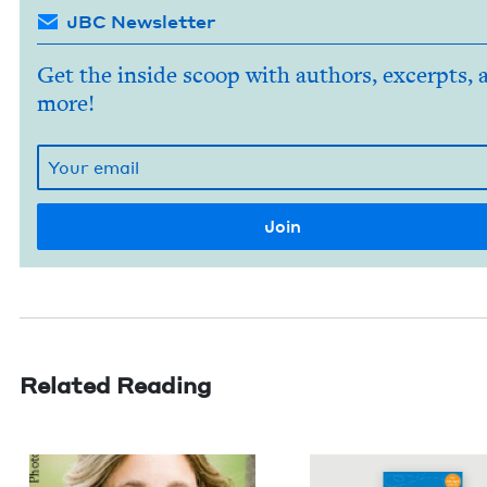
JBC Newsletter
Get the inside scoop with authors, excerpts, 
more!
Related Reading