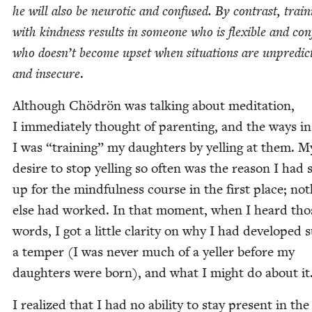
he will also be neu­rot­ic and con­fused. By con­trast, train
with kind­ness results in some­one who is flex­i­ble and con­f
who doesn’t become upset when sit­u­a­tions are unpre­dic
and inse­cure
.
Although Chö­drön was talk­ing about med­i­ta­tion,
I imme­di­ate­ly thought of par­ent­ing, and the ways i
I was
“
train­ing” my daugh­ters by yelling at them. M
desire to stop yelling so often was the rea­son I had 
up for the mind­ful­ness course in the first place; not
else had worked. In that moment, when I heard tho
words, I got a lit­tle clar­i­ty on why I had devel­oped 
a tem­per (I was nev­er much of a yeller before my
daugh­ters were born), and what I might do about it
I real­ized that I had no abil­i­ty to stay present in the