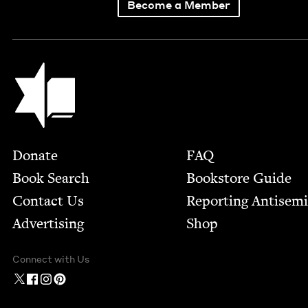
Become a Member
Jewish Book Council
Footer
Donate
FAQ
Book Search
Bookstore Guide
Contact Us
Report­ing Anti­sem
Advertising
Shop
Connect with Us