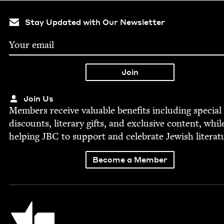
Stay Updated with Our Newsletter
Join Us
Mem­bers receive valu­able ben­e­fits includ­ing spe­cial
dis­counts, lit­er­ary gifts, and exclu­sive con­tent, whil
help­ing
JBC
to sup­port and cel­e­brate Jew­ish literat
Become a Member
Jewish Book Council