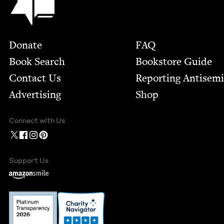
Footer
Donate
FAQ
Book Search
Bookstore Guide
Contact Us
Report­ing Anti­sem
Advertising
Shop
Connect with Us
Support Us