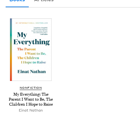
NON­FIC­TION
My Every­thing: The
Par­ent I Want to Be, The
Chil­dren I Hope to Raise
Einat Nathan