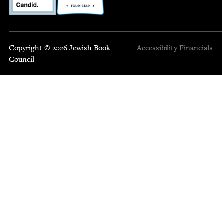
Copyright © 2026 Jewish Book
Accessibility
Financials
Council