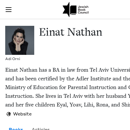
Skip to main content
Einat Nathan 
Join (or gift!) our growing community of Nu Readers
who rece
JBC's curated book subscription series right to their door
Einat Nathan
Adi Orni
Einat Nathan has a
BA
in law from Tel Aviv Uni­ver­si­
and has been cer­ti­fied by the Adler Insti­tute and th
Min­istry of Edu­ca­tion for Parental Instruc­tion an
Instruc­tion. She lives in Tel Aviv with her hus­band 
and her five chil­dren Eyal, Yoav, Lihi, Rona, and Shi
Website
Books
Articles