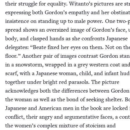
their strug­gle for equal­i­ty. Witanto’s pic­tures are str
express­ing both Gordon’s empa­thy and her obsti­na
insis­tence on stand­ing up to male pow­er. One two-
spread shows an over­sized image of Gordon’s face,
body, and clasped hands as she con­fronts Japan­ese
del­e­gates:
“
Beate fixed her eyes on them. Not on th
floor.” Anoth­er pair of images con­trast Gor­don stan
in a snow­storm, wrapped in a grey west­ern coat an
scarf, with a Japan­ese woman, child, and infant hud
togeth­er under bright red para­sols. The pic­ture
acknowl­edges both the dif­fer­ences between Gor­do
the woman as well as the bond of seek­ing shel­ter. B
Japan­ese and Amer­i­can men in the book are locked 
con­flict, their angry and argu­men­ta­tive faces, a con­
the women’s com­plex mix­ture of sto­icism and