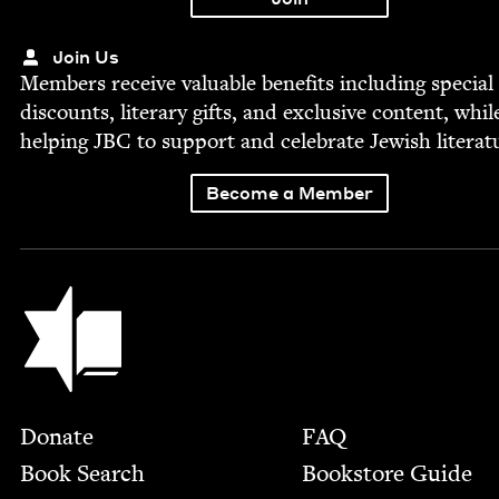
Join Us
Mem­bers receive valu­able ben­e­fits includ­ing spe­cial
dis­counts, lit­er­ary gifts, and exclu­sive con­tent, whil
help­ing
JBC
to sup­port and cel­e­brate Jew­ish literat
Become a Member
Jewish Book Council
Footer
Donate
FAQ
Book Search
Bookstore Guide