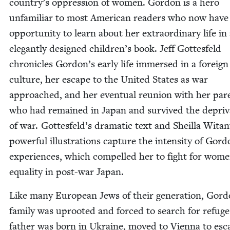
country’s oppres­sion of women. Gor­don is a hero
unfa­mil­iar to most Amer­i­can read­ers who now have
oppor­tu­ni­ty to learn about her extra­or­di­nary life in
ele­gant­ly designed children’s book. Jeff Gottes­feld
chron­i­cles Gordon’s ear­ly life immersed in a for­eign
cul­ture, her escape to the Unit­ed States as war
approached, and her even­tu­al reunion with her par­
who had remained in Japan and sur­vived the depri­va
of war. Gottesfeld’s dra­mat­ic text and Sheil­la Witan
pow­er­ful illus­tra­tions cap­ture the inten­si­ty of Gord
expe­ri­ences, which com­pelled her to fight for wome
equal­i­ty in post-war Japan.
Like many Euro­pean Jews of their gen­er­a­tion, Gord
fam­i­ly was uproot­ed and forced to search for refug
father was born in Ukraine, moved to Vien­na to esc