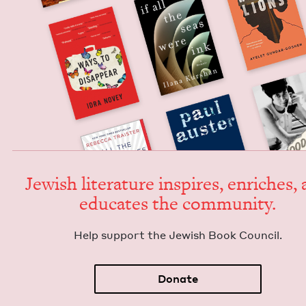
Jew­ish lit­er­a­ture inspires, enrich­es,
edu­cates the community.
Help sup­port the Jew­ish Book Council.
Donate