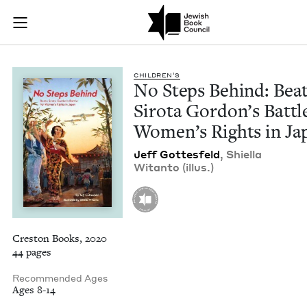
No Steps Behind: Be
Join (or gift!) our growing community of Nu Readers
who rece
Skip to main content
JBC's curated book subscription series right to their door
CHIL­DREN’S
No Steps Behind: Bea
Siro­ta Gordon’s Bat­tl
Women’s Rights in Ja
Jeff Gottes­feld
, Shiel­la
Witan­to (illus.)
Creston Books, 2020
44 pages
Recommended Ages
Ages 8-14