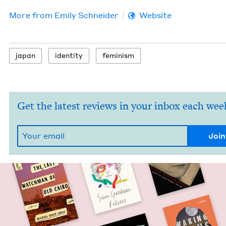
More from
Emi­ly Schneider
Website
japan
iden­ti­ty
fem­i­nism
Get the latest reviews in your inbox each wee