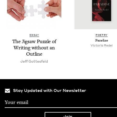
ESSAY
POET­RY
The Jig­saw Puz­zle of
Par­adise
Vic­to­ria Redel
Writ­ing with­out an
Outline
Jeff Gottes­feld
Stay Updated with Our Newsletter