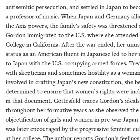
anti­se­mit­ic per­se­cu­tion, and set­tled in Japan to b
a pro­fes­sor of music. When Japan and Ger­many alli
the Axis pow­ers, the family’s safe­ty was threat­ened
Gor­don immi­grat­ed to the U.S. where she attend­ed 
Col­lege in Cal­i­for­nia. After the war end­ed, her unus
sta­tus as an Amer­i­can flu­ent in Japan­ese led to her
to Japan with the U.S. occu­py­ing armed forces. Trea
with skep­ti­cism and some­times hos­til­i­ty as a woma
involved in craft­ing Japan’s new con­sti­tu­tion, she 
deter­mined to ensure that women’s rights were incl
in that doc­u­ment. Gottes­feld traces Gordon’s ideals
through­out her for­ma­tive years as she observed the
objec­ti­fi­ca­tion of girls and women in pre-war Japan
was lat­er encour­aged by the pro­gres­sive fem­i­nist cul
at her col­lege. The author reports Gordon’s feel­ings