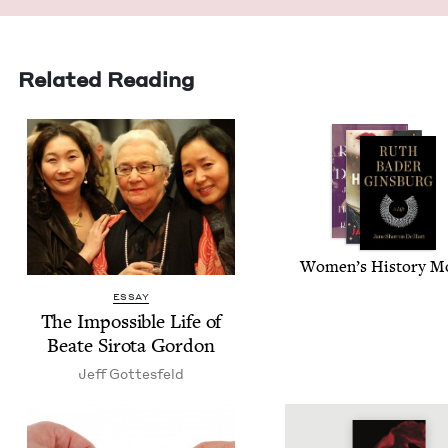
Related Reading
Wom­en’s His­to­ry 
ESSAY
The Impos­si­ble Life of
Beate Siro­ta Gordon
Jeff Gottes­feld