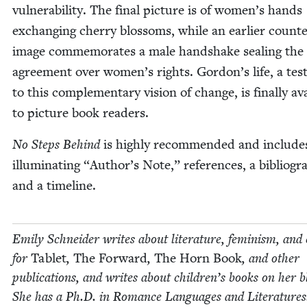
vul­ner­a­bil­i­ty. The final pic­ture is of women’s hands
exchang­ing cher­ry blos­soms, while an ear­li­er coun­te
image com­mem­o­rates a male hand­shake seal­ing the
agree­ment over women’s rights. Gordon’s life, a tes­t
to this com­ple­men­tary vision of change, is final­ly ava
to pic­ture book readers.
No Steps Behind
is high­ly rec­om­mend­ed and include
illu­mi­nat­ing
“
Author’s Note,” ref­er­ences, a bib­li­og­r
and a timeline.
Emi­ly Schnei­der writes about lit­er­a­ture, fem­i­nism, and 
for
Tablet
,
The For­ward
,
The Horn Book
, and oth­er
pub­li­ca­tions, and writes about chil­dren’s books on her b
She has a Ph.D. in Romance Lan­guages and Literatures