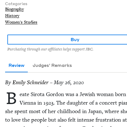
Categories
Biography
History
Women's Studies
Buy
Purchasing through our affiliates helps support JBC.
Review
Judges' Remarks
By
Emi­ly Schneider
– May 26, 2020
B
eate Siro­ta Gor­don was a Jew­ish woman born
Vien­na in
1923
. The daugh­ter of a con­cert pia
she spent most of her child­hood in Japan, where sh
to love the peo­ple but also felt intense frus­tra­tion a