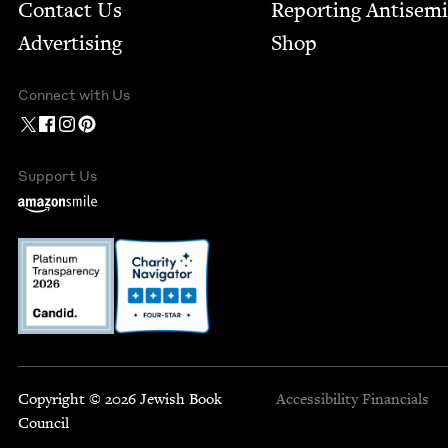
Contact Us
Report­ing Anti­sem
Advertising
Shop
Connect with Us
Support Us
Copyright © 2026 Jewish Book
Accessibility
Financials
Council