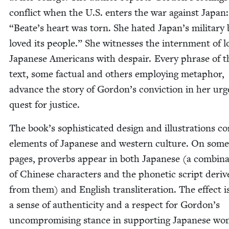
con­flict when the U.S. enters the war against Japan
“
Beate’s heart was torn. She hat­ed Japan’s mil­i­tary
loved its peo­ple.” She wit­ness­es the intern­ment of lo
Japan­ese Amer­i­cans with despair. Every phrase of t
text, some fac­tu­al and oth­ers employ­ing metaphor,
advance the sto­ry of Gordon’s con­vic­tion in her ur
quest for justice.
The book’s sophis­ti­cat­ed design and illus­tra­tions c
ele­ments of Japan­ese and west­ern cul­ture. On some
pages, proverbs appear in both Japan­ese (a com­bi­na
of Chi­nese char­ac­ters and the pho­net­ic script deri
from them) and Eng­lish translit­er­a­tion. The effect i
a sense of authen­tic­i­ty and a respect for Gordon’s
uncom­pro­mis­ing stance in sup­port­ing Japan­ese w