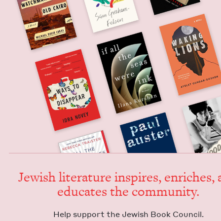
Jew­ish lit­er­a­ture inspires, enrich­es,
edu­cates the community.
Help sup­port the Jew­ish Book Council.