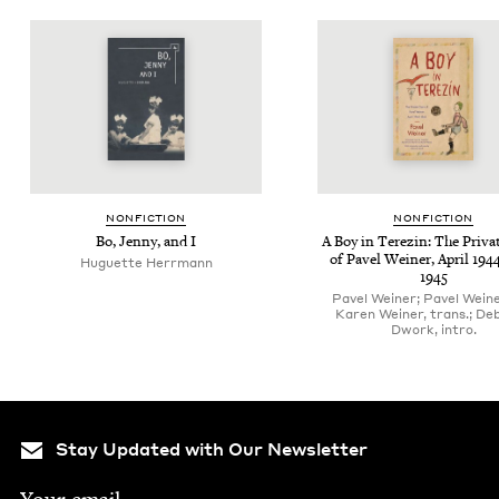
NON­FIC­TION
NON­FIC­TION
Bo, Jen­ny, and I
A Boy in Terezin: The Pri­va
of Pavel Wein­er, April
194
Huguette Herrmann
1945
Pavel Weiner; Pavel Wein
Karen Weiner, trans.; De
Dwork, intro.
Stay Updated with Our Newsletter