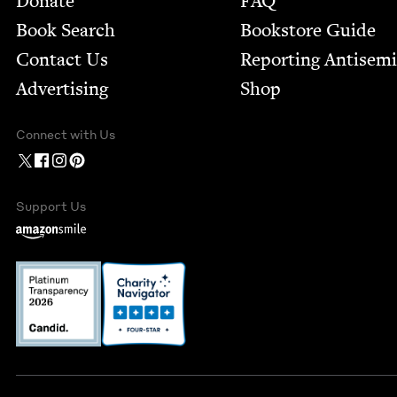
Donate
FAQ
Book Search
Bookstore Guide
Contact Us
Report­ing Anti­sem
Advertising
Shop
Connect with Us
Support Us