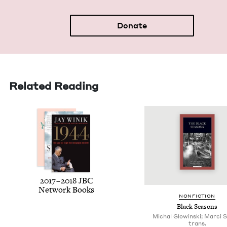
Donate
Related Reading
2017
–
2018
JBC
Net­work Books
NON­FIC­TION
Black Sea­sons
Michal Glowinski; Marci S
trans.