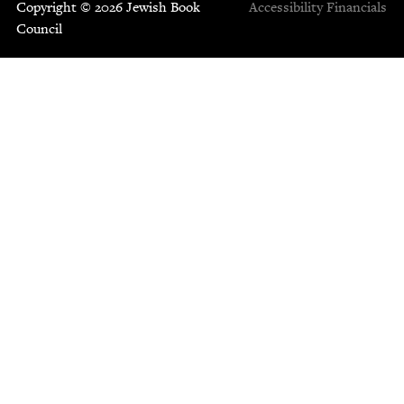
Copyright © 2026 Jewish Book
Accessibility
Financials
Council