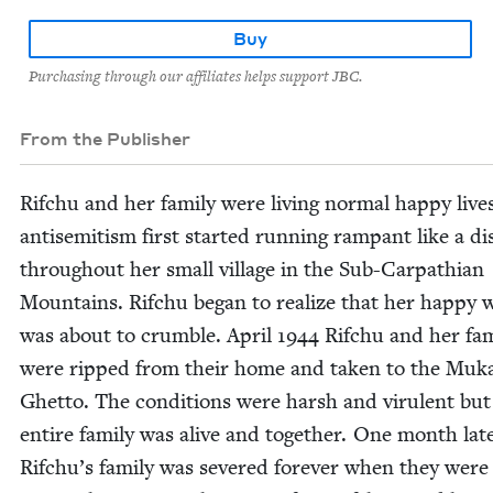
Buy
Purchasing through our affiliates helps support JBC.
From the Publisher
Rifchu and her fam­i­ly were liv­ing nor­mal hap­py live
anti­semitism first start­ed run­ning ram­pant like a di
through­out her small vil­lage in the Sub-Carpathi­an
Moun­tains. Rifchu began to real­ize that her hap­py 
was about to crum­ble. April
1944
Rifchu and her fam­
were ripped from their home and tak­en to the Muk
Ghet­to. The con­di­tions were harsh and vir­u­lent but
entire fam­i­ly was alive and togeth­er. One month lat­
Rifchu’s fam­i­ly was sev­ered for­ev­er when they were