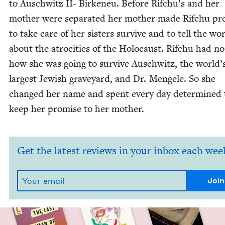
to Auschwitz
II-
Birkeneu. Before Rifchu’s and her
moth­er were sep­a­rat­ed her moth­er made Rifchu p
to take care of her sis­ters sur­vive and to tell the wo
about the atroc­i­ties of the Holo­caust. Rifchu had no
how she was going to sur­vive Auschwitz, the world’
largest Jew­ish grave­yard, and Dr. Men­gele. So she
changed her name and spent every day deter­mined 
keep her promise to her mother.
Get the latest reviews in your inbox each wee