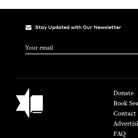
Stay Updated with Our Newsletter
Footer
Jewish Book Council
Donate
Book Se
Contact
Advertis
FAQ