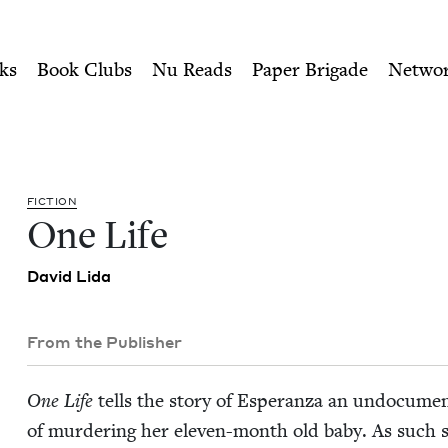
ity of Nu Readers
who receive JBC's curated book subscri
Council
n navigation
ks
Book Clubs
Nu Reads
Paper Brigade
Netwo
FIC­TION
One Life
David Lida
From the Publisher
One Life
tells the sto­ry of Esper­an­za an undoc­u­m
of mur­der­ing her eleven-month old baby. As such sh