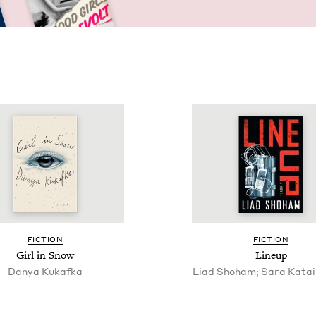
FIC­TION
FIC­TION
Girl in Snow
Line­up
Danya Kukaf­ka
Liad Shoham; Sara Katai,