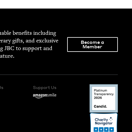
able ben­e­fits includ­ing
­er­ary gifts, and exclu­sive
Become a
Member
ng
JBC
to sup­port and
rature.
Us
Support Us