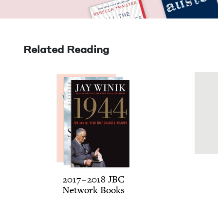
Related Reading
2017
–
2018
JBC
Net­work Books