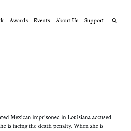
ption series right to their door
rk
Awards
Events
About Us
Support
Search
ent­ed Mex­i­can impris­oned in Louisiana accused
e is fac­ing the death penal­ty. When she is