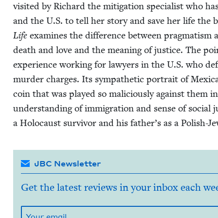
vis­it­ed by Richard the mit­i­ga­tion spe­cial­ist who
and the U.S. to tell her sto­ry and save her life the 
Life
exam­ines the dif­fer­ence between prag­ma­tism a
death and love and the mean­ing of jus­tice. The poi
expe­ri­ence work­ing for lawyers in the U.S. who defe
mur­der charges. Its sym­pa­thet­ic por­trait of Mex­i­
coin that was played so mali­cious­ly against them in
under­stand­ing of immi­gra­tion and sense of social j
a Holo­caust sur­vivor and his father’s as a Pol­ish-Je
JBC Newsletter
Get the latest reviews in your inbox each we