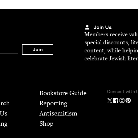
Join Us
Mem­bers receive valu­
spe­cial dis­counts, lit
con­tent, while help­i
cel­e­brate Jew­ish lite
Connect with 
Bookstore Guide
arch
Report­ing
 Us
Anti­semitism
ing
Shop