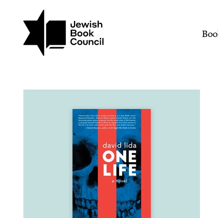
Join (or gift!) our growing commun
Skip to main content
One Life | Jewish Book 
Mai
Boo