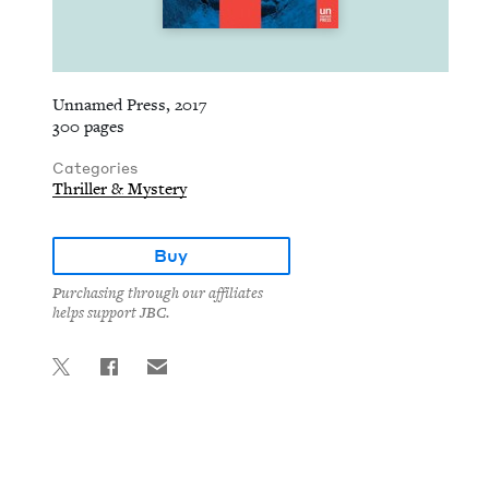
Unnamed Press, 2017
300 pages
Categories
Thriller & Mystery
Buy
Purchasing through our affiliates
helps support JBC.