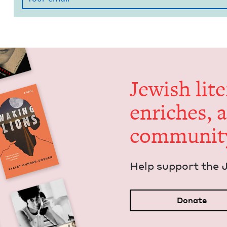
Jew­ish lit­
enrich­es, 
communit
Help sup­port the 
Donate