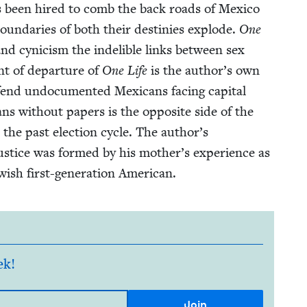
 has been hired to comb the back roads of Mex­i­co
bound­aries of both their des­tinies explode.
One
nd cyn­i­cism the indeli­ble links between sex
nt of depar­ture of
One Life
is the author’s own
nd undoc­u­ment­ed Mex­i­cans fac­ing cap­i­tal
cans with­out papers is the oppo­site side of the
 the past elec­tion cycle. The author’s
us­tice was formed by his moth­er’s expe­ri­ence as
w­ish first-gen­er­a­tion American.
ek!