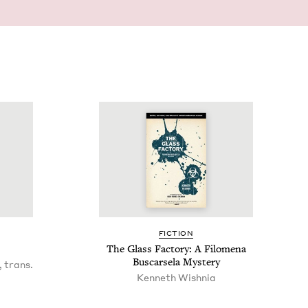
FIC­TION
The Glass Fac­to­ry: A Filom­e­na
Bus­carsela Mystery
 trans.
Ken­neth Wishnia