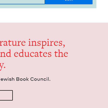
er­a­ture inspires,
and edu­cates the
y.
Jew­ish Book Council.