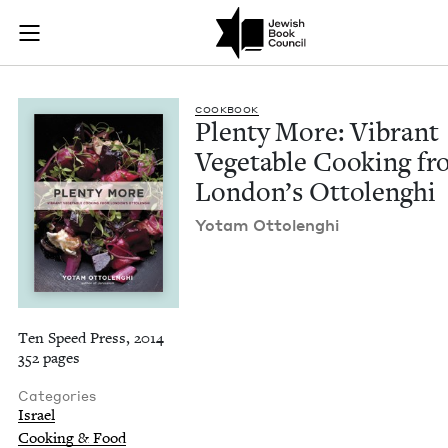
Plenty More: Vibran
Join (or gift!) our growing community of Nu Readers
who rece
Skip to main content
JBC's curated book subscription series right to their door
COOK­BOOK
Plen­ty More: Vibrant
Veg­etable Cook­ing f
Lon­don’s Ottolenghi
Yotam Ottolenghi
Ten Speed Press, 2014
352 pages
Categories
Israel
Cooking & Food