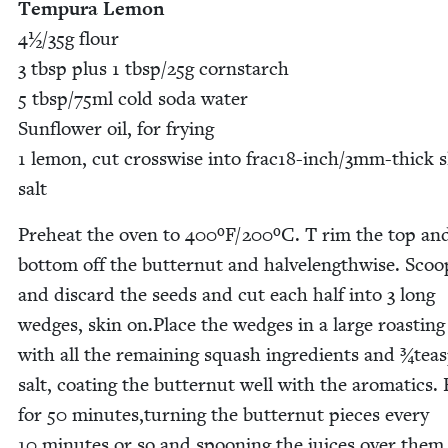
Tem­pu­ra Lemon
4
½/​
35
g flour
3
tbsp plus
1
tbsp/​
25
g corn­starch
5
tbsp/​
75
ml cold soda water
Sun­flower oil, for fry­ing
1
lemon, cut cross­wise into frac
18
-inch/
3
mm-thick s
salt
Pre­heat the oven to
400
ºF/
200
ºC. T rim the top an
bot­tom off the but­ter­nut and halve­length­wise. Sco
and dis­card the seeds and cut each half into
3
long
wedges, skin on.Place the wedges in a large roast­in
with all the remain­ing squash ingre­di­ents and ¾tea
salt, coat­ing the but­ter­nut well with the aro­mat­ics.
for
50
minutes,turning the but­ter­nut pieces every
10
min­utes or so and spoon­ing the juices over them,