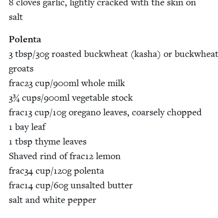
8
cloves gar­lic, light­ly cracked with the skin on
salt
Polen­ta
3
tbsp/​
30
g roast­ed buck­wheat (kasha) or buck­whea
groats
frac
23
cup/​
900
ml whole milk
3
¾ cups/​
900
ml veg­etable stock
frac
13
cup/​
10
g oregano leaves, coarse­ly chopped
1
bay leaf
1
tbsp thyme leaves
Shaved rind of frac
12
lemon
frac
34
cup/​
120
g polen­ta
frac
14
cup/​
60
g unsalt­ed but­ter
salt and white pepper