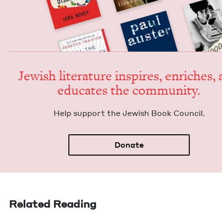
Jew­ish lit­er­a­ture inspires, enrich­es,
edu­cates the community.
Help sup­port the Jew­ish Book Council.
Donate
Related Reading