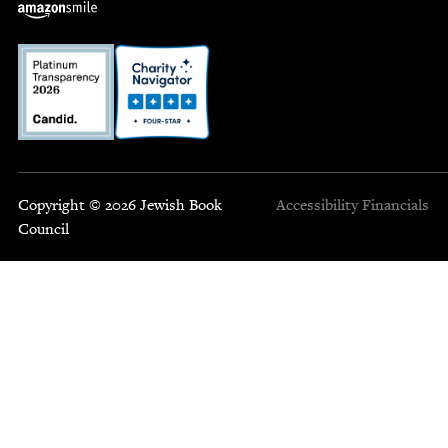
Copyright © 2026 Jewish Book
Accessibility
Financials
Council