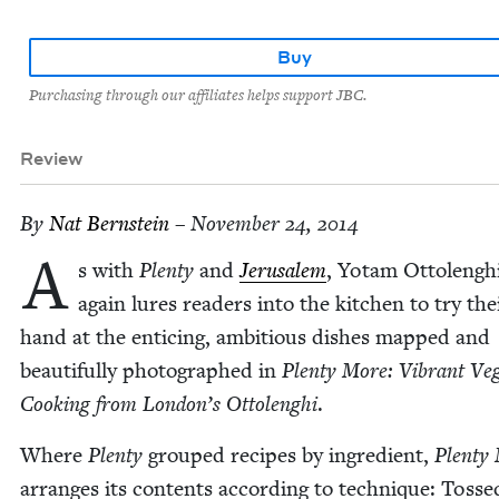
Buy
Purchasing through our affiliates helps support JBC.
Review
By
Nat Bern­stein
– November 24, 2014
A
s with
Plen­ty
and
Jerusalem
, Yotam Ottolengh
again lures read­ers into the kitchen to try the
hand at the entic­ing, ambi­tious dish­es mapped and
beau­ti­ful­ly pho­tographed in
Plen­ty More: Vibrant Veg
Cook­ing from London’s Ottolenghi
.
Where
Plen­ty
grouped recipes by ingre­di­ent,
Plen­ty
arranges its con­tents accord­ing to tech­nique: Tosse