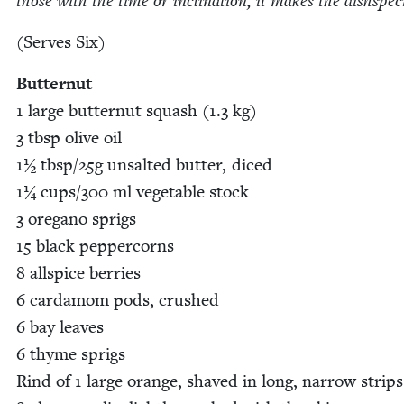
those with the time or incli­na­tion, it makes the dishspec
(Serves Six)
But­ter­nut
1
large but­ter­nut squash (
1
.
3
kg)
3
tbsp olive oil
1
½ tbsp/​
25
g unsalt­ed but­ter, diced
1
¼ cups/​
300
ml veg­etable stock
3
oregano sprigs
15
black pep­per­corns
8
all­spice berries
6
car­damom pods, crushed
6
bay leaves
6
thyme sprigs
Rind of
1
large orange, shaved in long, nar­row strips