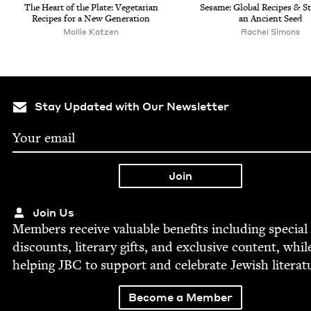
The Heart of the Plate: Veg­e­tar­i­an
Sesame: Glob­al Recipes
&
St
Recipes for a New Generation
an Ancient Seed
Mollie Katzen
Rachel Simons
Stay Updated with Our Newsletter
Join Us
Mem­bers receive valu­able ben­e­fits includ­ing spe­cial
dis­counts, lit­er­ary gifts, and exclu­sive con­tent, whil
help­ing
JBC
to sup­port and cel­e­brate Jew­ish literat
Become a Member