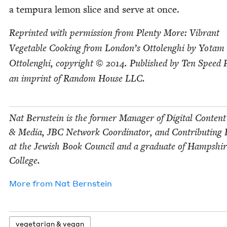
a tem­pu­ra lemon slice and serve at once.
Reprint­ed with per­mis­sion from Plen­ty More: Vibrant
Veg­etable Cook­ing from Lon­don’s Ottolenghi by Yotam
Ottolenghi, copy­right ©
2014
. Pub­lished by Ten Speed 
an imprint of Ran­dom House
LLC
.
Nat Bern­stein is the for­mer Man­ag­er of Dig­i­tal Con­tent
&
Media,
JBC
Net­work Coor­di­na­tor, and Con­tribut­ing 
at the Jew­ish Book Coun­cil and a grad­u­ate of Hamp­shi
College.
More from
Nat Bern­stein
veg­e­tar­i­an
&
vegan