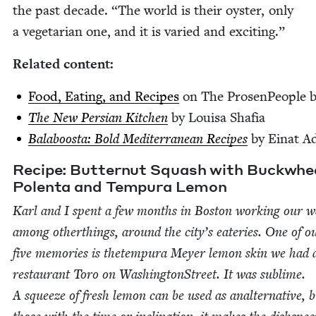
the past decade.
“
The world is their oys­ter, only
a veg­e­tar­i­an one, and it is var­ied and exciting.”
Relat­ed content:
Food, Eat­ing, and Recipes
on The Pros­en­Peo­ple 
The New Per­sian Kitchen
by Louisa Shafia
Bal­a­boos­ta: Bold Mediter­ranean Recipes
by Einat 
Recipe: But­ter­nut Squash with Buck­whe
Polen­ta and Tem­pu­ra Lemon
Karl and I spent a few months in Boston work­ing our w
among oth­erthings, around the city’s eater­ies. One of o
five mem­o­ries is thetem­pu­ra Mey­er lemon skin we had 
restau­rant Toro on Wash­ing­ton­Street. It was sub­lime.
A squeeze of fresh lemon can be used as anal­ter­na­tive, b