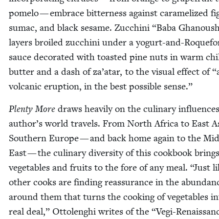
pome­lo — embrace bit­ter­ness against caramelized fi
sumac, and black sesame. Zuc­chi­ni
“
Baba Ghanous
lay­ers broiled zuc­chi­ni under a yogurt-and-Roque­fo
sauce dec­o­rat­ed with toast­ed pine nuts in warm chi
but­ter and a dash of za’atar, to the visu­al effect of
“
vol­canic erup­tion, in the best pos­si­ble sense.”
Plen­ty More
draws heav­i­ly on the culi­nary influ­ences
author’s world trav­els. From North Africa to East A
South­ern Europe — and back home again to the Mid
East — the culi­nary diver­si­ty of this cook­book bring
veg­eta­bles and fruits to the fore of any meal.
“
Just l
oth­er cooks are find­ing reas­sur­ance in the abun­dan
around them that turns the cook­ing of veg­eta­bles i
real deal,” Ottolenghi writes of the
“
Vegi-Renais­san