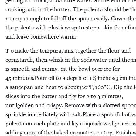
get­ting too thick, adda lit­tle water. At the end of th
cook­ing, stir in the but­ter. The polen­ta should be th
r unny enough to fall off the spoon eas­i­ly. Cov­er the
the polen­ta with plas­ticwrap to stop a skin from for
and leave some­where warm.
T o make the tem­pu­ra, mix togeth­er the flour and
corn­starch, then whisk in the sodawa­ter until the m
is smooth and run­ny. Sit the bowl over ice for
45
minutes.Pour oil to a depth of
1
¼ inches/​
3
cm int
a saucepan and heat to about
320
ºF/​
160
ºC. Dip the 
slices into the bat­ter and fry for
2
to
3
min­utes,
until­go­ld­en and crispy. Remove with a slot­ted spoo
sprin­kle imme­di­ate­ly with salt.Place a spoon­ful of
polen­ta on each plate and lay a squash wedge across 
adding amix of the baked aro­mat­ics on top. Fin­ish 