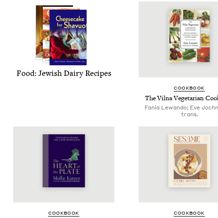
Food: Jew­ish Dairy Recipes
COOK­BOOK
The Vil­na Veg­e­tar­i­an C
Fania Lewando; Eve Joch
trans.
COOK­BOOK
COOK­BOOK