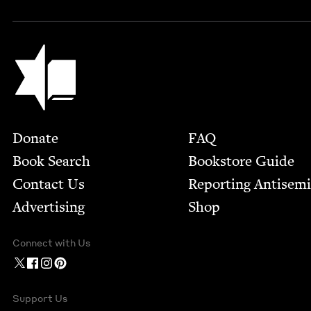
Jewish Book Council
Footer
Donate
FAQ
Book Search
Bookstore Guide
Contact Us
Report­ing Anti­sem
Advertising
Shop
Connect with Us
Support Us