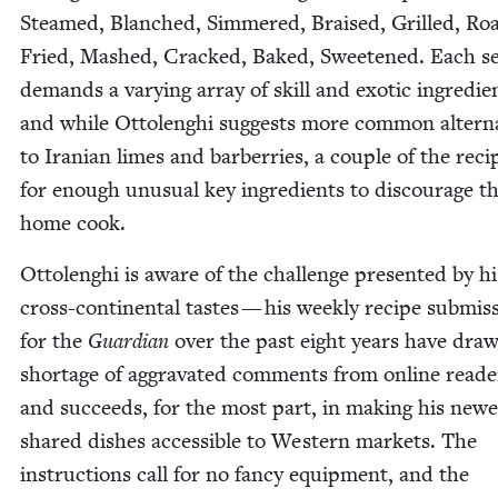
Steamed, Blanched, Sim­mered, Braised, Grilled, Roa
Fried, Mashed, Cracked, Baked, Sweet­ened. Each se
demands a vary­ing array of skill and exot­ic ingre­di­e
and while Ottolenghi sug­gests more com­mon alter­na
to Iran­ian limes and bar­ber­ries, a cou­ple of the reci
for enough unusu­al key ingre­di­ents to dis­cour­age t
home cook.
Ottolenghi is aware of the chal­lenge pre­sent­ed by hi
cross-con­ti­nen­tal tastes — his week­ly recipe sub­mis­
for the
Guardian
over the past eight years have dra
short­age of aggra­vat­ed com­ments from online read­
and suc­ceeds, for the most part, in mak­ing his newe
shared dish­es acces­si­ble to West­ern mar­kets. The
instruc­tions call for no fan­cy equip­ment, and the