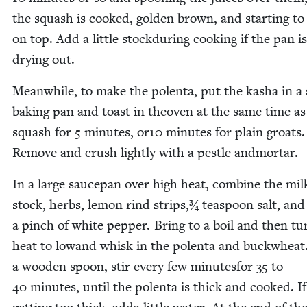
the squash is cooked, gold­en brown, and start­ing to
on top. Add a lit­tle stock­dur­ing cook­ing if the pan is
dry­ing out.
Mean­while, to make the polen­ta, put the kasha in a
bak­ing pan and toast in theoven at the same time as
squash for
5
min­utes, or
10
min­utes for plain groats.
Remove and crush light­ly with a pes­tle andmortar.
In a large saucepan over high heat, com­bine the mil
stock, herbs, lemon rind strips,¾ tea­spoon salt, and
a pinch of white pep­per. Bring to a boil and then tu
heat to lowand whisk in the polen­ta and buck­wheat
a wood­en spoon, stir every few min­utes­for
35
to
40
min­utes, until the polen­ta is thick and cooked. If 