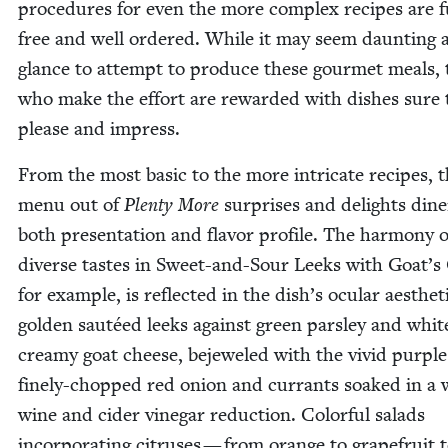
pro­ce­dures for even the more com­plex recipes are f
free and well ordered. While it may seem daunt­ing at
glance to attempt to pro­duce these gourmet meals, 
who make the effort are reward­ed with dish­es sure 
please and impress.
From the most basic to the more intri­cate recipes, 
menu out of
Plen­ty More
sur­pris­es and delights din­e
both pre­sen­ta­tion and fla­vor pro­file. The har­mo­ny o
diverse tastes in Sweet-and-Sour Leeks with Goat’s
for exam­ple, is reflect­ed in the dish’s ocu­lar aes­thet­
gold­en sautéed leeks against green pars­ley and whit
creamy goat cheese, bejew­eled with the vivid pur­ple
fine­ly-chopped red onion and cur­rants soaked in a 
wine and cider vine­gar reduc­tion. Col­or­ful sal­ads
incor­po­rat­ing cit­ruses — from orange to grape­fruit 