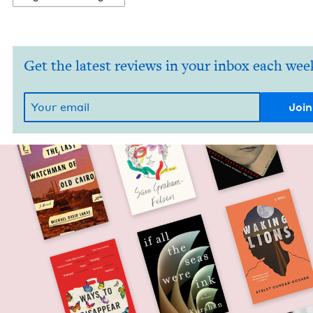
Get the latest reviews in your inbox each wee