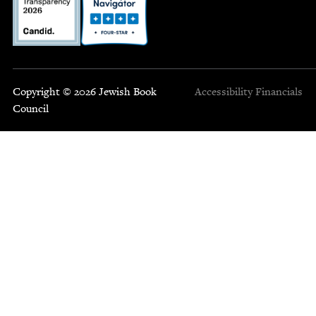
Copyright © 2026 Jewish Book
Accessibility
Financials
Council