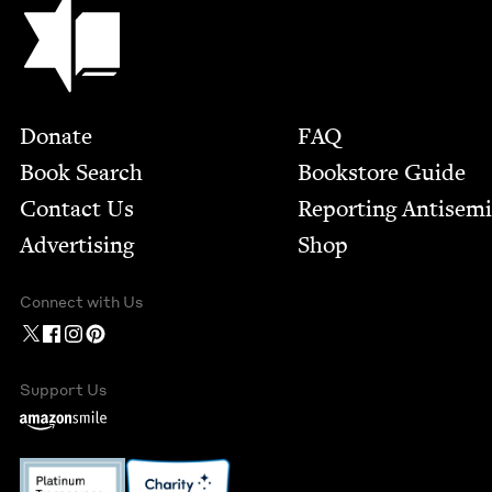
Jewish Book Council
Footer
Donate
FAQ
Book Search
Bookstore Guide
Contact Us
Report­ing Anti­sem
Advertising
Shop
Connect with Us
Support Us