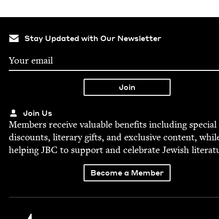
Stay Updated with Our Newsletter
Join Us
Mem­bers receive valu­able ben­e­fits includ­ing spe­cial
dis­counts, lit­er­ary gifts, and exclu­sive con­tent, whil
help­ing
JBC
to sup­port and cel­e­brate Jew­ish literat
Become a Member