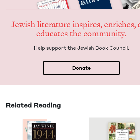
Jew­ish lit­er­a­ture inspires, enrich­es,
edu­cates the community.
Help sup­port the Jew­ish Book Council.
Donate
Related Reading