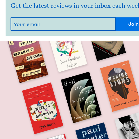
Get the latest reviews in your inbox each wee