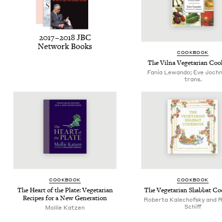
2017
–
2018
JBC
Net­work Books
COOK­BOOK
The Vil­na Veg­e­tar­i­an C
Fania Lewando; Eve Joch
trans.
COOK­BOOK
COOK­BOOK
The Heart of the Plate: Veg­e­tar­i­an
The Veg­e­tar­i­an Shab­bat 
Recipes for a New Generation
Roberta Kalechofsky and 
Schiff
Mollie Katzen