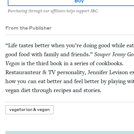
Buy
Purchasing through our affiliates helps support JBC.
From the Publisher
“
Life tastes bet­ter when you’re doing good while eat
good food with fam­i­ly and friends.”
Souper Jen­ny Go
Veg­an
is the third book in a series of cook­books.
Restau­ran­teur
&
TV
per­son­al­i­ty, Jen­nifer Lev­i­son 
how you can eat bet­ter and feel bet­ter by play­ing wi
veg­an diet through recipes and stories.
veg­e­tar­i­an
&
vegan