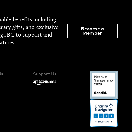
able ben­e­fits includ­ing
­er­ary gifts, and exclu­sive
Become a
Member
ng
JBC
to sup­port and
rature.
Us
Support Us