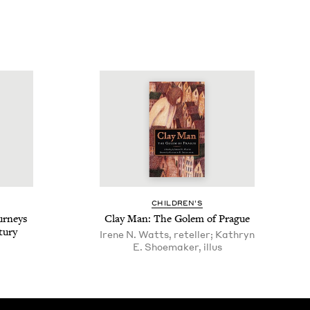
CHIL­DREN’S
ur­neys
Clay Man: The Golem of Prague
tury
Irene N. Watts, reteller; Kathryn
E. Shoemaker, illus