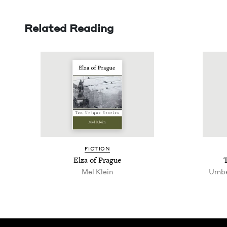
Related Reading
FIC­TION
Elza of Prague
Mel Klein
Umbe