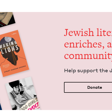
Jew­ish lit­
enrich­es, 
communit
Help sup­port the 
Donate