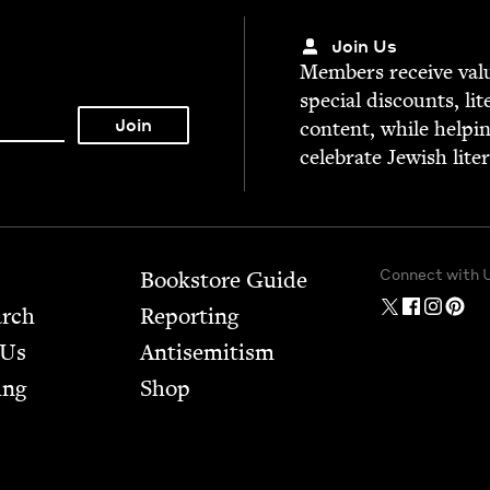
Join Us
Mem­bers receive valu­
spe­cial dis­counts, lit
con­tent, while help­i
cel­e­brate Jew­ish lite
Connect with 
Bookstore Guide
arch
Report­ing
 Us
Anti­semitism
ing
Shop