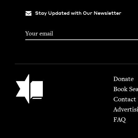
Stay Updated with Our Newsletter
Footer
Jewish Book Council
Donate
Book Se
Contact
Advertis
FAQ