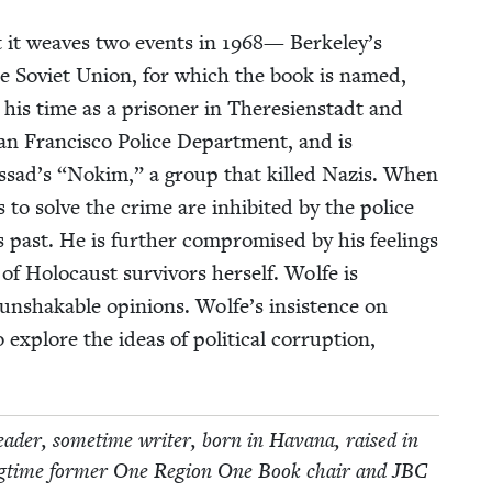
hat it weaves two events in
1968
— Berkeley’s
he Sovi­et Union, for which the book is named,
 his time as a pris­on­er in There­sien­stadt and
 Fran­cis­co Police Depart­ment, and is
ossad’s
“
Nokim,” a group that killed Nazis. When
o solve the crime are inhib­it­ed by the police
 past. He is fur­ther com­pro­mised by his feel­ings
 of Holo­caust sur­vivors her­self. Wolfe is
h unshak­able opin­ions. Wolfe’s insis­tence on
explore the ideas of polit­i­cal cor­rup­tion,
­er, some­time writer, born in Havana, raised in
ng­time for­mer One Region One Book chair and
JBC