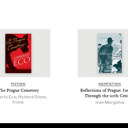
FIC­TION
NON­FIC­TION
The Prague Cemetery
Reflec­tions of Prague: Jo
Through the
20
th Cen
rto Eco; Richard Dixon,
trans.
Ivan Margolius