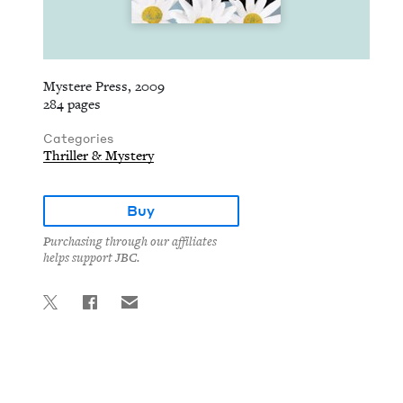
Mystere Press, 2009
284 pages
Categories
Thriller & Mystery
Buy
Purchasing through our affiliates
helps support JBC.