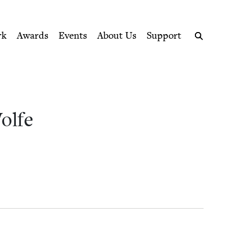
ption series right to their door
k Council
rk
Awards
Events
About Us
Support
Search
olfe