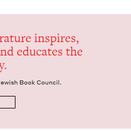
er­a­ture inspires,
and edu­cates the
y.
Jew­ish Book Council.