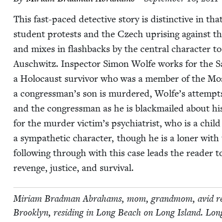
This fast-paced detec­tive sto­ry is dis­tinc­tive in t
stu­dent protests and the Czech upris­ing against t
and mix­es in flash­backs by the cen­tral char­ac­ter to
Auschwitz. Inspec­tor Simon Wolfe works for the San
a Holo­caust sur­vivor who was a mem­ber of the M
a congressman’s son is mur­dered, Wolfe’s attempts t
and the con­gress­man as he is black­mailed about his
for the mur­der victim’s psy­chi­a­trist, who is a child
a sym­pa­thet­ic char­ac­ter, though he is a lon­er wit
fol­low­ing through with this case leads the read­er to 
revenge, jus­tice, and survival.
Miri­am Brad­man Abra­hams, mom, grand­mom, avid read
Brook­lyn, resid­ing in Long Beach on Long Island. Lo