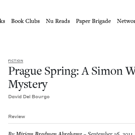
ity of Nu Readers
who receive JBC's curated book subscri
Wolfe Mystery | Jewish Boo
n navigation
ks
Book Clubs
Nu Reads
Paper Brigade
Netwo
FIC­TION
Prague Spring: A Simon W
Mystery
David Del Bourgo
Review
By
Miri­am Brad­man Abrahams
– September 16, 2011