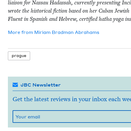
liai­son for Nas­sau Hadas­sah, cur­rent­ly pre­sent­ing I
wrote the his­tor­i­cal fic­tion based on her Cuban Jew­ish 
Flu­ent in Span­ish and Hebrew, cer­ti­fied hatha yoga in
More from
Miri­am Brad­man Abrahams
prague
JBC Newsletter
Get the latest reviews in your inbox each we