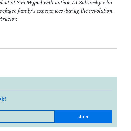
nci­dent at San Miguel with author
AJ
Sidran­sky who
refugee family’s expe­ri­ences dur­ing the rev­o­lu­tion.
structor.
ek!