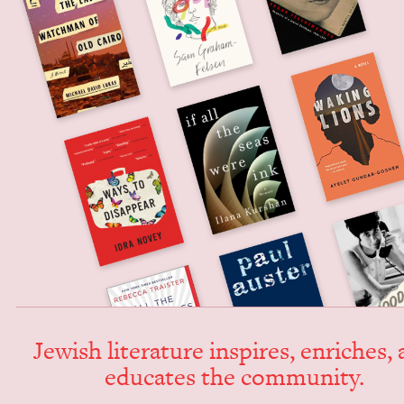
Jew­ish lit­er­a­ture inspires, enrich­es,
edu­cates the community.