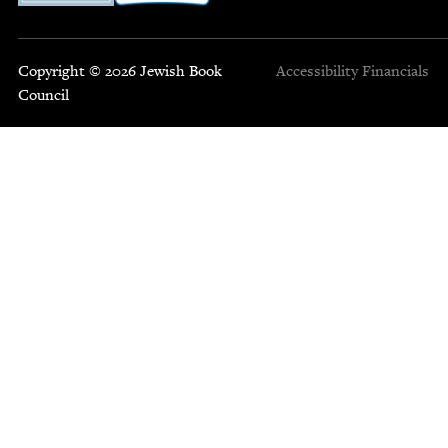
Copyright © 2026 Jewish Book
Accessibility
Financials
Council