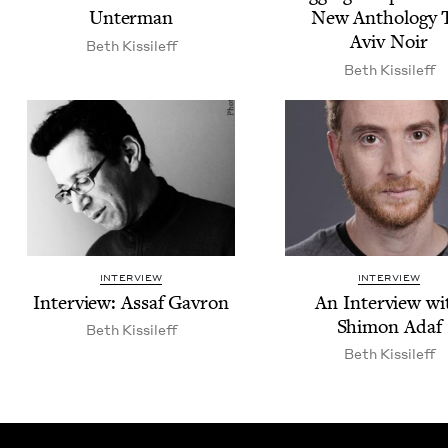
Unterman
New Anthol­o­gy 
Aviv Noir
Beth Kissileff
Beth Kissileff
INTERVIEW
INTERVIEW
Inter­view: Assaf Gavron
An Inter­view wi
Shi­mon Adaf
Beth Kissileff
Beth Kissileff