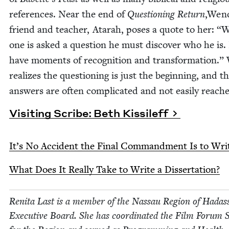
ref­er­ences. Near the end of
Ques­tion­ing Return
,Wen
friend and teacher, Atarah, pos­es a quote to her:
“
W
one is asked a ques­tion he must dis­cov­er who he is. 
have moments of recog­ni­tion and trans­for­ma­tion.
real­izes the ques­tion­ing is just the begin­ning, and t
answers are often com­pli­cat­ed and not eas­i­ly reach
Vis­it­ing Scribe: Beth Kissileff
It’s No Acci­dent the Final Com­mand­ment Is to Wri
What Does It Real­ly Take to Write a Dissertation?
Reni­ta Last is a mem­ber of the Nas­sau Region of Hadas
Exec­u­tive Board. She has coor­di­nat­ed the Film Forum 