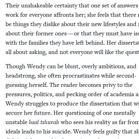
Their unshake­able cer­tain­ty that one set of answers 
work for every­one affronts her; she feels that there
be things they dis­like about their new lifestyles and
about their for­mer ones — or that they must have is
with the fam­i­lies they have left behind. Her dis­ser­ta­
all about ask­ing, and not every­one will like the ques
Though Wendy can be blunt, over­ly ambi­tious, and
head­strong, she often pro­cras­ti­nates while sec­ond-
guess­ing her­self. The read­er becomes privy to the
pres­sures, pol­i­tics, and peck­ing order of acad­e­mia a
Wendy strug­gles to pro­duce the dis­ser­ta­tion that wi
secure her future. Her ques­tion­ing of one men­tal­ly
unsta­ble
baal tshu­vah
who sees his real­i­ty as far fro
ideals leads to his sui­cide. Wendy feels guilty that s