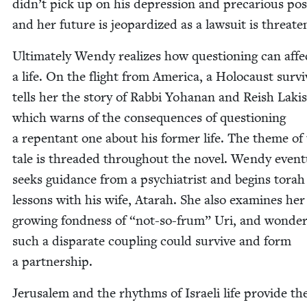
didn’t pick up on his depres­sion and pre­car­i­ous posi
and her future is jeop­ar­dized as a law­suit is threat
Ulti­mate­ly Wendy real­izes how ques­tion­ing can affe
a life. On the flight from Amer­i­ca, a Holo­caust sur­v
tells her the sto­ry of Rab­bi Yohanan and Reish Lak­i
which warns of the con­se­quences of ques­tion­ing
a repen­tant one about his for­mer life. The theme of 
tale is thread­ed through­out the nov­el. Wendy even­tu­
seeks guid­ance from a psy­chi­a­trist and begins torah
lessons with his wife, Atarah. She also exam­ines her
grow­ing fond­ness of
“
not-so-frum” Uri, and won­de
such a dis­parate cou­pling could sur­vive and form
a partnership.
Jerusalem and the rhythms of Israeli life pro­vide th