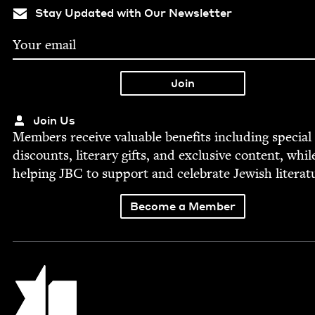
Stay Updated with Our Newsletter
Join Us
Mem­bers receive valu­able ben­e­fits includ­ing spe­cial
dis­counts, lit­er­ary gifts, and exclu­sive con­tent, whil
help­ing
JBC
to sup­port and cel­e­brate Jew­ish literat
Become a Member
Jewish Book Council