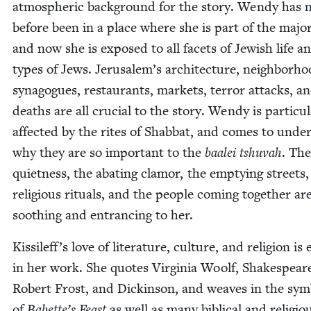
atmos­pher­ic back­ground for the sto­ry. Wendy has n
before been in a place where she is part of the major­i
and now she is exposed to all facets of Jew­ish life an
types of Jews. Jerusalem’s archi­tec­ture, neigh­bor­ho
syn­a­gogues, restau­rants, mar­kets, ter­ror attacks, a
deaths are all cru­cial to the sto­ry. Wendy is par­tic­u­l
affect­ed by the rites of Shab­bat, and comes to under
why they are so impor­tant to the
baalei tshu­vah
. The
quiet­ness, the abat­ing clam­or, the emp­ty­ing streets,
reli­gious rit­u­als, and the peo­ple com­ing togeth­er ar
sooth­ing and entranc­ing to her.
Kissileff’s love of lit­er­a­ture, cul­ture, and reli­gion is 
in her work. She quotes Vir­ginia Woolf, Shake­spear
Robert Frost, and Dick­in­son, and weaves in the sym­
of
Babette’s Feast
as well as many bib­li­cal and reli­gio