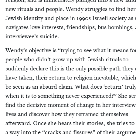
new rit­u­als and peo­ple. Wendy strug­gles to find he
Jew­ish iden­ti­ty and place in
1990
s Israeli soci­ety as
nav­i­gates love inter­ests, friend­ships, bus bomb­ings
interviewee’s suicide.
Wendy’s objec­tive is
“
try­ing to see what it means fo
peo­ple who didn’t grow up with Jew­ish rit­u­als to
sud­den­ly declare this is the only pos­si­ble path they
have tak­en, their return to reli­gion inevitable, whic
be seen as an absurd claim. What does
‘
return’ tru­
when it is to some­thing nev­er expe­ri­enced?” She str
find the deci­sive moment of change in her inter­vie­w
lives and dis­cov­er how they reframed them­selves
after­ward. Once she hears their sto­ries, she tries to
a way into the
“
cracks and fis­sures” of their argu­me