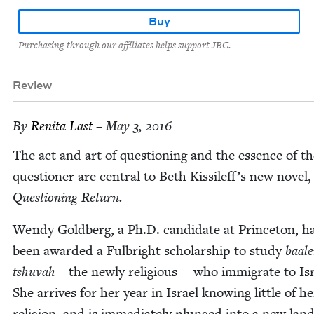
Buy
Purchasing through our affiliates helps support JBC.
Review
By
Reni­ta Last
– May 3, 2016
The act and art of ques­tion­ing and the essence of t
ques­tion­er are cen­tral to Beth Kissileff’s new nov­el,
Ques­tion­ing Return.
Wendy Gold­berg, a Ph.D. can­di­date at Prince­ton, h
been award­ed a Ful­bright schol­ar­ship to study
baale
tshu­vah—
the new­ly reli­gious — who immi­grate to Isr
She arrives for her year in Israel know­ing lit­tle of 
reli­gion, and is imme­di­ate­ly plunged into a new lan