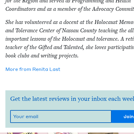
for the Region and served as Pro­gram­ming and Health
Coor­di­na­tors and as a mem­ber of the Advo­ca­cy Commit
She has vol­un­teered as a docent at the Holo­caust Memo­r­
and Tol­er­ance Cen­ter of Nas­sau Coun­ty teach­ing the all
impor­tant lessons of the Holo­caust and tol­er­ance. A ret
teacher of the Gift­ed and Tal­ent­ed, she loves par­tic­i­pat­i
book clubs and writ­ing projects.
More from
Reni­ta Last
Get the latest reviews in your inbox each wee