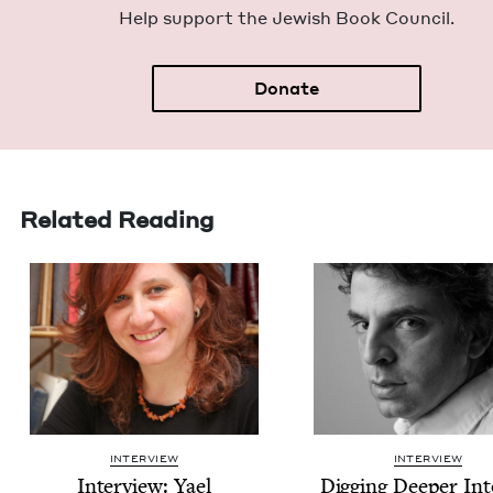
Help sup­port the Jew­ish Book Council.
Donate
Related Reading
INTERVIEW
INTERVIEW
Inter­view: Yael
Dig­ging Deep­er In