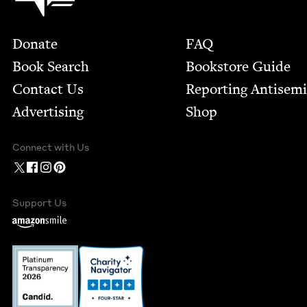
Footer
Donate
FAQ
Book Search
Bookstore Guide
Contact Us
Report­ing Anti­sem
Advertising
Shop
Connect with Us
Support Us