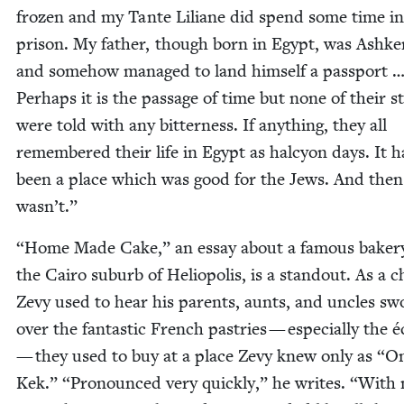
frozen and my Tante Lil­iane did spend some time in
prison. My father, though born in Egypt, was Ashke­
and some­how man­aged to land him­self a pass­port 
Per­haps it is the pas­sage of time but none of their st
were told with any bit­ter­ness. If any­thing, they all
remem­bered their life in Egypt as hal­cy­on days. It 
been a place which was good for the Jews. And then 
wasn’t.”
“
Home Made Cake,” an essay about a famous bak­ery
the Cairo sub­urb of Heliopo­lis, is a stand­out. As a c
Zevy used to hear his par­ents, aunts, and uncles s
over the fan­tas­tic French pas­tries — espe­cial­ly the é
— they used to buy at a place Zevy knew only as
“
O
Kek.”
“
Pro­nounced very quick­ly,” he writes.
“
With 