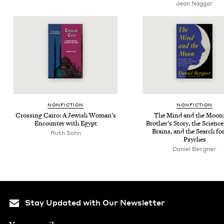
Jean Nag­gar
NON­FIC­TION
NON­FIC­TION
Cross­ing Cairo: A Jew­ish Wom­an’s
The Mind and the Moon
Encounter with Egypt
Broth­er’s Sto­ry, the Sci­enc
Brains, and the Search fo
Ruth Sohn
Psyches
Daniel Bergn­er
Stay Updated with Our Newsletter