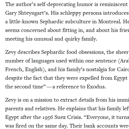
The author’s self-dep­re­cat­ing humor is rem­i­nis­cent
Gary Shteyngart’s. His schlep­py per­sona intro­duces
a lit­tle-known Sephardic sub­cul­ture in Mon­tre­al. H
seems con­cerned about fit­ting in, and about his fri
meet­ing his unusu­al and quirky family.
Zevy describes Sephardic food obses­sions, the sheer
num­ber of lan­guages used with­in one sen­tence (Ara­
French, Eng­lish), and his family’s nos­tal­gia for Cair
despite the fact that they were expelled from Egypt
the sec­ond time” — a ref­er­ence to Exodus.
Zevy is on a mis­sion to extract details from his immi
par­ents and rel­a­tives. He explains that his fam­i­ly lef
Egypt after the
1956
Suez Cri­sis.
“
Every­one, it turn
was fired on the same day. Their bank accounts wer