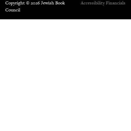
Copyright © 2026 Jewish Book
Accessibility
Financials
Council