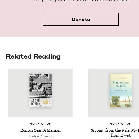
Donate
Related Reading
NON­FIC­TION
NON­FIC­TION
Roman Year: A Memoir
Sip­ping from the Nile: My 
from Egypt
André Aci­man