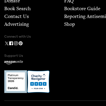
Donate
FAQ
Book Search
Bookstore Guide
Contact Us
Report­ing Anti­sem
Advertising
Shop
Connect with Us
Support Us