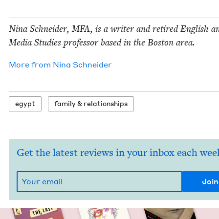
Nina Schnei­der,
MFA
, is a writer and retired Eng­lish a
Media Stud­ies pro­fes­sor based in the Boston area.
More from
Nina Schnei­der
egypt
fam­i­ly
&
relationships
Get the latest reviews in your inbox each wee