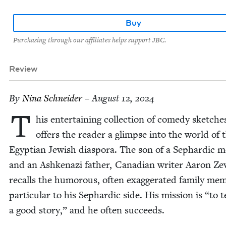
Buy
Purchasing through our affiliates helps support JBC.
Review
By
Nina Schnei­der
– August 12, 2024
T
his enter­tain­ing col­lec­tion of com­e­dy sketch­e
offers the read­er a glimpse into the world of 
Egypt­ian Jew­ish dias­po­ra. The son of a Sephardic m
and an Ashke­nazi father, Cana­di­an writer Aaron Ze
recalls the humor­ous, often exag­ger­at­ed fam­i­ly mem­
par­tic­u­lar to his Sephardic side. His mis­sion is
“
to t
a good sto­ry,” and he often succeeds.