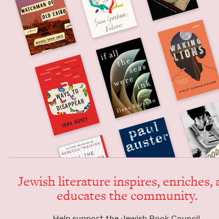
Jew­ish lit­er­a­ture inspires, enrich­es,
edu­cates the community.
Help sup­port the Jew­ish Book Council.