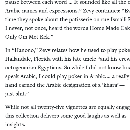
pause between each word … It sound­ed like all the o
Ara­bic names and expres­sions.” Zevy con­tin­ues:
“
Ev
time they spoke about the patis­serie on rue Ismaili
I nev­er, not once, heard the words Home Made Cak
Only Om Met Kek.”
In
“
Hanono,” Zevy relates how he used to play pok­e
Hal­lan­dale, Flori­da with his late uncle
“
and his crew
octo­ge­nar­i­an Egyp­tians. So while I did not know ho
speak Ara­bic, I could play pok­er in Ara­bic.… a real­ly
hand earned the Ara­bic des­ig­na­tion of a
‘
khara’ —
just shit.”
While not all twen­ty-five vignettes are equal­ly engag­
this col­lec­tion deliv­ers some good laughs as well as
insights.