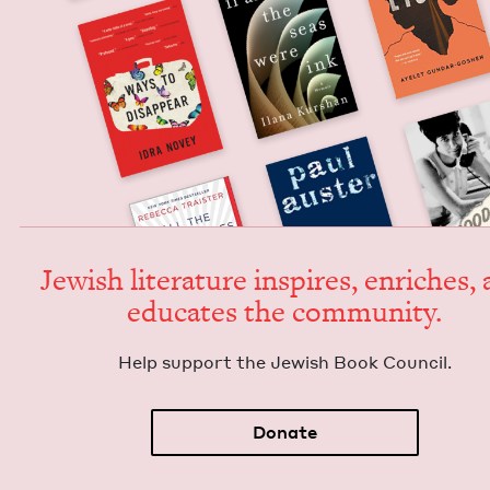
Jew­ish lit­er­a­ture inspires, enrich­es,
edu­cates the community.
Help sup­port the Jew­ish Book Council.
Donate