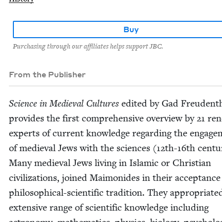
Buy
Purchasing through our affiliates helps support JBC.
From the Publisher
Sci­ence in Medieval Cul­tures
edit­ed by Gad Freuden­th
pro­vides the first com­pre­hen­sive overview by
21
ren
experts of cur­rent knowl­edge regard­ing the engage
of medieval Jews with the sci­ences (
12
th-
16
th cen­tu
Many medieval Jews liv­ing in Islam­ic or Chris­t­ian
civ­i­liza­tions, joined Mai­monides in their accep­tance
philo­soph­i­cal-sci­en­tif­ic tra­di­tion. They appro­pri­at­
exten­sive range of sci­en­tif­ic knowl­edge includ­ing