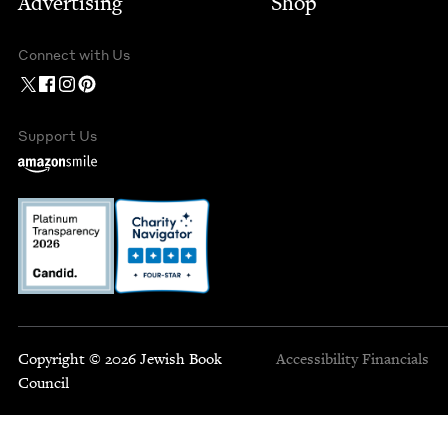
Advertising
Shop
Connect with Us
Support Us
Copyright © 2026 Jewish Book
Accessibility
Financials
Council