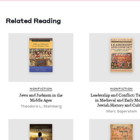
Related Reading
NON­FIC­TION
NON­FIC­TION
Jews and Judaism in the
Lead­er­ship and Con­flict: T
Mid­dle Ages
in Medieval and Ear­ly Mo
Jew­ish His­to­ry and Cul
Theodore L. Steinberg
Marc Saperstein