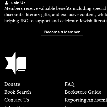
Join Us
Mem­bers receive valu­able ben­e­fits includ­ing spe­cial
dis­counts, lit­er­ary gifts, and exclu­sive con­tent, whil
help­ing
JBC
to sup­port and cel­e­brate Jew­ish literat
Become a Member
Jewish Book Council
Footer
Donate
FAQ
Book Search
Bookstore Guide
Contact Us
Report­ing Anti­sem