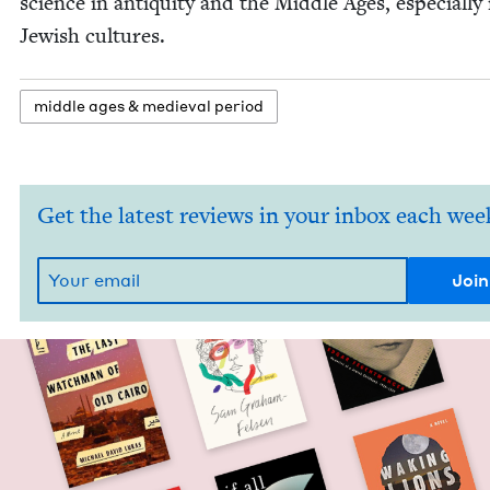
sci­ence in antiq­ui­ty and the Mid­dle Ages, espe­cial­ly 
Jew­ish cultures.
mid­dle ages
&
medieval period
Get the latest reviews in your inbox each wee