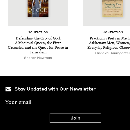
NON­FIC­TION
NON­FIC­TION
Defend­ing the City of God:
Prac­tic­ing Piety in Med
A Medieval Queen, the First
Ashke­naz: Men, Women,
Cru­sades, and the Quest for Peace in
Every­day Reli­gious Obse
Jerusalem
Elisheva Baumgarte
Sha­ran Newman
Stay Updated with Our Newsletter