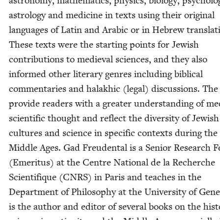
astron­o­my, math­e­mat­ics, physics, biol­o­gy, psy­chol­o­
astrol­o­gy and med­i­cine in texts using their orig­i­nal
lan­guages of Latin and Ara­bic or in Hebrew trans­la­t
These texts were the start­ing points for Jew­ish
con­tri­bu­tions to medieval sci­ences, and they also
informed oth­er lit­er­ary gen­res includ­ing bib­li­cal
com­men­taries and halakhic (legal) dis­cus­sions. The
pro­vide read­ers with a greater under­stand­ing of me
sci­en­tif­ic thought and reflect the diver­si­ty of Jew­ish
cul­tures and sci­ence in spe­cif­ic con­texts dur­ing the
Mid­dle Ages. Gad Freuden­tal is a Senior Research Fe
(Emer­i­tus) at the Cen­tre Nation­al de la Recherche
Sci­en­tifique (
CNRS
) in Paris and teach­es in the
Depart­ment of Phi­los­o­phy at the Uni­ver­si­ty of Gene
is the author and edi­tor of sev­er­al books on the his­t