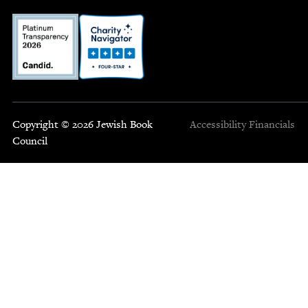
Copyright © 2026 Jewish Book
Accessibility
Financials
Council