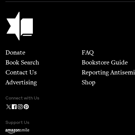
Jewish Book Council
Footer
Donate
FAQ
Book Search
Bookstore Guide
Contact Us
Report­ing Anti­sem
Advertising
Shop
Connect with Us
Support Us