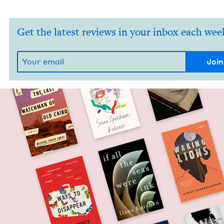
Get the latest reviews in your inbox each wee