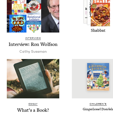
Shab­bat
INTERVIEW
Inter­view: Ron Wolfson
Cathy Suss­man
ESSAY
CHIL­DREN’S
What’s a Book?
Gin­ger­bread Dreidel