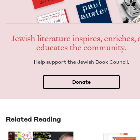
Jew­ish lit­er­a­ture inspires, enrich­es,
edu­cates the community.
Help sup­port the Jew­ish Book Council.
Donate
Related Reading