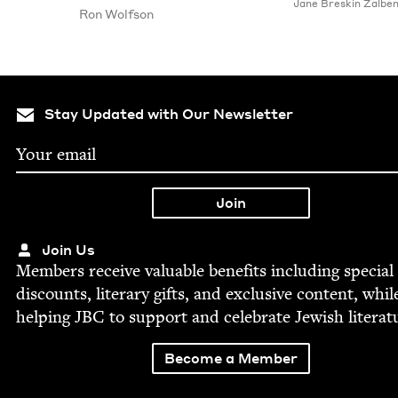
Jane Bre­skin Zalbe
Ron Wolf­son
Stay Updated with Our Newsletter
Join Us
Mem­bers receive valu­able ben­e­fits includ­ing spe­cial
dis­counts, lit­er­ary gifts, and exclu­sive con­tent, whil
help­ing
JBC
to sup­port and cel­e­brate Jew­ish literat
Become a Member