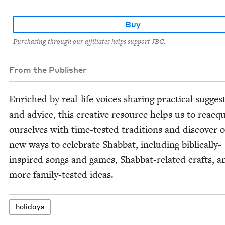
Buy
Purchasing through our affiliates helps support JBC.
From the Publisher
Enriched by real-life voic­es shar­ing prac­ti­cal sug­ges­
and advice, this cre­ative resource helps us to reac­q
our­selves with time-test­ed tra­di­tions and dis­cov­er 
new ways to cel­e­brate Shab­bat, includ­ing bib­li­cal­ly-
inspired songs and games, Shab­bat-relat­ed crafts, a
more fam­i­ly-test­ed ideas.
hol­i­days