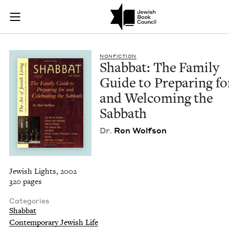
Shabbat: The Family
Join (or gift!) our growing community of Nu Readers
who rece
Skip to main content
JBC's curated book subscription series right to their door
NON­FIC­TION
Shab­bat: The Fam­i­ly
Guide to Prepar­ing fo
and Wel­com­ing the
Sabbath
Dr.
Ron Wolf­son
Jewish Lights, 2002
320 pages
Categories
Shabbat
Contemporary Jewish Life