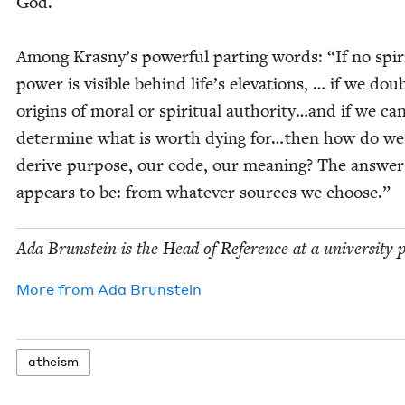
God.
Among Kras­ny’s pow­er­ful part­ing words:
“
If no spir­i
pow­er is vis­i­ble behind life’s ele­va­tions, … if we dou
ori­gins of moral or spir­i­tu­al authority…and if we can
deter­mine what is worth dying for…then how do we
derive pur­pose, our code, our mean­ing? The answer
appears to be: from what­ev­er sources we choose.”
Ada Brun­stein is the Head of Ref­er­ence at a uni­ver­si­ty 
More from
Ada Brun­stein
athe­ism