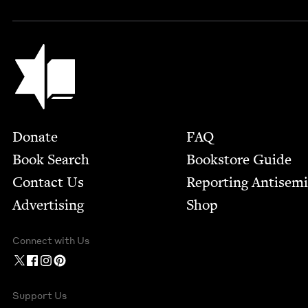
Jewish Book Council
Footer
Donate
FAQ
Book Search
Bookstore Guide
Contact Us
Report­ing Anti­sem
Advertising
Shop
Connect with Us
Support Us