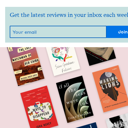
Get the latest reviews in your inbox each wee