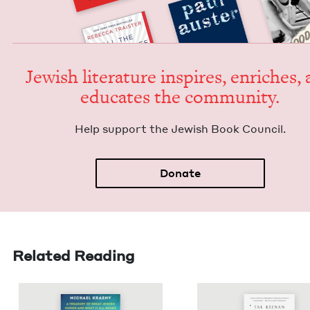
Jew­ish lit­er­a­ture inspires, enrich­es,
edu­cates the community.
Help sup­port the Jew­ish Book Council.
Donate
Related Reading