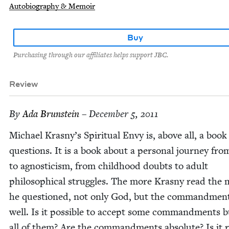
Autobiography & Memoir
Buy
Purchasing through our affiliates helps support JBC.
Review
By
Ada Brun­stein
– December 5, 2011
Michael Kras­ny’s Spir­i­tu­al Envy is, above all, a book
ques­tions. It is a book about a per­son­al jour­ney fro
to agnos­ti­cism, from child­hood doubts to adult
philo­soph­i­cal strug­gles. The more Kras­ny read the
he ques­tioned, not only God, but the com­mand­men
well. Is it pos­si­ble to accept some com­mand­ments 
all of them? Are the com­mand­ments absolute? Is it r