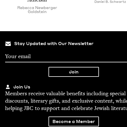
Daniel B. Schwartz
Rebec­ca New­berg­er
Goldstein
Stay Updated with Our Newsletter
Join Us
Mem­bers receive valu­able ben­e­fits includ­ing spe­cial
dis­counts, lit­er­ary gifts, and exclu­sive con­tent, whil
help­ing
JBC
to sup­port and cel­e­brate Jew­ish literat
Become a Member