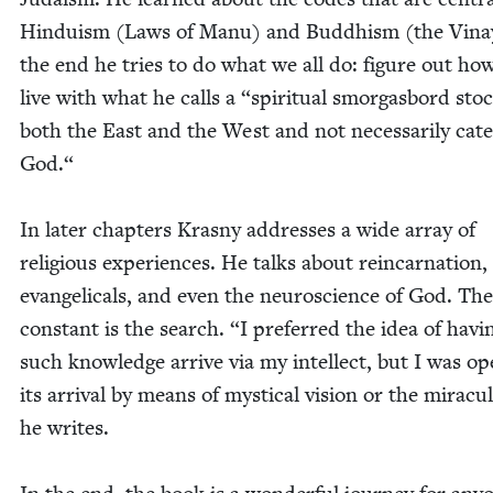
Hin­duism (Laws of Manu) and Bud­dhism (the Vinay
the end he tries to do what we all do: fig­ure out ho
live with what he calls a
“
spir­i­tu­al smor­gas­bord st
both the East and the West and not nec­es­sar­i­ly cat
God.“
In lat­er chap­ters Kras­ny address­es a wide array of
reli­gious expe­ri­ences. He talks about rein­car­na­tion,
evan­gel­i­cals, and even the neu­ro­science of God. Th
con­stant is the search.
“
I pre­ferred the idea of hav­i
such knowl­edge arrive via my intel­lect, but I was op
its arrival by means of mys­ti­cal vision or the mirac­u­
he writes.