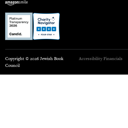
Copyright © 2026 Jewish Book
Accessibility
Financials
Council