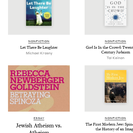
NON­FIC­TION
NON­FIC­TION
Let There Be Laughter
God Is In the Crowd: Twen­t
Cen­tu­ry Judaism
Michael Kras­ny
Tal Keinan
ESSAY
NON­FIC­TION
Jew­ish Athe­ism vs.
The First Mod­ern Jew: Spin
the His­to­ry of an Ima
Atheism