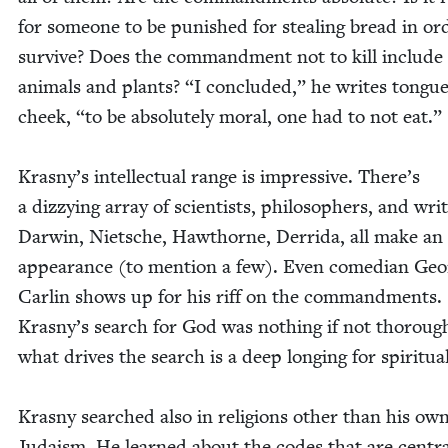
for some­one to be pun­ished for steal­ing bread in or
sur­vive? Does the com­mand­ment not to kill include
ani­mals and plants?
“
I con­clud­ed,” he writes tongue
cheek,
“
to be absolute­ly moral, one had to not eat.”
Kras­ny’s intel­lec­tu­al range is impres­sive. There’s
a dizzy­ing array of sci­en­tists, philoso­phers, and writ
Dar­win, Nietsche, Hawthorne, Der­ri­da, all make an
appear­ance (to men­tion a few). Even come­di­an Ge
Car­lin shows up for his riff on the com­mand­ments.
Kras­ny’s search for God was noth­ing if not thor­ou
what dri­ves the search is a deep long­ing for spir­i­tu­al­i
Kras­ny searched also in reli­gions oth­er than his ow
Judaism. He learned about the codes that are cen­tra