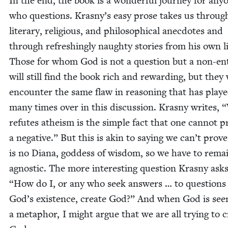
In the end, the book is a won­der­ful jour­ney for any­
who ques­tions. Kras­ny’s easy prose takes us throug
lit­er­ary, reli­gious, and philo­soph­i­cal anec­dotes and
through refresh­ing­ly naughty sto­ries from his own li
Those for whom God is not a ques­tion but a non-ent
will still find the book rich and reward­ing, but they 
encounter the same flaw in rea­son­ing that has play
many times over in this dis­cus­sion. Kras­ny writes,
“
refutes athe­ism is the sim­ple fact that one can­not p
a neg­a­tive.” But this is akin to say­ing we can’t prov
is no Diana, god­dess of wis­dom, so we have to rema
agnos­tic. The more inter­est­ing ques­tion Kras­ny asks
“
How do I, or any who seek answers … to ques­tions
God’s exis­tence, cre­ate God?” And when God is see
a metaphor, I might argue that we are all try­ing to c