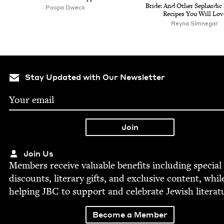
Bride: And Oth­er Sephardic
Poopa Dweck
Recipes You Will Lov
Rey­na Simnegar
Stay Updated with Our Newsletter
Join Us
Mem­bers receive valu­able ben­e­fits includ­ing spe­cial
dis­counts, lit­er­ary gifts, and exclu­sive con­tent, whil
help­ing
JBC
to sup­port and cel­e­brate Jew­ish literat
Become a Member