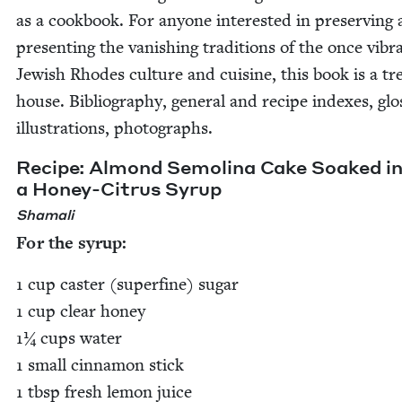
as a cook­book. For any­one inter­est­ed in pre­serv­ing
pre­sent­ing the van­ish­ing tra­di­tions of the once vibr
Jew­ish Rhodes cul­ture and cui­sine, this book is a tr
house. Bib­li­og­ra­phy, gen­er­al and recipe index­es, glo
illus­tra­tions, photographs.
Recipe: Almond Semoli­na Cake Soaked i
a Hon­ey-Cit­rus Syrup
Shamali
For the syrup:
1
cup cast­er (superfine) sug­ar
1
cup clear hon­ey
1
¼ cups water
1
small cin­na­mon stick
1
tbsp fresh lemon juice