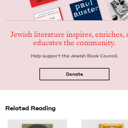
Jew­ish lit­er­a­ture inspires, enrich­es,
edu­cates the community.
Help sup­port the Jew­ish Book Council.
Donate
Related Reading