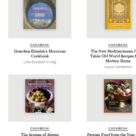
COOK­BOOK
COOK­BOOK
Grand­ma Elmale­h’s Moroc­can
The New Mediter­ranean J
Cookbook
Table: Old World Recipes f
Mod­ern Home
Lisa Elmaleh Craig
Joyce Gold­stein
COOK­BOOK
COOK­BOOK
The Aro­mas of Aleppo
Per­sian Food from the Non-