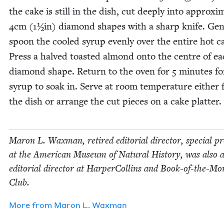
the cake is still in the dish, cut deeply into approx­i­m
4
cm (
1
½in) dia­mond shapes with a sharp knife. Gen­
spoon the cooled syrup even­ly over the entire hot c
Press a halved toast­ed almond onto the cen­tre of e
dia­mond shape. Return to the oven for
5
min­utes fo
syrup to soak in. Serve at room tem­per­a­ture either
the dish or arrange the cut pieces on a cake platter.
Maron L. Wax­man, retired edi­to­r­i­al direc­tor, spe­cial pr
at the Amer­i­can Muse­um of Nat­ur­al His­to­ry, was also 
edi­to­r­i­al direc­tor at Harper­Collins and Book-of-the-M
Club.
More from
Maron L. Waxman