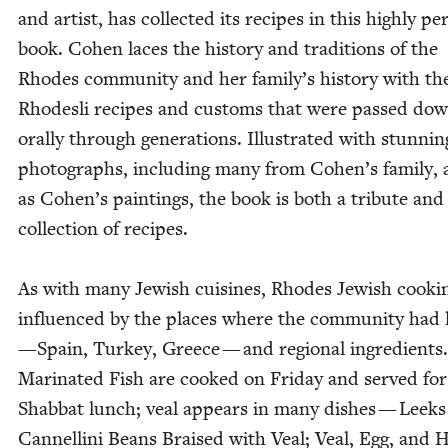
and artist, has col­lect­ed its recipes in this high­ly per
book. Cohen laces the his­to­ry and tra­di­tions of the
Rhodes com­mu­ni­ty and her family’s his­to­ry with th
Rhodesli recipes and cus­toms that were passed do
oral­ly through gen­er­a­tions. Illus­trat­ed with stun­nin
pho­tographs, includ­ing many from Cohen’s fam­i­ly, 
as Cohen’s paint­ings, the book is both a trib­ute and
col­lec­tion of recipes.
As with many Jew­ish cuisines, Rhodes Jew­ish cook­i
influ­enced by the places where the com­mu­ni­ty had 
—Spain, Turkey, Greece — and region­al ingre­di­ents
Mar­i­nat­ed Fish are cooked on Fri­day and served for
Shab­bat lunch; veal appears in many dish­es — Leek
Can­nelli­ni Beans Braised with Veal; Veal, Egg, and 