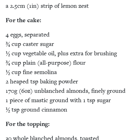
a
2
.
5
cm (
1
in) strip of lemon zest
For the cake:
4
eggs, sep­a­rat­ed
¾ cup cast­er sug­ar
½ cup veg­etable oil, plus extra for brush­ing
¾ cup plain (all-pur­pose) flour
½ cup fine semoli­na
2
heaped tsp bak­ing pow­der
170
g (
6
oz) unblanched almonds, fine­ly ground
1
piece of mas­tic ground with
1
tsp sug­ar
½ tsp ground cinnamon
For the topping:
30
whole blanched almonds, toasted