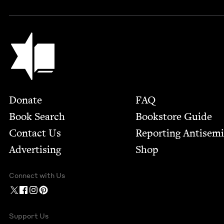
Jewish Book Council
Footer
Donate
FAQ
Book Search
Bookstore Guide
Contact Us
Report­ing Anti­sem
Advertising
Shop
Connect with Us
Support Us