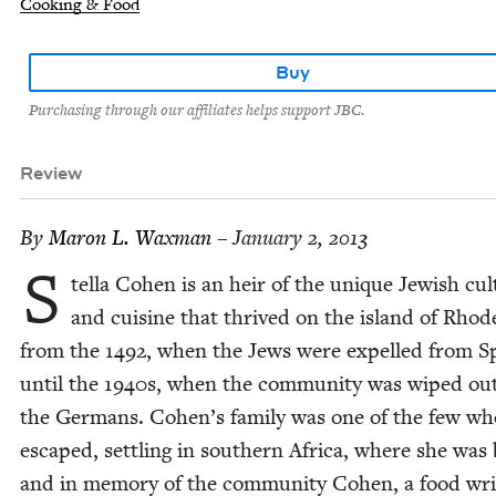
Cooking & Food
Buy
Purchasing through our affiliates helps support JBC.
Review
By
Maron L. Waxman
– January 2, 2013
S
tel­la Cohen is an heir of the unique Jew­ish cul
and cui­sine that thrived on the island of Rhod
from the
1492
, when the Jews were expelled from S
until the
1940
s, when the com­mu­ni­ty was wiped ou
the Ger­mans. Cohen’s fam­i­ly was one of the few wh
escaped, set­tling in south­ern Africa, where she was
and in mem­o­ry of the com­mu­ni­ty Cohen, a food wri