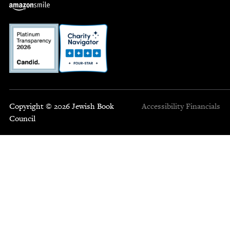
Copyright © 2026 Jewish Book
Accessibility
Financials
Council