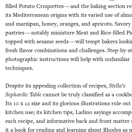
filled Pota­to Cro­quettes — and the bak­ing sec­tion re
its Mediter­ranean ori­gins with its var­ied use of alm
and marzi­pan, hon­ey, oranges, and apri­cots. Savory
pas­tries — notably minia­ture Meat and Rice-filled Pi
topped with sesame seeds — will tempt bak­ers look­i
fresh fla­vor com­bi­na­tions and chal­lenges. Step-by-s
pho­to­graph­ic instruc­tions will help with unfa­mil­iar
tech­niques.
Despite its appeal­ing col­lec­tion of recipes,
Stella’s
Sephardic Table
can­not be tru­ly clas­si­fied as a cook­b
Its
10
x
12
size and its glo­ri­ous illus­tra­tions rule ou
kitchen use; its kitchen tips, Ladi­no say­ings accom­pa
each recipe, and infor­ma­tive back and front mat­te
it a book for read­ing and learn­ing about Rhodes as