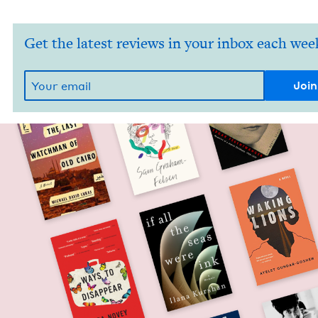
Get the latest reviews in your inbox each wee