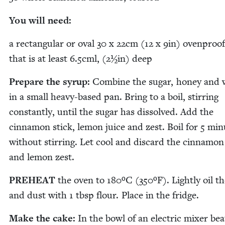
You will need:
a rec­tan­gu­lar or oval
30
x
22
cm (
12
x
9
in) oven­proof
that is at least
6
.
5
cml, (
2
½in) deep
Pre­pare the syrup:
Com­bine the sug­ar, hon­ey and 
in a small heavy-based pan. Bring to a boil, stir­ring
con­stant­ly, until the sug­ar has dis­solved. Add the
cin­na­mon stick, lemon juice and zest. Boil for
5
min­
with­out stir­ring. Let cool and dis­card the cin­na­mon
and lemon zest.
PRE­HEAT
the oven to
180
ºC (
350
ºF). Light­ly oil t
and dust with
1
tbsp flour. Place in the fridge.
Make the cake:
In the bowl of an elec­tric mix­er bea