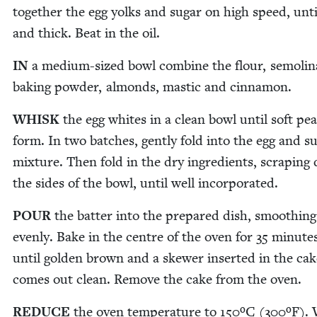
togeth­er the egg yolks and sug­ar on high speed, unti
and thick. Beat in the oil.
IN
a medi­um-sized bowl com­bine the flour, semoli­n
bak­ing pow­der, almonds, mas­tic and cinnamon.
WHISK
the egg whites in a clean bowl until soft pe
form. In two batch­es, gen­tly fold into the egg and su
mix­ture. Then fold in the dry ingre­di­ents, scrap­in
the sides of the bowl, until well incorporated.
POUR
the bat­ter into the pre­pared dish, smooth­ing
even­ly. Bake in the cen­tre of the oven for
35
min­ute
until gold­en brown and a skew­er insert­ed in the ca
comes out clean. Remove the cake from the oven.
REDUCE
the oven tem­per­a­ture to
150
ºC (
300
ºF). 