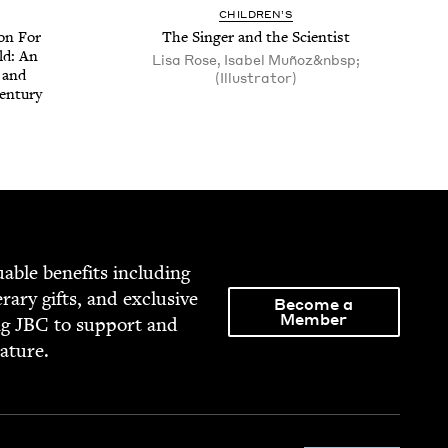
CHIL­DREN’S
ion For
The Singer and the Scientist
ld: An
Lisa Rose, Isabel Muñoz&nbsp;
r and
(Illustrator)
entury
able ben­e­fits includ­ing
­er­ary gifts, and exclu­sive
Become a
Member
ng
JBC
to sup­port and
rature.