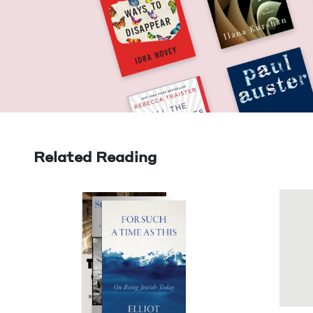
Related Reading