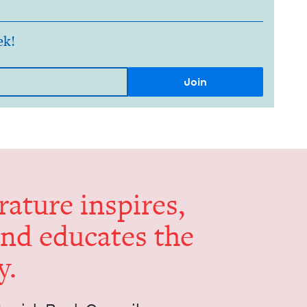
ek!
er­a­ture inspires,
and edu­cates the
y.