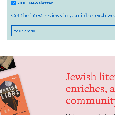
JBC Newsletter
Get the latest reviews in your inbox each we
Jew­ish lit­
enrich­es, 
communit