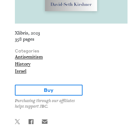
Xlibris, 2023
358 pages
Categories
Antisemitism
History
Israel
Buy
Purchasing through our affiliates
helps support JBC.