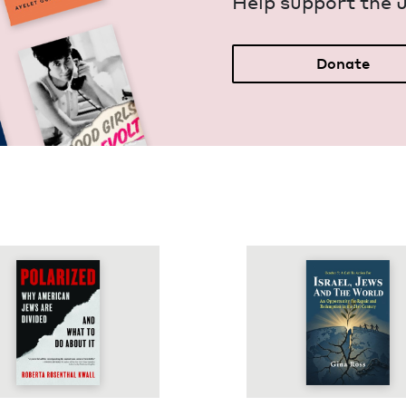
Help sup­port the 
Donate