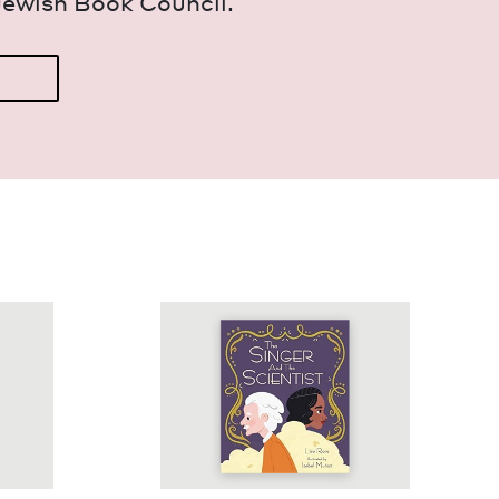
Jew­ish Book Council.