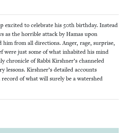
 excit­ed to cel­e­brate his
50
th birth­day. Instead
ews as the hor­ri­ble attack by Hamas upon
 him from all direc­tions. Anger, rage, sur­prise,
grief were just some of what inhab­it­ed his mind
­ly chron­i­cle of Rab­bi Kirshner’s chan­neled
­ry lessons. Kirshner’s detailed accounts
 a record of what will sure­ly be a water­shed