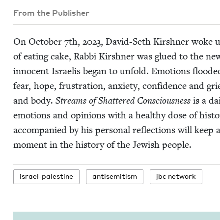
From the Publisher
On Octo­ber
7
th,
2023
, David-Seth Kir­sh­n­er woke up
of eat­ing cake, Rab­bi Kir­sh­n­er was glued to the n
inno­cent Israelis began to unfold. Emo­tions flood­ed
fear, hope, frus­tra­tion, anx­i­ety, con­fi­dence and 
and body.
Streams of Shat­tered Con­scious­ness
is a dai
emo­tions and opin­ions with a healthy dose of his­to
accom­pa­nied by his per­son­al reflec­tions will keep
moment in the his­to­ry of the Jew­ish people.
israel-pales­tine
anti­semitism
jbc net­work