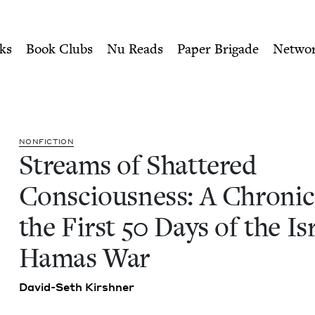
ity of Nu Readers
who receive JBC's curated book subscri
sciousness: A Chronicle of 
n navigation
ks
Book Clubs
Nu Reads
Paper Brigade
Netwo
NON­FIC­TION
Streams of Shat­tered
Con­scious­ness: A Chron­i­c
the First
50
Days of the Isr
Hamas War
David-Seth Kir­sh­n­er