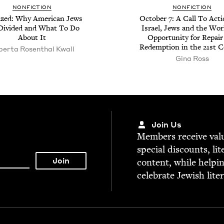
NON­FIC­TION
NON­FIC­TION
­ized: Why Amer­i­can Jews
Octo­ber
7
: A Call To Act
Divid­ed and What To Do
Israel, Jews and the Wor
About It
Oppor­tu­ni­ty for Repai
Redemp­tion in the
21
st C
er­ta Rosen­thal Kwall
Gina Ross
Join Us
Mem­bers receive valu­
spe­cial dis­counts, lit
con­tent, while help­i
cel­e­brate Jew­ish lite