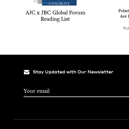
Polar
AJC
x
JBC
Glob­al Forum
Are 
Read­ing List
Rob
Stay Updated with Our Newsletter