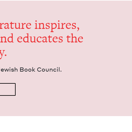
er­a­ture inspires,
and edu­cates the
y.
Jew­ish Book Council.