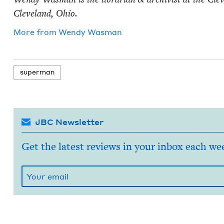
Cleve­land, Ohio.
More from
Wendy Was­man
super­man
JBC Newsletter
Get the latest reviews in your inbox each we