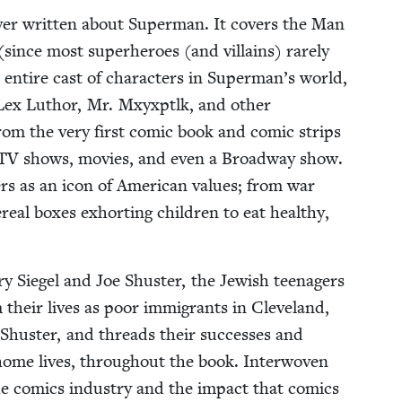
ever writ­ten about Super­man. It cov­ers the Man
 (since most super­heroes (and vil­lains) rarely
entire cast of char­ac­ters in Superman’s world,
Lex Luthor, Mr. Mxyx­ptlk, and oth­er
om the very first com­ic book and com­ic strips
TV
shows, movies, and even a Broad­way show.
rs as an icon of Amer­i­can val­ues; from war
re­al box­es exhort­ing chil­dren to eat healthy,
r­ry Siegel and Joe Shus­ter, the Jew­ish teenagers
 their lives as poor immi­grants in Cleve­land,
Shus­ter, and threads their suc­cess­es and
 home lives, through­out the book. Inter­wo­ven
 the comics indus­try and the impact that comics