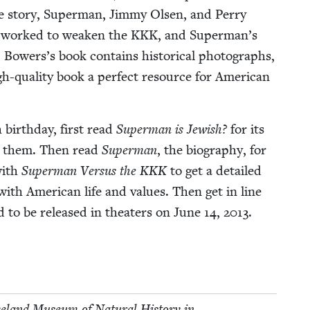
e sto­ry, Super­man, Jim­my Olsen, and Per­ry
s worked to weak­en the
KKK
, and Superman’s
 Bowers’s book con­tains his­tor­i­cal pho­tographs,
gh-qual­i­ty book a per­fect resource for Amer­i­can
h birth­day, first read
Super­man is Jew­ish?
for its
ed them. Then read
Super­man
, the biog­ra­phy, for
with
Super­man Ver­sus the
KKK
to get a detailed
h Amer­i­can life and val­ues. Then get in line
d to be released in the­aters on June
14
,
2013
.
­land Muse­um of Nat­ur­al His­to­ry in