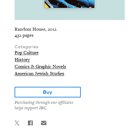
Random House, 2012
432 pages
Categories
Pop Culture
History
Comics & Graphic Novels
American Jewish Studies
Buy
Purchasing through our affiliates
helps support JBC.