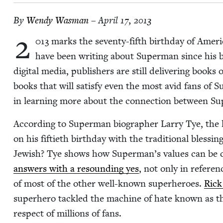
By
Wendy Was­man
– April 17, 2013
2
013
marks the sev­en­ty-fifth birth­day of Amer
have been writ­ing about Super­man since his 
dig­i­tal media, pub­lish­ers are still deliv­er­ing boo
books that will sat­is­fy even the most avid fans of S
in learn­ing more about the con­nec­tion between S
Accord­ing to Super­man biog­ra­ph­er Lar­ry Tye, the
on his fifti­eth birth­day with the tra­di­tion­al bless­in
Jew­ish? Tye shows how Superman’s val­ues can be cl
answers with a resound­ing yes
, not only in ref­er­en
of most of the oth­er well-known super­heroes.
Rick
super­hero tack­led the machine of hate known as t
respect of mil­lions of fans.