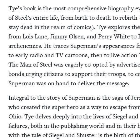
Tye’s book is the most com­pre­hen­sive biog­ra­phy 
of Steel’s entire life, from birth to death to rebirth
stay dead in the realm of comics). Tye explores the 
from Lois Lane, Jim­my Olsen, and Per­ry White to 
arch­en­e­mies. He traces Superman’s appear­ances fr
to ear­ly radio and
TV
car­toons, then to live action
The Man of Steel was eager­ly co-opt­ed by adver­tis­e
bonds urg­ing cit­i­zens to sup­port their troops, to ce
Super­man was on hand to deliv­er the message.
Inte­gral to the sto­ry of Super­man is the saga of Je
who cre­at­ed the super­hero as a way to escape from
Ohio. Tye delves deeply into the lives of Siegel and 
fail­ures, both in the pub­lish­ing world and in their
with the tale of Siegel and Shus­ter is the birth of