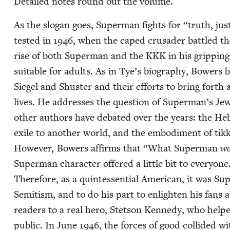
Detailed notes round out the volume.
As the slo­gan goes, Super­man fights for
“
truth, jus
test­ed in
1946
, when the caped cru­sad­er bat­tled t
rise of both Super­man and the
KKK
in his grip­pin
suit­able for adults. As in Tye’s biog­ra­phy, Bow­ers b
Siegel and Shus­ter and their efforts to bring forth 
lives. He address­es the ques­tion of Superman’s Jew­is
oth­er authors have debat­ed over the years: the H
exile to anoth­er world, and the embod­i­ment of t
How­ev­er, Bow­ers affirms that
“
What Super­man
wa
Super­man char­ac­ter offered a lit­tle bit to everyone
There­fore, as a quin­tes­sen­tial Amer­i­can, it was 
Semi­tism, and to do his part to enlight­en his fans 
read­ers to a real hero, Stet­son Kennedy, who helped
pub­lic. In June
1946
, the forces of good col­lid­ed 