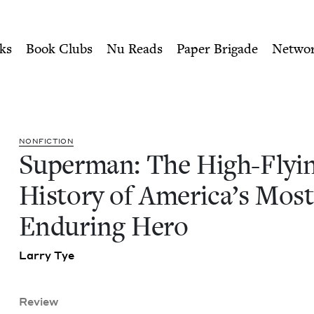
ity of Nu Readers
who receive JBC's curated book subscri
ng History of America's Mo
n navigation
ks
Book Clubs
Nu Reads
Paper Brigade
Netwo
NON­FIC­TION
Super­man: The High-Fly­i
His­to­ry of Amer­i­ca’s Most
Endur­ing Hero
Lar­ry Tye
Review