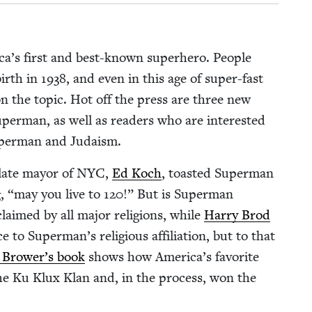
ica’s first and best-known super­hero. Peo­ple
birth in
1938
, and even in this age of super-fast
ks on the top­ic. Hot off the press are three new
uper­man, as well as read­ers who are inter­est­ed
uper­man and Judaism.
 late may­or of
NYC
,
Ed Koch
, toast­ed Super­man
g,
“
may you live to
120
!” But is Super­man
aimed by all major reli­gions, while
Har­ry Brod
ce to Superman’s reli­gious affil­i­a­tion, but to that
 Brower’s book
shows how America’s favorite
he Ku Klux Klan and, in the process, won the