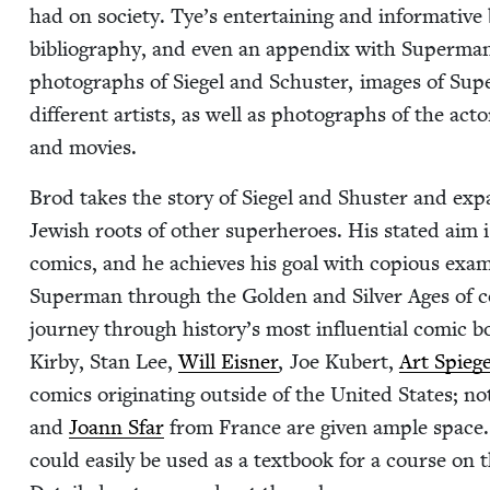
had on soci­ety. Tye’s enter­tain­ing and infor­ma­tive
bib­li­og­ra­phy, and even an appen­dix with Superman’
pho­tographs of Siegel and Schus­ter, images of Sup
dif­fer­ent artists, as well as pho­tographs of the a
and movies.
Brod takes the sto­ry of Siegel and Shus­ter and e
Jew­ish roots of oth­er super­heroes. His stat­ed ai
comics, and he achieves his goal with copi­ous exa
Super­man through the Gold­en and Sil­ver Ages of c
jour­ney through history’s most influ­en­tial com­ic 
Kir­by, Stan Lee,
Will Eis­ner
, Joe Kubert,
Art Spieg
comics orig­i­nat­ing out­side of the Unit­ed States; 
and
Joann Sfar
from France are giv­en ample space. 
could eas­i­ly be used as a text­book for a course on 