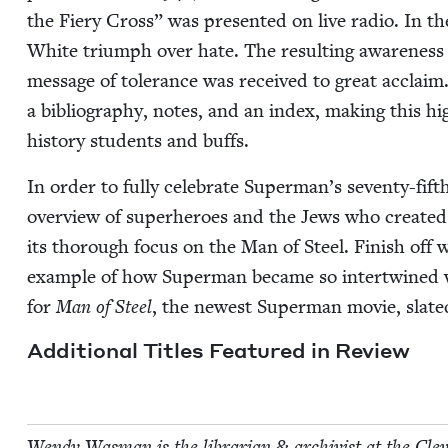
the Fiery Cross” was pre­sent­ed on live radio. In th
White tri­umph over hate. The result­ing aware­nes
mes­sage of tol­er­ance was received to great acclaim.
a bib­li­og­ra­phy, notes, and an index, mak­ing this hi
his­to­ry stu­dents and buffs.
In order to ful­ly cel­e­brate Superman’s sev­en­ty-fift
overview of super­heroes and the Jews who cre­at­
its thor­ough focus on the Man of Steel. Fin­ish off 
exam­ple of how Super­man became so inter­twined wit
for
Man of Steel
, the newest Super­man movie, slat­e
Addi­tion­al Titles Fea­tured in Review
Wendy Was­man is the librar­i­an
&
archivist at the Cleve