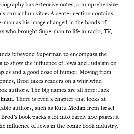
 biog­ra­phy has exten­sive notes, a com­pre­hen­sive
s cur­ricu­lum vitae. A cen­ter sec­tion con­tains
er­man as his image changed in the hands of
ctors who brought Super­man to life in radio,
TV
,
xpands it beyond Super­man to encom­pass the
m is to show the influ­ence of Jews and Judaism on
m­ples and a good dose of humor. Mov­ing from
omics, Brod takes read­ers on a whirl­wind
book authors. The big names are all here: Jack
el­man
. There is even a chap­ter that looks at
notable authors, such as
Rutu Modan
from Israel
Brod’s book packs a lot into bare­ly
200
pages; it
the influ­ence of Jews in the com­ic book indus­try.