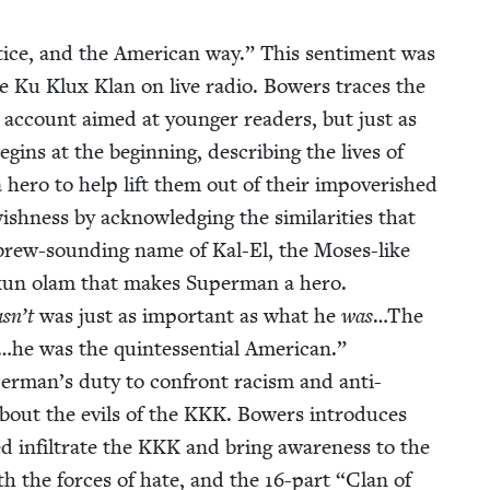
­tice, and the Amer­i­can way.” This sen­ti­ment was
he Ku Klux Klan on live radio. Bow­ers traces the
g account aimed at younger read­ers, but just as
egins at the begin­ning, describ­ing the lives of
a hero to help lift them out of their impov­er­ished
h­ness by acknowl­edg­ing the sim­i­lar­i­ties that
ebrew-sound­ing name of Kal-El, the Moses-like
ikkun olam that makes Super­man a hero.
sn’t
was just as impor­tant as what he
was
…The
…he was the quin­tes­sen­tial Amer­i­can.”
Superman’s duty to con­front racism and anti-
about the evils of the
KKK
. Bow­ers intro­duces
 infil­trate the
KKK
and bring aware­ness to the
with the forces of hate, and the
16
-part
“
Clan of