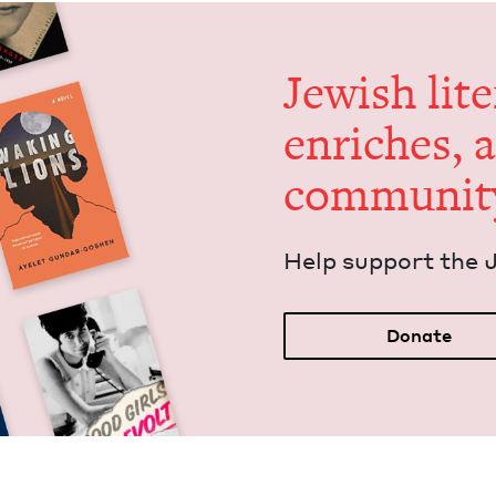
Jew­ish lit­
enrich­es, 
communit
Help sup­port the 
Donate