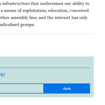
 infra­struc­ture that under­mines our abil­i­ty to
 means of exploita­tion; edu­ca­tion, con­ceived
th­er assem­bly line; and the inter­net has only
ad­i­cal­ized groups.
ek!