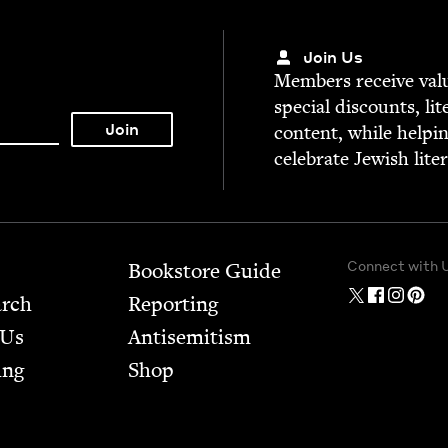
Join Us
Mem­bers receive valu­
spe­cial dis­counts, lit
con­tent, while help­i
cel­e­brate Jew­ish lite
Connect with 
Bookstore Guide
arch
Report­ing
 Us
Anti­semitism
ing
Shop