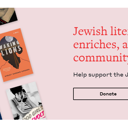
Jew­ish lit­
enrich­es, 
communit
Help sup­port the 
Donate