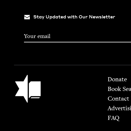
Stay Updated with Our Newsletter
Footer
Jewish Book Council
Donate
Book Se
Contact
Advertis
FAQ