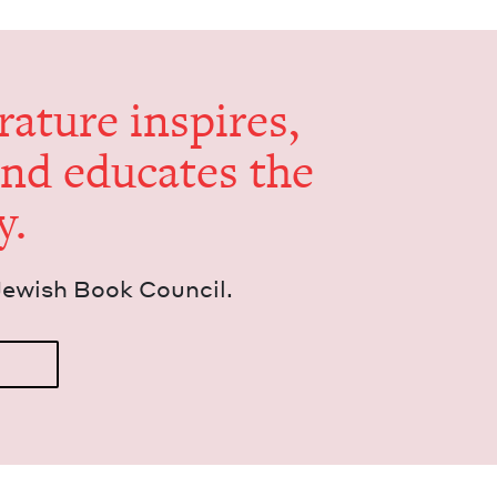
er­a­ture inspires,
and edu­cates the
y.
Jew­ish Book Council.