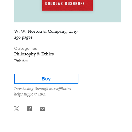
W. W. Norton & Company, 2019
256 pages
Categories
Philosophy & Ethics
Politics
Buy
Purchasing through our affiliates
helps support JBC.