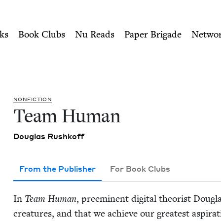
ity of Nu Readers
who receive JBC's curated book subscri
ok Council
n navigation
ks
Book Clubs
Nu Reads
Paper Brigade
Netwo
NON­FIC­TION
Team Human
Dou­glas Rushkoff
From the Publisher
For Book Clubs
In
Team Human
, pre­em­i­nent dig­i­tal the­o­rist Dou
crea­tures, and that we achieve our great­est aspi­ra­