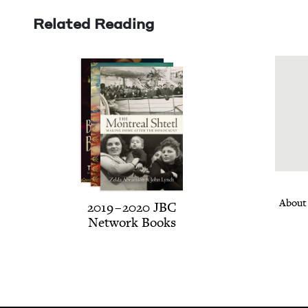
Related Reading
About
2019
–
2020
JBC
Net­work Books