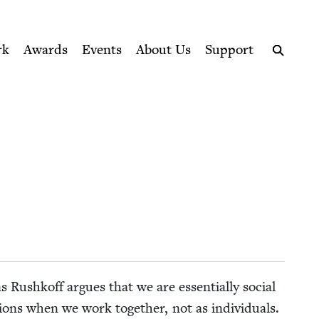
ption series right to their door
rk
Awards
Events
About Us
Support
Search
­glas Rushkoff argues that we are essen­tial­ly social
tions when we work togeth­er, not as indi­vid­u­als.