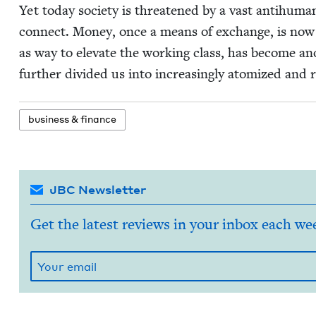
Yet today soci­ety is threat­ened by a vast anti­hu­man
con­nect. Mon­ey, once a means of exchange, is now a
as way to ele­vate the work­ing class, has become ano
fur­ther divid­ed us into increas­ing­ly atom­ized and r
busi­ness
&
finance
JBC Newsletter
Get the latest reviews in your inbox each we