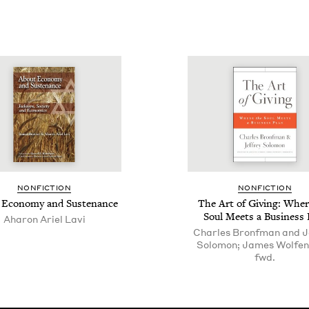
NON­FIC­TION
NON­FIC­TION
 Econ­o­my and Sustenance
The Art of Giv­ing: Wher
Soul Meets a Busi­ness 
Aharon Ariel Lavi
Charles Bronfman and J
Solomon; James Wolfen
fwd.