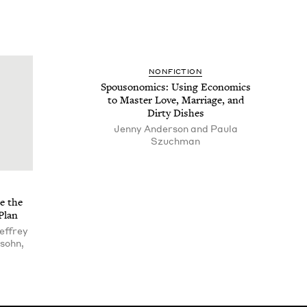
NON­FIC­TION
Spouso­nom­ics: Using Eco­nom­ics
to Mas­ter Love, Mar­riage, and
Dirty Dishes
Jenny Anderson and Paula
Szuchman
e the
Plan
effrey
sohn,