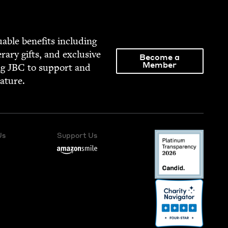
able ben­e­fits includ­ing
­er­ary gifts, and exclu­sive
Become a
Member
ng
JBC
to sup­port and
rature.
Us
Support Us