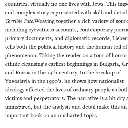
coun­tries, vir­tu­al­ly no one lives with Jews. This imp
and com­plex sto­ry is pre­sent­ed with skill and detail
Ter­ri­ble Fate
.Weav­ing togeth­er a rich vari­ety of sour
includ­ing eye­wit­ness accounts, con­tem­po­rary jour­na
pri­ma­ry doc­u­ments, and diplo­mat­ic records, Liebe
tells both the polit­i­cal his­to­ry and the human toll of
phe­nom­e­non. Tak­ing the read­er on a tour of hor­ro
eth­nic cleansing’s ear­li­est begin­nings in Bul­gar­ia, G
and Rus­sia in the
19
th cen­tu­ry, to the breakup of
Yugoslavia in the
1990
’s, he shows how nation­al­ist
ide­ol­o­gy affect­ed the lives of ordi­nary peo­ple as bot
vic­tims and per­pe­tra­tors. The nar­ra­tive is a bit dry
unin­spired, but the analy­sis and detail make this an
impor­tant book on an unchart­ed topic.