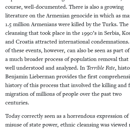
course, well-doc­u­ment­ed. There is also a grow­ing
lit­er­a­ture on the Armen­ian geno­cide in which as m
1
.
5
mil­lion Arme­ni­ans were killed by the Turks. The 
cleans­ing that took place in the
1990
’s in Ser­bia, Ko
and Croa­t­ia attract­ed inter­na­tion­al con­dem­na­tions
of these events, how­ev­er, can also be seen as part of
a much broad­er process of pop­u­la­tion removal that 
well under­stood and ana­lyzed. In
Ter­ri­ble Fate
, his­to
Ben­jamin Lieber­man pro­vides the first com­pre­hen­s
his­to­ry of this process that involved the killing and
migra­tion of mil­lions of peo­ple over the past two
centuries.
Today cor­rect­ly seen as a hor­ren­dous expres­sion of
mis­use of state pow­er, eth­nic cleans­ing was viewed