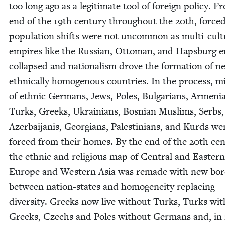
too long ago as a legit­i­mate tool of for­eign pol­i­cy. 
end of the
19
th cen­tu­ry through­out the
20
th, force
pop­u­la­tion shifts were not uncom­mon as mul­ti-cul­tu
empires like the Russ­ian, Ottoman, and Haps­burg 
col­lapsed and nation­al­ism drove the for­ma­tion of n
eth­ni­cal­ly homoge­nous coun­tries. In the process, mi
of eth­nic Ger­mans, Jews, Poles, Bul­gar­i­ans, Arme­ni­
Turks, Greeks, Ukraini­ans, Bosn­ian Mus­lims, Serbs,
Azer­bai­ja­nis, Geor­gians, Pales­tini­ans, and Kurds we
forced from their homes. By the end of the
20
th cen­
the eth­nic and reli­gious map of Cen­tral and East­ern
Europe and West­ern Asia was remade with new bor­
between nation-states and homo­gene­ity replac­ing
diver­si­ty. Greeks now live with­out Turks, Turks wit
Greeks, Czechs and Poles with­out Ger­mans and, i