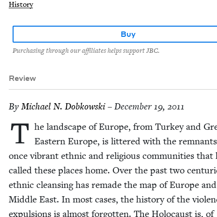
History
Buy
Purchasing through our affiliates helps support JBC.
Review
By
Michael N. Dobkowski
– December 19, 2011
T
he land­scape of Europe, from Turkey and Gr
East­ern Europe, is lit­tered with the rem­nants
once vibrant eth­nic and reli­gious com­mu­ni­ties that
called these places home. Over the past two cen­turi
eth­nic cleans­ing has remade the map of Europe and
Mid­dle East. In most cas­es, the his­to­ry of the vio­le
expul­sions is almost for­got­ten. The Holo­caust is, of