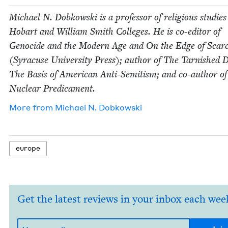
Michael N. Dobkows­ki is a pro­fes­sor of reli­gious stud­ies
Hobart and William Smith Col­leges. He is co-edi­tor of
Geno­cide and the Mod­ern Age and On the Edge of Scarci
(Syra­cuse Uni­ver­si­ty Press); author of The Tar­nished
The Basis of Amer­i­can Anti-Semi­tism; and co-author o
Nuclear Predicament.
More from
Michael N. Dobkowski
europe
Get the latest reviews in your inbox each wee