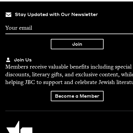
Stay Updated with Our Newsletter
Join Us
Mem­bers receive valu­able ben­e­fits includ­ing spe­cial
dis­counts, lit­er­ary gifts, and exclu­sive con­tent, whil
help­ing
JBC
to sup­port and cel­e­brate Jew­ish literat
Become a Member
Jewish Book Council