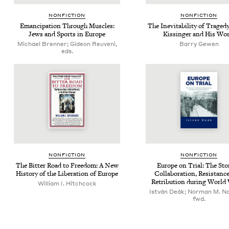
NON­FIC­TION
NON­FIC­TION
Eman­ci­pa­tion Through Mus­cles:
The Inevitabil­i­ty of Tragedy
Jews and Sports in Europe
Kissinger and His Wor
Michael Brenner; Gideon Reuveni,
Bar­ry Gewen
eds.
NON­FIC­TION
NON­FIC­TION
The Bit­ter Road to Free­dom: A New
Europe on Tri­al: The Sto­
His­to­ry of the Lib­er­a­tion of Europe
Col­lab­o­ra­tion, Resis­tanc
Ret­ri­bu­tion dur­ing Worl
William I. Hitchcock
István Deák; Norman M. N
fwd.