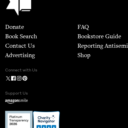
Footer
Donate
FAQ
Book Search
Bookstore Guide
Contact Us
Report­ing Anti­sem
Advertising
Shop
Connect with Us
Support Us