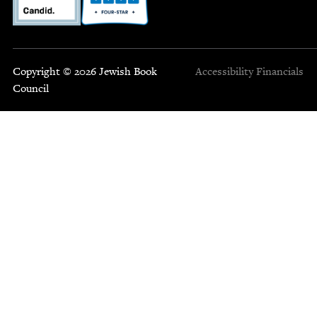
Copyright © 2026 Jewish Book
Accessibility
Financials
Council