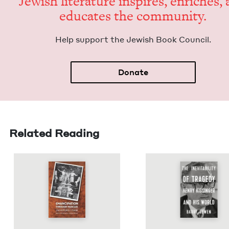
Jew­ish lit­er­a­ture inspires, enrich­es,
edu­cates the community.
Help sup­port the Jew­ish Book Council.
Donate
Related Reading