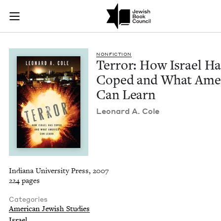
Terror: How Israel
Join (or gift!) our growing community of Nu Readers
who rece
Skip to main content
JBC's curated book subscription series right to their door
NON­FIC­TION
Ter­ror: How Israel Ha
Coped and What Amer­
Can Learn
Leonard A. Cole
Indiana University Press, 2007
224 pages
Categories
American Jewish Studies
Israel