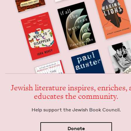
Jew­ish lit­er­a­ture inspires, enrich­es,
edu­cates the community.
Help sup­port the Jew­ish Book Council.
Donate