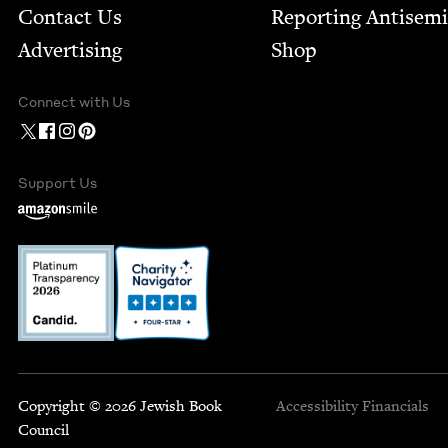
Contact Us
Report­ing Anti­sem
Advertising
Shop
Connect with Us
Support Us
Copyright © 2026 Jewish Book
Accessibility
Financials
Council