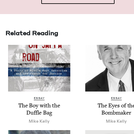
Related Reading
ESSAY
ESSAY
The Boy with the
The Eyes of th
Duf­fle Bag
Bombmaker
Mike Kel­ly
Mike Kel­ly