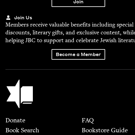
Join Us
Mem­bers receive valu­able ben­e­fits includ­ing spe­cial
dis­counts, lit­er­ary gifts, and exclu­sive con­tent, whil
help­ing
JBC
to sup­port and cel­e­brate Jew­ish literat
Become a Member
Jewish Book Council
Footer
Donate
FAQ
Book Search
Bookstore Guide