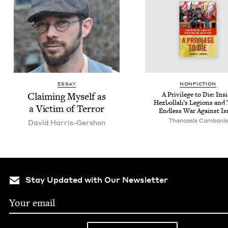
ESSAY
NON­FIC­TION
Claim­ing Myself as
A Priv­i­lege to Die: Ins
Hezbol­lah’s Legions and 
a Vic­tim of Terror
End­less War Against Is
Thanas­sis Cambanis
David Har­ris-Ger­shon
Stay Updated with Our Newsletter