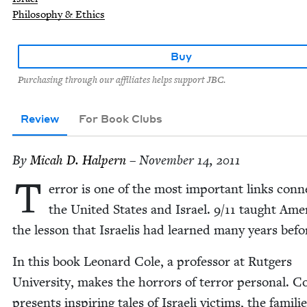
Philosophy & Ethics
Buy
Purchasing through our affiliates helps support JBC.
Review
For Book Clubs
By
Mic­ah D. Halpern
– November 14, 2011
T
er­ror is one of the most impor­tant links con­n
the Unit­ed States and Israel.
9
/
11
taught Amer­
the les­son that Israelis had learned many years befo
In this book Leonard Cole, a pro­fes­sor at Rut­gers
Uni­ver­si­ty, makes the hor­rors of ter­ror per­son­al. C
presents inspir­ing tales of Israeli vic­tims, the fam­i­li