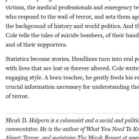
vic­tims, the med­ical pro­fes­sion­als and emer­gency 
who respond to the wail of ter­ror, and sets them ag
the back­ground of his­to­ry and world pol­i­tics. And 
Cole tells the tales of sui­cide bombers, of their han­d
and of their supporters.
Sta­tis­tics become sto­ries. Head­lines turn into real p
with lives that are lost or for­ev­er altered. Cole writ
engag­ing style. A born teacher, he gen­tly feeds his r
cru­cial infor­ma­tion nec­es­sary for under­stand­ing t
of terror.
Mic­ah D. Halpern is a colum­nist and a social and polit­i­
com­men­ta­tor. He is the author of What You Need To 
About: Ter­ror, and main­tains The Mic­ah Report at www