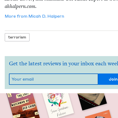
ah​halpern​.com.
More from
Mic­ah D. Halpern
ter­ror­ism
Get the latest reviews in your inbox each wee