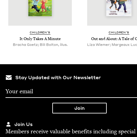
CHIL­DREN’S
CHIL­DREN’S
It Only Takes A Minute
Out and About: A Tale of 
Bracha Goetz; Bill Bolton, illus.
Liza Wiemer; Margeaux Lucas
Stay Updated with Our Newsletter
Join Us
Mem­bers receive valu­able ben­e­fits includ­ing spe­cial