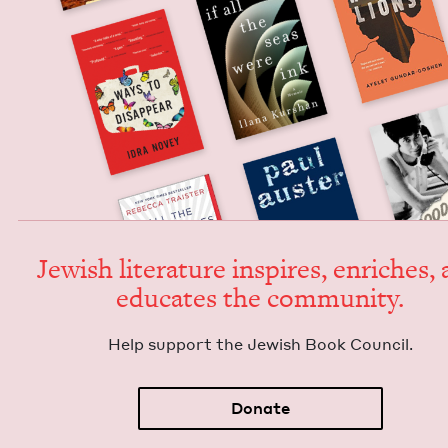
Jew­ish lit­er­a­ture inspires, enrich­es,
edu­cates the community.
Help sup­port the Jew­ish Book Council.
Donate