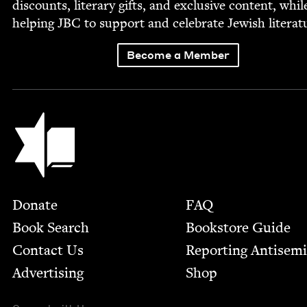
dis­counts, lit­er­ary gifts, and exclu­sive con­tent, whil
help­ing
JBC
to sup­port and cel­e­brate Jew­ish literat
Become a Member
Jewish Book Council
Footer
Donate
FAQ
Book Search
Bookstore Guide
Contact Us
Report­ing Anti­sem
Advertising
Shop