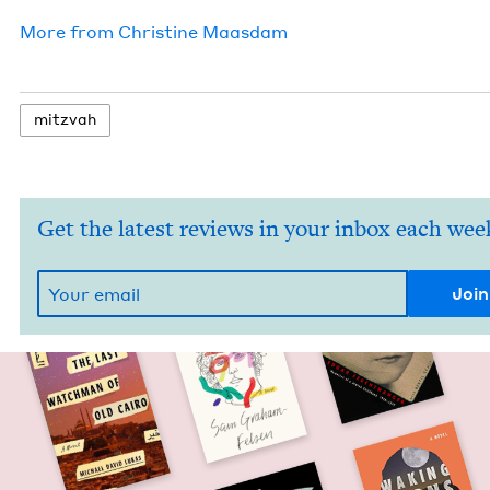
More from
Chris­tine Maasdam
mitz­vah
Get the latest reviews in your inbox each wee