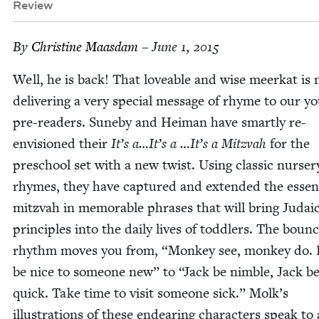
Review
By
Chris­tine Maasdam
– June 1, 2015
Well, he is back! That love­able and wise meerkat is
deliv­er­ing a very spe­cial mes­sage of rhyme to our y
pre-read­ers. Sune­by and Heiman have smart­ly re-
envi­sioned their
It’s a…It’s a …It’s a Mitz­vah
for the
preschool set with a new twist. Using clas­sic nurs­er
rhymes, they have cap­tured and extend­ed the essen
mitz­vah in mem­o­rable phras­es that will bring Juda­i
prin­ci­ples into the dai­ly lives of tod­dlers. The boun­
rhythm moves you from,
“
Mon­key see, mon­key do. 
be nice to some­one new” to
“
Jack be nim­ble, Jack b
quick. Take time to vis­it some­one sick.” Molk’s
illus­tra­tions of these endear­ing char­ac­ters speak to 