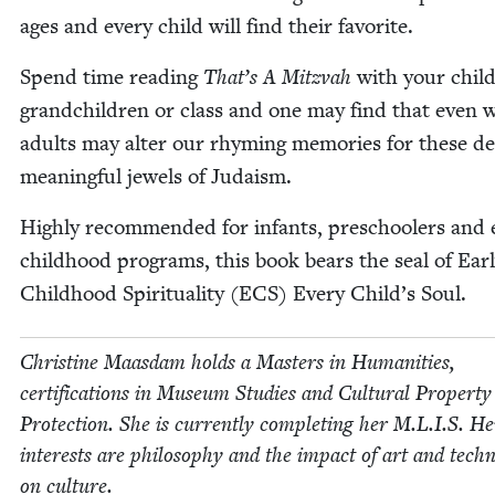
ages and every child will find their favorite.
Spend time read­ing
That’s A Mitz­vah
with your chil­
grand­chil­dren or class and one may find that even 
adults may alter our rhyming mem­o­ries for these d
meaning­ful jew­els of Judaism.
High­ly rec­om­mend­ed for infants, preschool­ers and e
child­hood pro­grams, this book bears the seal of Ear­
Child­hood Spir­i­tu­al­i­ty (
ECS
) Every Child’s Soul.
Chris­tine Maas­dam holds a Mas­ters in Human­i­ties,
cer­ti­fi­ca­tions in Muse­um Stud­ies and Cul­tur­al Prop­er­ty
Pro­tec­tion. She is cur­rent­ly com­plet­ing her M.L.I.S. He
inter­ests are phi­los­o­phy and the impact of art and tech­n
on culture.