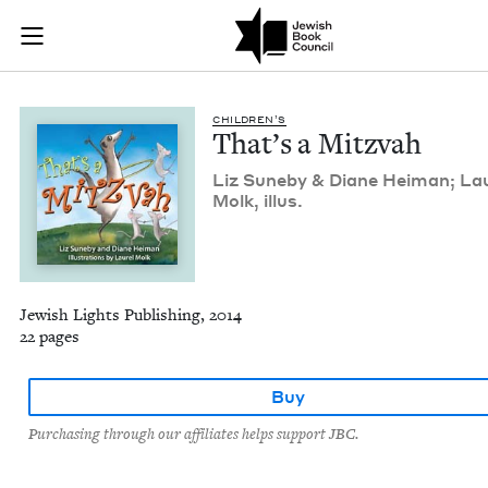
That's a Mitzvah | 
Join (or gift!) our growing community of Nu Readers
who rece
Skip to main content
JBC's curated book subscription series right to their door
CHIL­DREN’S
That’s a Mitzvah
Liz Sune­by
&
Diane Heiman; Lau
Molk, illus.
Jewish Lights Publishing, 2014
22 pages
Buy
Purchasing through our affiliates helps support JBC.