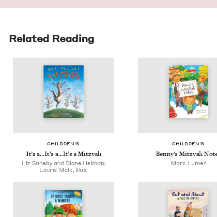
Related Reading
CHIL­DREN’S
CHIL­DREN’S
It’s a…It’s a…It’s a Mitzvah
Ben­ny’s Mitz­vah Not
Liz Suneby and Diane Heiman;
Marc Lumer
Laurel Molk, illus.