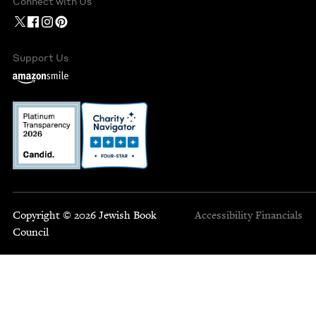
Connect with Us
Support Us
Copyright © 2026 Jewish Book
Accessibility
Financials
Council