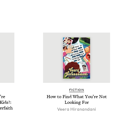
FIC­TION
’re
How to Find What You’re Not
Kids?:
Look­ing For
r­faith
Veera Hiranan­dani