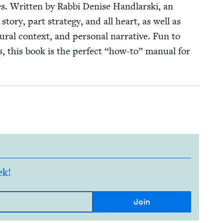
ies. Writ­ten by Rab­bi Denise Hand­lars­ki, an
sto­ry, part strat­e­gy, and all heart, as well as
tur­al con­text, and per­son­al nar­ra­tive. Fun to
es, this book is the per­fect
“
how-to” man­u­al for
ek!