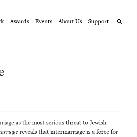
ption series right to their door
rk
Awards
Events
About Us
Support
Search
e
r­riage as the most seri­ous threat to Jew­ish
ar­riage
reveals that inter­mar­riage is a force for