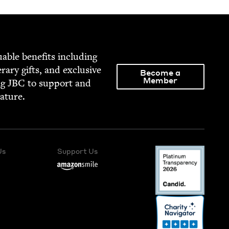
able ben­e­fits includ­ing
­er­ary gifts, and exclu­sive
Become a
Member
ng
JBC
to sup­port and
rature.
Us
Support Us