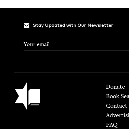
Stay Updated with Our Newsletter
Footer
Jewish Book Council
Donate
Book Se
Contact
Advertis
FAQ