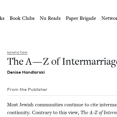
ity of Nu Readers
who receive JBC's curated book subscri
e | Jewish Book Council
n navigation
ks
Book Clubs
Nu Reads
Paper Brigade
Netwo
NON­FIC­TION
The A — Z of Intermarriag
Denise Hand­lars­ki
From the Publisher
Most Jew­ish com­mu­ni­ties con­tin­ue to cite inter­ma
con­ti­nu­ity. Con­trary to this view,
The A‑Z of Inter­m