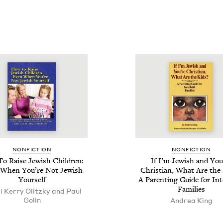
NON­FIC­TION
NON­FIC­TION
o Raise Jew­ish Chil­dren:
If I’m Jew­ish and You
When You’re Not Jew­ish
Chris­t­ian, What Are the 
Yourself
A Par­ent­ing Guide for Inte
Families
 Kerry Olitzky and Paul
Golin
Andrea King