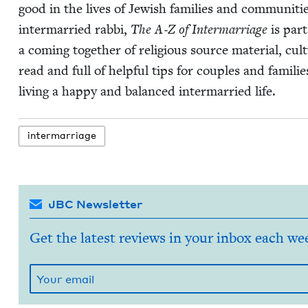
good in the lives of Jew­ish fam­i­lies and com­mu­ni­t
inter­mar­ried rab­bi,
The A‑Z of Inter­mar­riage
is part 
a com­ing togeth­er of reli­gious source mate­r­i­al, cul­
read and full of help­ful tips for cou­ples and fam­i­li
liv­ing a hap­py and bal­anced inter­mar­ried life.
inter­mar­riage
JBC Newsletter
Get the latest reviews in your inbox each we