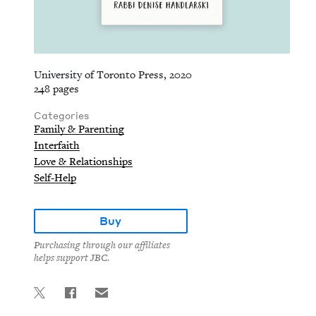
University of Toronto Press, 2020
248 pages
Categories
Family & Parenting
Interfaith
Love & Relationships
Self-Help
Buy
Purchasing through our affiliates
helps support JBC.