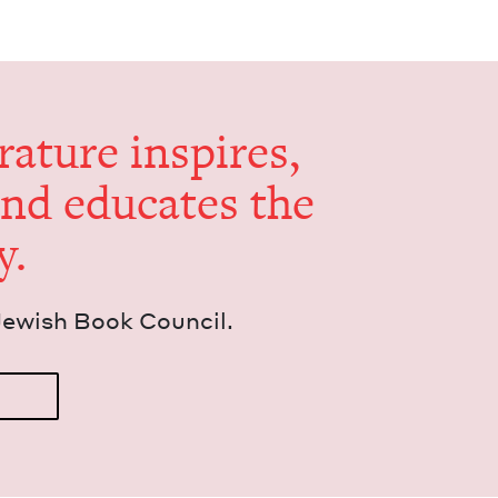
er­a­ture inspires,
and edu­cates the
y.
Jew­ish Book Council.