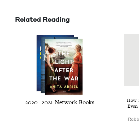
Related Reading
How T
2020
–
2021
Net­work Books
Even 
Rabbi