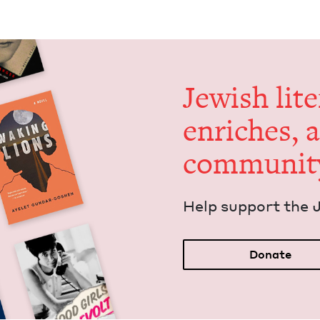
Jew­ish lit­
enrich­es, 
communit
Help sup­port the 
Donate