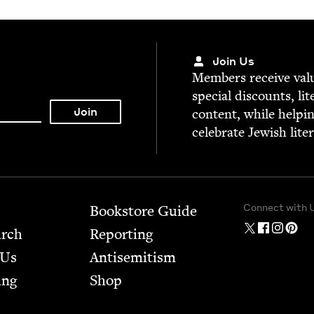
Join Us
Mem­bers receive valu­
spe­cial dis­counts, lit
con­tent, while help­i
cel­e­brate Jew­ish lite
Connect with 
Bookstore Guide
arch
Report­ing
 Us
Anti­semitism
ing
Shop