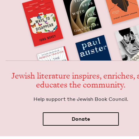
Jew­ish lit­er­a­ture inspires, enrich­es,
edu­cates the community.
Help sup­port the Jew­ish Book Council.
Donate