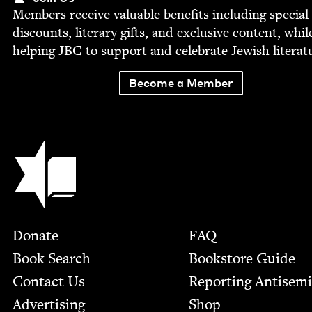
Mem­bers receive valu­able ben­e­fits includ­ing spe­cial
dis­counts, lit­er­ary gifts, and exclu­sive con­tent, whil
help­ing
JBC
to sup­port and cel­e­brate Jew­ish literat
Become a Member
Jewish Book Council
Footer
Donate
FAQ
Book Search
Bookstore Guide
Contact Us
Report­ing Anti­sem
Advertising
Shop