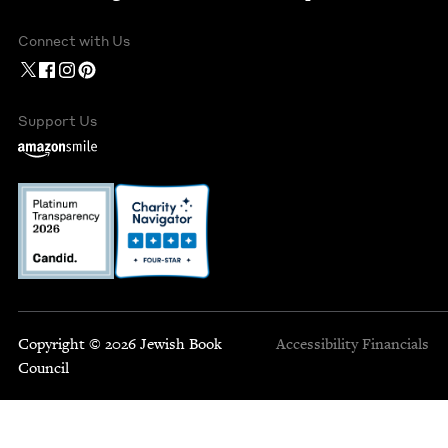
Connect with Us
Support Us
Copyright © 2026 Jewish Book
Accessibility
Financials
Council