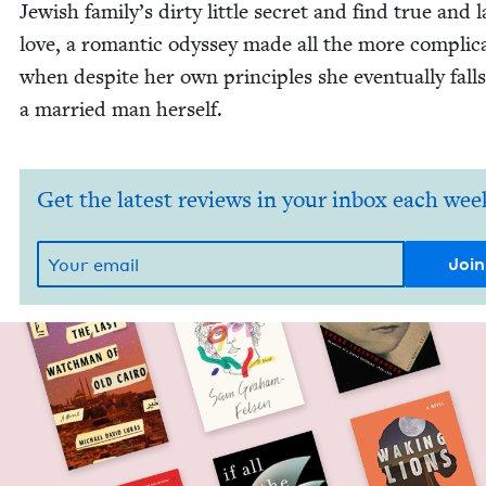
Jew­ish family’s dirty lit­tle secret and find true and l
love, a roman­tic odyssey made all the more com­pli­ca
when despite her own prin­ci­ples she even­tu­al­ly falls
a mar­ried man herself.
Get the latest reviews in your inbox each wee