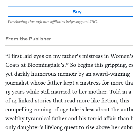
Buy
Purchasing through our affiliates helps support JBC.
From the Publisher
“
I first laid eyes on my father’s mis­tress in Women’
Coats at Bloomingdale’s.” So begins this grip­ping, ca
yet dark­ly humor­ous mem­oir by an award-win­ning
jour­nal­ist whose father kept a mis­tress for more th
15
years while still mar­ried to her moth­er. Told in a 
of
14
linked sto­ries that read more like fic­tion, this
com­pelling com­ing-of-age tale is less about the auth
wealthy tyran­ni­cal father and his tor­rid affair than 
only daughter’s life­long quest to rise above her sub­u