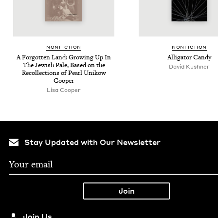
NON­FIC­TION
NON­FIC­TION
A For­got­ten Land: Grow­ing Up In
Alli­ga­tor Candy
The Jew­ish Pale, Based on the
David Kushner
Rec­ol­lec­tions of Pearl Unikow
Cooper
Lisa Cooper
Stay Updated with Our Newsletter
Join Us