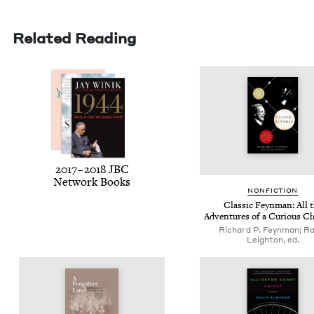
Related Reading
2017
–
2018
JBC
Net­work Books
NON­FIC­TION
Clas­sic Feyn­man: All 
Adven­tures of a Curi­ous C
Richard P. Feynman; Ra
Leighton, ed.