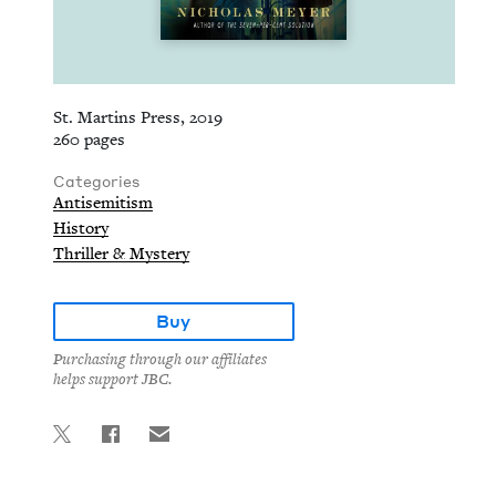
St. Martins Press, 2019
260 pages
Categories
Antisemitism
History
Thriller & Mystery
Buy
Purchasing through our affiliates
helps support JBC.