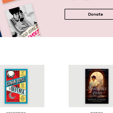
Donate