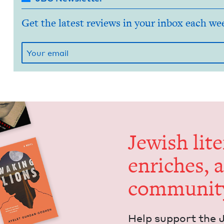
Get the latest reviews in your inbox each we
Jew­ish lit­
enrich­es, 
communit
Help sup­port the 