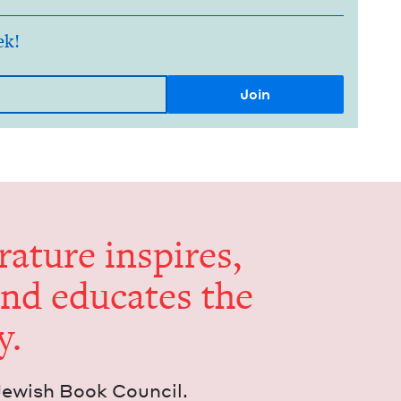
ek!
er­a­ture inspires,
and edu­cates the
y.
Jew­ish Book Council.