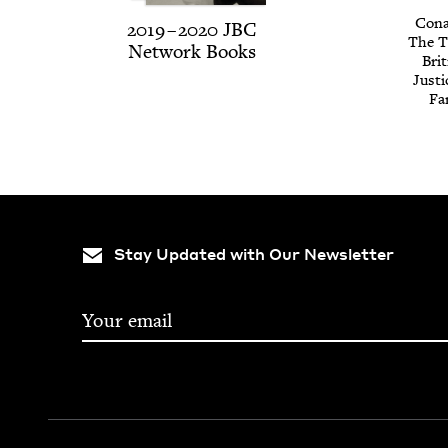
Cona
2019
–
2020
JBC
The Tr
Net­work Books
Brit
Jus­t
Fa
Stay Updated with Our Newsletter