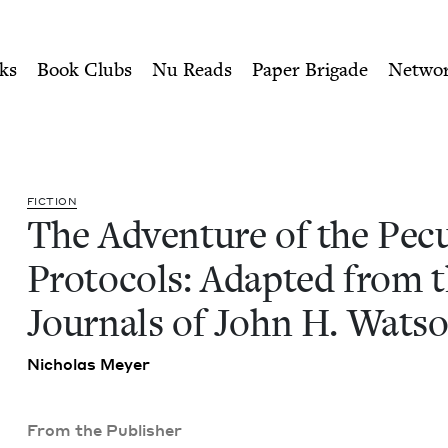
ity of Nu Readers
who receive JBC's curated book subscri
culiar Protocols: Adapted f
n navigation
ks
Book Clubs
Nu Reads
Paper Brigade
Netwo
FIC­TION
The Adven­ture of the Pecu­
Pro­to­cols: Adapt­ed from 
Jour­nals of John H. Wat­s
Nicholas Mey­er
From the Publisher