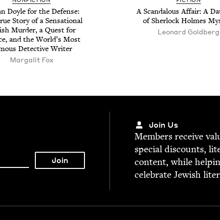
NON­FIC­TION
FIC­TION
n Doyle for the Defense:
A Scan­dalous Affair: A Da
ue Sto­ry of a Sen­sa­tion­al
of Sher­lock Holmes My
ish Mur­der, a Quest for
Leonard Gold­berg
ice, and the World’s Most
mous Detec­tive Writer
Mar­galit Fox
Join Us
Mem­bers receive valu­
spe­cial dis­counts, lit
con­tent, while help­i
cel­e­brate Jew­ish lite