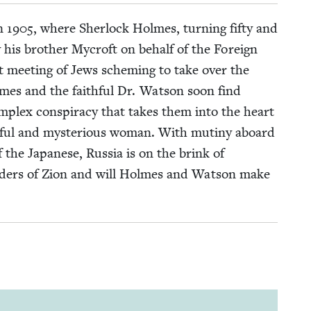
in
1905
, where Sher­lock Holmes, turn­ing fifty and
 his broth­er Mycroft on behalf of the For­eign
ret meet­ing of Jews schem­ing to take over the
lmes and the faith­ful Dr. Wat­son soon find
­plex con­spir­a­cy that takes them into the heart
­ti­ful and mys­te­ri­ous woman. With mutiny aboard
 the Japan­ese, Rus­sia is on the brink of
e Elders of Zion and will Holmes and Wat­son make