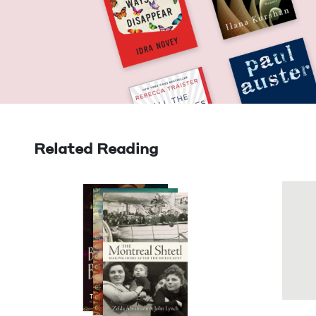
Related Reading