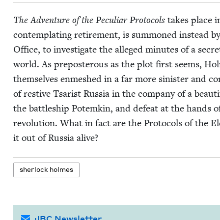
The Adven­ture of the Pecu­liar Pro­to­cols
takes place 
con­tem­plat­ing retire­ment, is sum­moned instead by
Office, to inves­ti­gate the alleged min­utes of a sec
world. As pre­pos­ter­ous as the plot first seems, Ho
them­selves enmeshed in a far more sin­is­ter and com
of restive Tsarist Rus­sia in the com­pa­ny of a beau
the bat­tle­ship Potemkin, and defeat at the hands of
rev­o­lu­tion. What in fact are the Pro­to­cols of th
it out of Rus­sia alive?
sher­lock holmes
JBC Newsletter