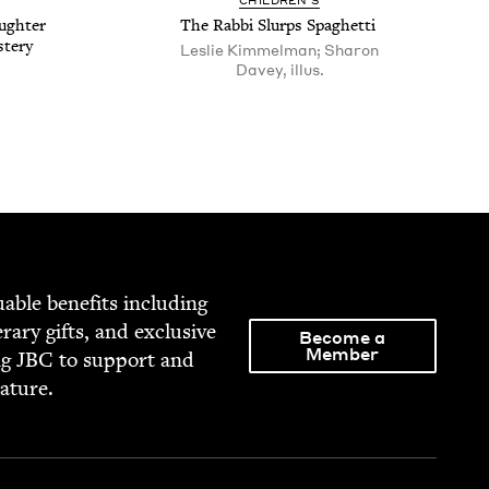
CHIL­DREN’S
ugh­ter
The Rab­bi Slurps Spaghetti
stery
Leslie Kimmelman; Sharon
Davey, illus.
able ben­e­fits includ­ing
­er­ary gifts, and exclu­sive
Become a
Member
ng
JBC
to sup­port and
rature.