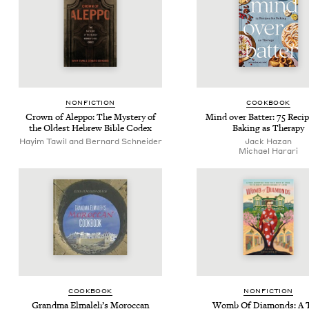
NON­FIC­TION
COOK­BOOK
Crown of Alep­po: The Mys­tery of
Mind over Bat­ter:
75
Recip
the Old­est Hebrew Bible Codex
Bak­ing as Therapy
Hayim Tawil and Bernard Schneider
Jack Haz­an
Michael Harari
COOK­BOOK
NON­FIC­TION
Grand­ma Elmale­h’s Moroc­can
Womb Of Dia­monds: A 