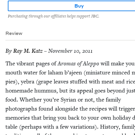
Buy
Purchasing through our affiliates helps support JBC.
Review
By
Ray M. Katz
– November 10, 2011
The vibrant pages of
Aro­mas of Alep­po
will make you
mouth water for laham b’ajeen (minia­ture minced 
pies), yebra (grape leaves stuffed with meat and ric
home­made hum­mus, but its appeal goes beyond jus
food. Whether you’re Syr­i­an or not, the fam­i­ly
pho­tographs found along­side the recipes will trig­ge
mem­o­ries that bring you back to your own hol­i­day d
table (per­haps with a few vari­a­tions). His­to­ry, fam­i­