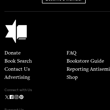
Jewish Book Council
Footer
Donate
FAQ
Book Search
Bookstore Guide
Contact Us
Report­ing Anti­sem
Advertising
Shop
Connect with Us
Support Us