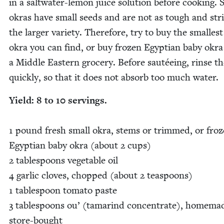
in a salt­wa­ter-lemon juice solu­tion before cook­ing. 
okras have small seeds and are not as tough and str
the larg­er vari­ety. There­fore, try to buy the small­es
okra you can find, or buy frozen Egypt­ian baby okr
a Mid­dle East­ern gro­cery. Before sautée­ing, rinse t
quick­ly, so that it does not absorb too much water.
Yield:
8
to
10
serv­ings.
1
pound fresh small okra, stems or trimmed, or fro
Egypt­ian baby okra (about
2
cups)
2
table­spoons veg­etable oil
4
gar­lic cloves, chopped (about
2
tea­spoons)
1
table­spoon toma­to paste
3
table­spoons ou’ (tamarind con­cen­trate), home­ma
store-bought