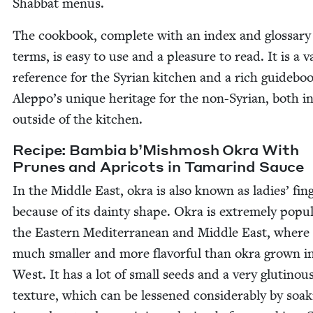
Shab­bat menus.
The cook­book, com­plete with an index and glos­sary
terms, is easy to use and a plea­sure to read. It is a v
ref­er­ence for the Syr­i­an kitchen and a rich guide­bo
Aleppo’s unique her­itage for the non-Syr­i­an, both i
out­side of the kitchen.
Recipe: Bam­bia b’Mishmosh Okra With
Prunes and Apri­cots in Tamarind Sauce
In the Mid­dle East, okra is also known as ladies’ fin­
because of its dain­ty shape. Okra is extreme­ly pop­u­
the East­ern Mediter­ranean and Mid­dle East, where i
much small­er and more fla­vor­ful than okra grown i
West. It has a lot of small seeds and a very gluti­nou
tex­ture, which can be less­ened con­sid­er­ably by soak­