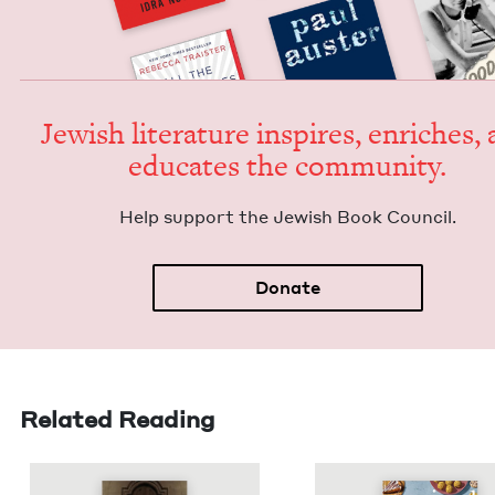
Jew­ish lit­er­a­ture inspires, enrich­es,
edu­cates the community.
Help sup­port the Jew­ish Book Council.
Donate
Related Reading