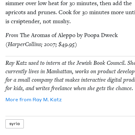
sim­mer over low heat for
30
min­utes, then add the
apri­cots and prunes. Cook for
30
min­utes more unti
is crsip­ten­der, not mushy.
From
The Aro­mas of Alep­po by Poopa Dweck
(Harper­Collins;
2007
; $
49
.
95
)
Ray Katz used to intern at the Jew­ish Book Coun­cil. Sh
cur­rent­ly lives in Man­hat­tan, works on prod­uct devel­o
for a small com­pa­ny that makes inter­ac­tive dig­i­tal prod
for kids, and writes free­lance when she gets the chance.
More from
Ray M. Katz
syr­ia