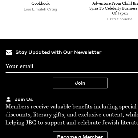
Cookbook
Adven­ture From Child Br
Syr­ia To Celebri­ty Busi­ne
Lisa Elmaleh Craig
Of Japan
Ezra Choueke
Stay Updated with Our Newsletter
Join Us
Mem­bers receive valu­able ben­e­fits includ­ing spe­cial
dis­counts, lit­er­ary gifts, and exclu­sive con­tent, whil
help­ing
JBC
to sup­port and cel­e­brate Jew­ish literat
Become a Member