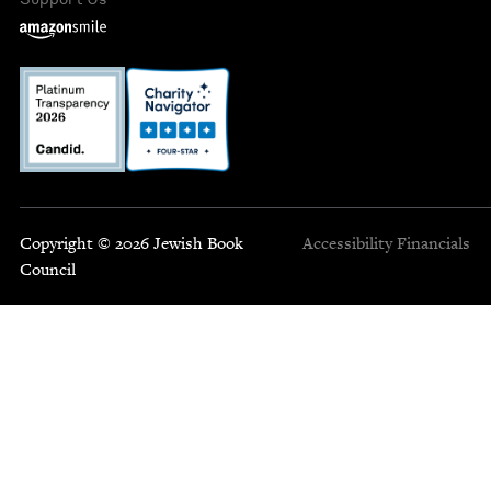
Copyright © 2026 Jewish Book
Accessibility
Financials
Council