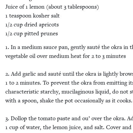
Juice of
1
lemon (about
3
table­spoons)
1
tea­spoon kosher salt
1
/
2
cup dried apri­cots
1
/
2
cup pit­ted prunes
1
. In a medi­um sauce pan, gen­tly sauté the okra in 
veg­etable oil over medi­um heat for
2
to
3
min­utes
2
. Add gar­lic and sauté until the okra is light­ly bro
1
to
2
min­utes. To pre­vent the okra from emit­ting it
char­ac­ter­is­tic starchy, mucilagi­nous liq­uid, do not s
with a spoon, shake the pot occa­sion­al­ly as it cooks
3
. Dol­lop the toma­to paste and ou’ over the okra. A
1
cup of water, the lemon juice, and salt. Cov­er and