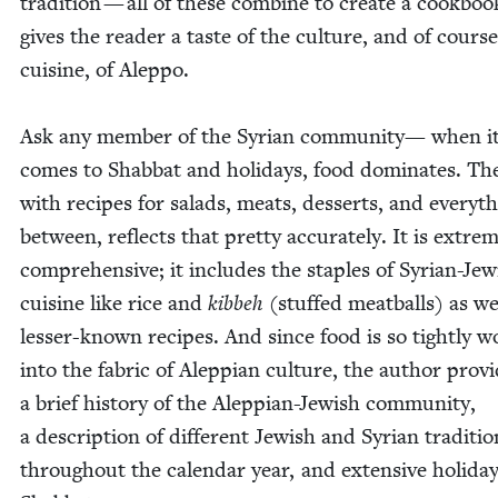
tra­di­tion — all of these com­bine to cre­ate a cook­boo
gives the read­er a taste of the cul­ture, and of cours
cui­sine, of Aleppo.
Ask any mem­ber of the Syr­i­an com­mu­ni­ty— when i
comes to Shab­bat and hol­i­days, food dom­i­nates. Th
with recipes for sal­ads, meats, desserts, and every­th
between, reflects that pret­ty accu­rate­ly. It is extrem
com­pre­hen­sive; it includes the sta­ples of Syr­i­an-Jew
cui­sine like rice and
kibbeh
(stuffed meat­balls) as we
less­er-known recipes. And since food is so tight­ly 
into the fab­ric of Alep­pi­an cul­ture, the author pro­v
a brief his­to­ry of the Alep­pi­an-Jew­ish com­mu­ni­ty,
a descrip­tion of dif­fer­ent Jew­ish and Syr­i­an tra­di­ti
through­out the cal­en­dar year, and exten­sive hol­i­da