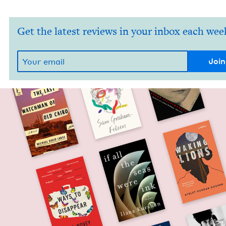
Get the latest reviews in your inbox each wee