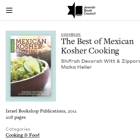
The Best of Mexican
Join (or gift!) our growing community of Nu Readers
who rece
Skip to main content
JBC's curated book subscription series right to their door
COOK­BOOK
The Best of Mex­i­can
Kosher Cooking
Shifrah Devo­rah Witt
&
Zip­po­r
Mal­ka Heller
Israel Bookshop Publications, 2011
208 pages
Categories
Cooking & Food