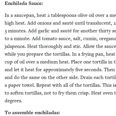
Enchi­la­da Sauce:
In a saucepan, heat
2
table­spoons olive oil over a m
high heat. Add onions and sauté until translu­cent,
2
3
min­utes. Add gar­lic and sauté for anoth­er thir­ty s
to a minute. Add toma­to sauce, salt, cumin, oregan
jalapenos. Heat thor­ough­ly and stir. Allow the sauce
while you pre­pare the tor­tillas. In a fry­ing pan, hea
cup of oil over a medi­um heat. Place one tor­tilla in 
and let it heat for approx­i­mate­ly five sec­onds. Then 
and do the same on the oth­er side. Drain each tor­til
a paper tow­el. Repeat with all of the tor­tillas. This i
to soft­en tor­tillas, not to fry them crisp. Heat oven 
degrees.
To assem­ble enchiladas: