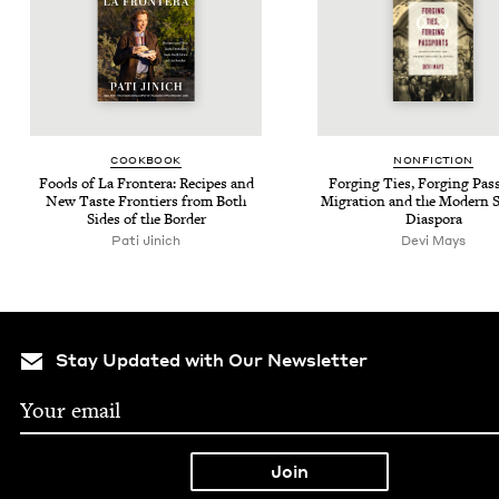
COOK­BOOK
NON­FIC­TION
Foods of La Fron­tera: Recipes and
Forg­ing Ties, Forg­ing Pass
New Taste Fron­tiers from Both
Migra­tion and the Mod­ern S
Sides of the Border
Diaspora
Pati Jinich
Devi Mays
Stay Updated with Our Newsletter