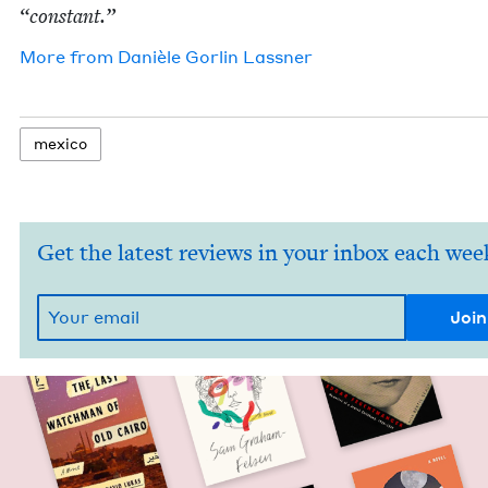
“
con­stant.”
More from
Danièle Gor­lin Lassner
mex­i­co
Get the latest reviews in your inbox each wee