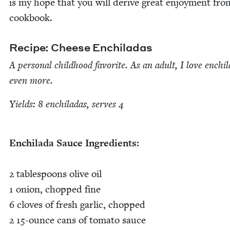
is my hope that you will derive great enjoy­ment fro
cookbook.
Recipe: Cheese Enchiladas
A per­son­al child­hood favorite. As an adult, I love enchi­
even more.
Yields:
8
enchi­ladas, serves
4
Enchi­la­da Sauce Ingredients:
2
table­spoons olive oil
1
onion, chopped fine
6
cloves of fresh gar­lic, chopped
2
15
-ounce cans of toma­to sauce