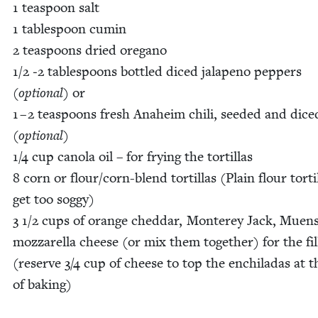
1
tea­spoon salt
1
table­spoon cumin
2
tea­spoons dried oregano
1
/
2
‑
2
table­spoons bot­tled diced jalapeno pep­pers
(option­al)
or
1
–
2
tea­spoons fresh Ana­heim chili, seed­ed and dice
(option­al)
1
/
4
cup canola oil – for fry­ing the tor­tillas
8
corn or flour/­corn-blend tor­tillas (Plain flour tor­ti
get too sog­gy)
3
1
/
2
cups of orange ched­dar, Mon­terey Jack, Muen­s
moz­zarel­la cheese (or mix them togeth­er) for the fill
(reserve
3
/
4
cup of cheese to top the enchi­ladas at 
of bak­ing)