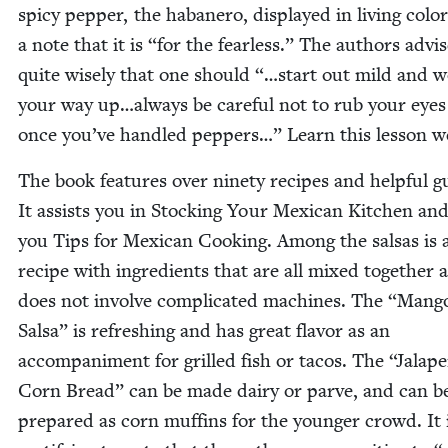
spicy pep­per, the habanero, dis­played in liv­ing col­o
a note that it is
“
for the fear­less.” The authors advi
quite wise­ly that one should “…start out mild and 
your way up…always be care­ful not to rub your eyes
once you’ve han­dled pep­pers…” Learn this les­son we
The book fea­tures over nine­ty recipes and help­ful g
It assists you in Stock­ing Your Mex­i­can Kitchen and
you Tips for Mex­i­can Cook­ing. Among the sal­sas is 
recipe with ingre­di­ents that are all mixed togeth­er 
does not involve com­pli­cat­ed machines. The
“
Man­g
Sal­sa” is refresh­ing and has great fla­vor as an
accom­pa­ni­ment for grilled fish or tacos. The
“
Jalap
Corn Bread” can be made dairy or parve, and can b
pre­pared as corn muffins for the younger crowd. It 