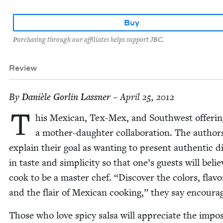
Buy
Purchasing through our affiliates helps support JBC.
Review
By
Danièle Gor­lin Lassner
– April 25, 2012
T
his Mex­i­can, Tex-Mex, and South­west offer­in
a moth­er-daugh­ter col­lab­o­ra­tion. The author
explain their goal as want­i­ng to present authen­tic di
in taste and sim­plic­i­ty so that one’s guests will beli
cook to be a mas­ter chef.
“
Dis­cov­er the col­ors, fla­vo
and the flair of Mex­i­can cook­ing,” they say encoura
Those who love spicy sal­sa will appre­ci­ate the impos­