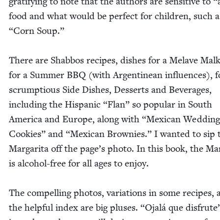
grat­i­fy­ing to note that the authors are sen­si­tive to
“
food and what would be per­fect for chil­dren, such 
“
Corn Soup.”
There are Shab­bos recipes, dish­es for a Melave Mal
for a Sum­mer
BBQ
(with Argen­tinean influ­ences), f
scrump­tious Side Dish­es, Desserts and Bev­er­ages,
includ­ing the His­pan­ic
“
Flan” so pop­u­lar in South
Amer­i­ca and Europe, along with
“
Mex­i­can Wed­ding
Cook­ies” and
“
Mex­i­can Brown­ies.” I want­ed to sip 
Mar­gari­ta off the page’s pho­to. In this book, the Mar­
is alco­hol-free for all ages to enjoy.
The com­pelling pho­tos, vari­a­tions in some recipes,
the help­ful index are big plus­es.
“
Ojalá que dis­frute