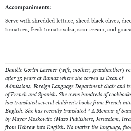
Accom­pa­ni­ments:
Serve with shred­ded let­tuce, sliced black olives, dic
toma­toes, fresh toma­to sal­sa, sour cream, and guac
Danièle Gor­lin Lass­ner (wife, moth­er, grand­moth­er) re
after
35
years at Ramaz where she served as Dean of
Admis­sions, For­eign Lan­guage Depart­ment chair and t
of French and Span­ish. She owns hun­dreds of cook­book
has trans­lat­ed sev­er­al chil­dren’s books from French int
Eng­lish. She has recent­ly trans­lat­ed “ A Mem­oir of Sanc­
by May­er Moskowitz (Mazo Pub­lish­ers, Jerusalem, Isra
from Hebrew into Eng­lish. No mat­ter the lan­guage, foo