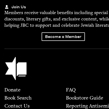
Join Us
Mem­bers receive valu­able ben­e­fits includ­ing spe­cial
dis­counts, lit­er­ary gifts, and exclu­sive con­tent, whil
help­ing
JBC
to sup­port and cel­e­brate Jew­ish literat
Become a Member
Jewish Book Council
Footer
Donate
FAQ
Book Search
Bookstore Guide
Contact Us
Report­ing Anti­sem