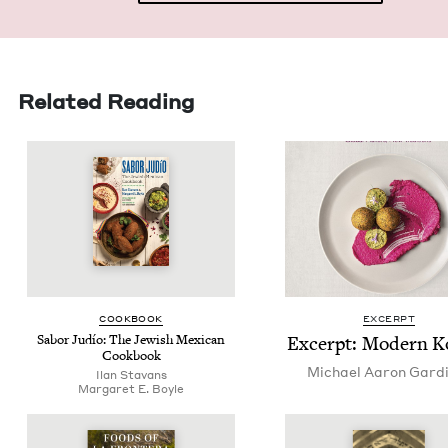
Related Reading
COOK­BOOK
EXCERPT
Sabor Judío: The Jew­ish Mex­i­can
Excerpt: Mod­ern K
Cookbook
Michael Aaron Gard
Ilan Sta­vans
Mar­garet E. Boyle