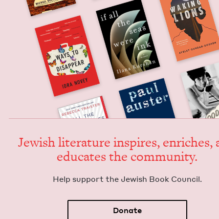
Jew­ish lit­er­a­ture inspires, enrich­es,
edu­cates the community.
Help sup­port the Jew­ish Book Council.
Donate