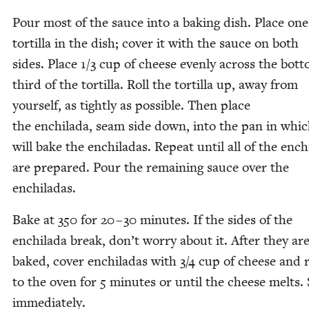
Pour most of the sauce into a bak­ing dish. Place one
tor­tilla in the dish; cov­er it with the sauce on both
sides. Place
1
/
3
cup of cheese even­ly across the bot­
third of the tor­tilla. Roll the tor­tilla up, away from
your­self, as tight­ly as pos­si­ble. Then place
the enchi­la­da, seam side down, into the pan in whi
will bake the enchi­ladas. Repeat until all of the enchi
are pre­pared. Pour the remain­ing sauce over the
enchiladas.
Bake at
350
for
20
–
30
min­utes. If the sides of the
enchi­la­da break, don’t wor­ry about it. After they ar
baked, cov­er enchi­ladas with
3
/
4
cup of cheese and 
to the oven for
5
min­utes or until the cheese melts.
imme­di­ate­ly.