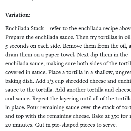
Vari­a­tion:
Enchi­la­da Stack – refer to the enchi­la­da recipe abov
Pre­pare the enchi­la­da sauce. Then fry tor­tillas in oil
5
sec­onds on each side. Remove them from the oil, 
drain them on a paper tow­el. Next dip them in the
enchi­la­da sauce, mak­ing sure both sides of the tor­til
cov­ered in sauce. Place a tor­tilla in a shal­low, ungr
bak­ing dish. Add
1
/
3
cup shred­ded cheese and enchi­
sauce to the tor­tilla. Add anoth­er tor­tilla and chees
and sauce. Repeat the lay­er­ing until all of the tor­till
in place. Pour remain­ing sauce over the stack of tor­t
and top with the remain­ing cheese. Bake at
350
for
20
min­utes. Cut in pie-shaped pieces to serve.