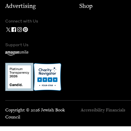
Advertising
Shop
Connect with Us
Support Us
Copyright © 2026 Jewish Book
Accessibility
Financials
Council