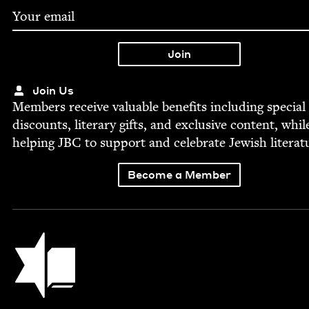
Join Us
Mem­bers receive valu­able ben­e­fits includ­ing spe­cial
dis­counts, lit­er­ary gifts, and exclu­sive con­tent, whil
help­ing
JBC
to sup­port and cel­e­brate Jew­ish literat
Become a Member
Jewish Book Council