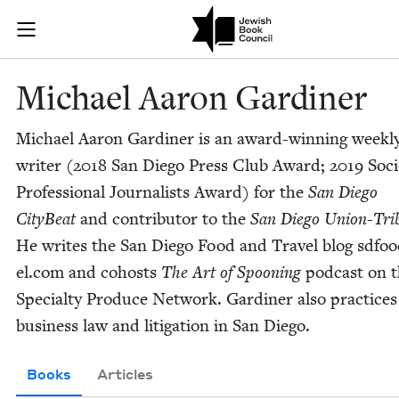
Skip to main content
Michael Aaron
Join (or gift!) our growing community of Nu Readers
who rece
JBC's curated book subscription series right to their door
Michael Aaron Gardiner
Michael Aaron Gar­diner is an award-win­ning week­l
writer (
2018
San Diego Press Club Award;
2019
Soci­
Pro­fes­sion­al Jour­nal­ists Award) for the
San Diego
City­Beat
and con­trib­u­tor to the
San Diego Union-Tri­
He writes the San Diego Food and Trav­el blog sdfood
el​.com and cohosts
The Art of Spoon­ing
pod­cast on 
Spe­cial­ty Pro­duce Net­work. Gar­diner also prac­tices
busi­ness law and lit­i­ga­tion in San Diego.
Books
Articles