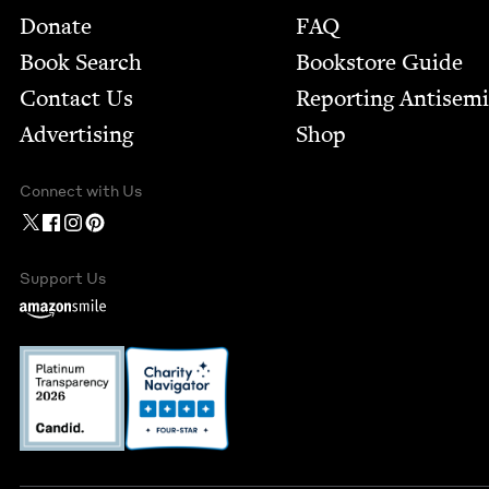
Footer
Donate
FAQ
Book Search
Bookstore Guide
Contact Us
Report­ing Anti­sem
Advertising
Shop
Connect with Us
Support Us