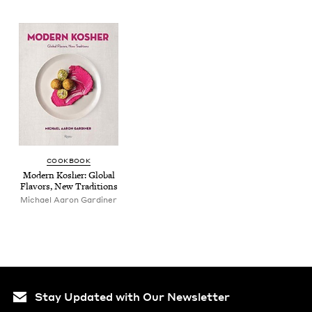
COOK­BOOK
Mod­ern Kosher: Glob­al
Fla­vors, New Traditions
Michael Aaron Gardiner
Stay Updated with Our Newsletter