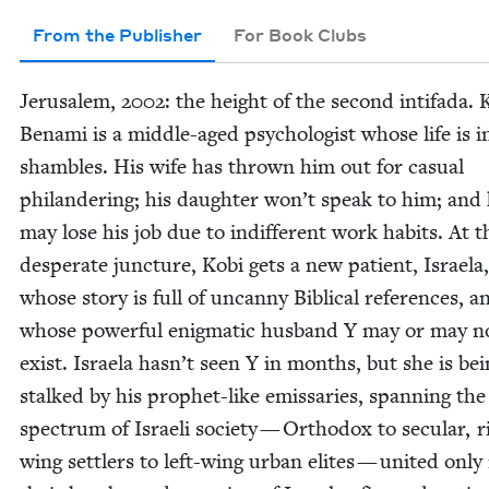
From the Publisher
For Book Clubs
Jerusalem,
2002
: the height of the sec­ond intifa­da. 
Bena­mi is a mid­dle-aged psy­chol­o­gist whose life is i
sham­bles. His wife has thrown him out for casu­al
phi­lan­der­ing; his daugh­ter won’t speak to him; and
may lose his job due to indif­fer­ent work habits. At t
des­per­ate junc­ture, Kobi gets a new patient, Israela,
whose sto­ry is full of uncan­ny Bib­li­cal ref­er­ences, a
whose pow­er­ful enig­mat­ic hus­band Y may or may n
exist. Israela hasn’t seen Y in months, but she is be
stalked by his prophet-like emis­saries, span­ning the
spec­trum of Israeli soci­ety — Ortho­dox to sec­u­lar, r
wing set­tlers to left-wing urban elites — unit­ed only 