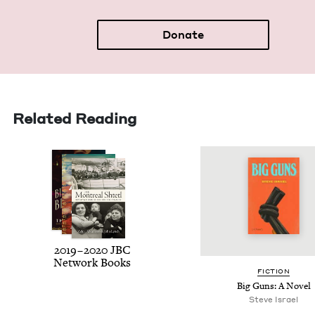
Donate
Related Reading
2019
–
2020
JBC
Net­work Books
FIC­TION
Big Guns: A Novel
Steve Israel