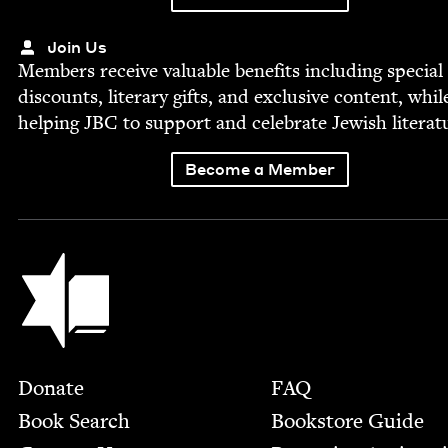
Join Us
Mem­bers receive valu­able ben­e­fits includ­ing spe­cial
dis­counts, lit­er­ary gifts, and exclu­sive con­tent, whil
help­ing
JBC
to sup­port and cel­e­brate Jew­ish literat
Become a Member
Jewish Book Council
Footer
Donate
FAQ
Book Search
Bookstore Guide