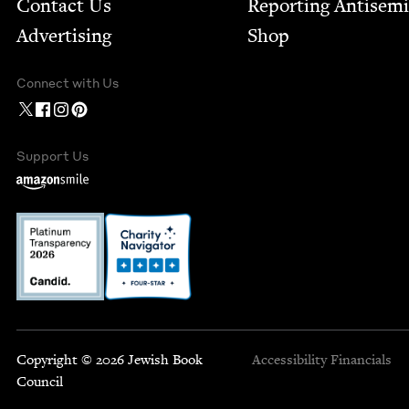
Contact Us
Report­ing Anti­sem
Advertising
Shop
Connect with Us
Support Us
Copyright © 2026 Jewish Book
Accessibility
Financials
Council