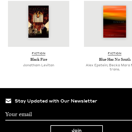
FIC­TION
FIC­TION
Black Fire
Blue Has No South
Jonatham Levitan
Alex Epstein; Becka Mara
trans.
Stay Updated with Our Newsletter