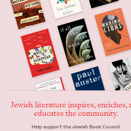
Jew­ish lit­er­a­ture inspires, enrich­es,
edu­cates the community.
Help sup­port the Jew­ish Book Council.