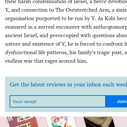
their harsh con­dem­na­tion of Israel, a fierce devo­tio
Y, and con­nec­tion to The Out­stretched Arm, a sin­is­
orga­ni­za­tion pur­port­ed to be run by Y. As Kobi be
ensnared in a sur­re­al encounter with anthro­po­mor­
ancient Israel, and pre­oc­cu­pied with ques­tions abo
nature and exis­tence of Y, he is forced to con­front h
dys­func­tion­al life pat­terns, his family’s trag­ic past,
end­less war that rages around him.
Get the latest reviews in your inbox each wee