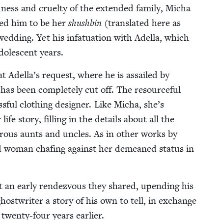
­ness and cru­el­ty of the extend­ed fam­i­ly, Micha
t­ed him to be her
shush­bin
(trans­lat­ed here as
d­ding. Yet his infat­u­a­tion with Adel­la, which
o­les­cent years.
t Adel­la’s request, where he is assailed by
 has been com­plete­ly cut off. The resource­ful
s­ful cloth­ing design­er. Like Micha, she’s
fe sto­ry, fill­ing in the details about all the
mer­ous aunts and uncles. As in oth­er works by
zed woman chaf­ing against her demeaned sta­tus in
 an ear­ly ren­dezvous they shared, upend­ing his
ghost­writer a sto­ry of his own to tell, in exchange
er twen­ty-four years earlier.