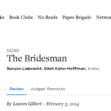
ity of Nu Readers
who receive JBC's curated book subscri
Book Council
n navigation
ks
Book Clubs
Nu Reads
Paper Brigade
Netwo
FIC­TION
The Brides­man
Savy­on Liebrecht
;
Gilah Kahn-Hoff­man
, trans.
Review
Judges' Remarks
By
Lau­ren Gilbert
– February 5, 2024