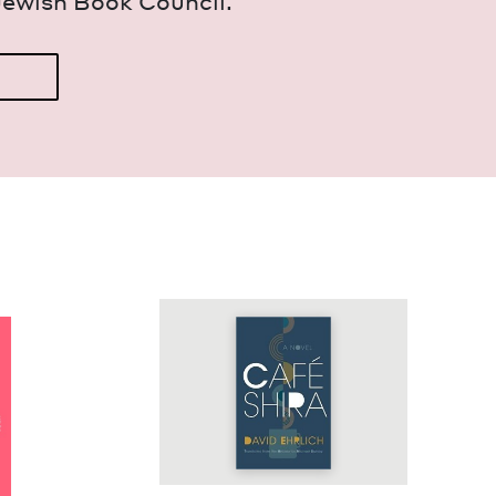
Jew­ish Book Council.