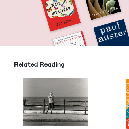
Related Reading