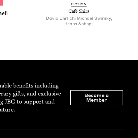
FIC­TION
Café Shi­ra
aeli
David Ehrlich; Michael Swirsky,
trans.&nbsp;
able ben­e­fits includ­ing
­er­ary gifts, and exclu­sive
Become a
Member
ng
JBC
to sup­port and
rature.