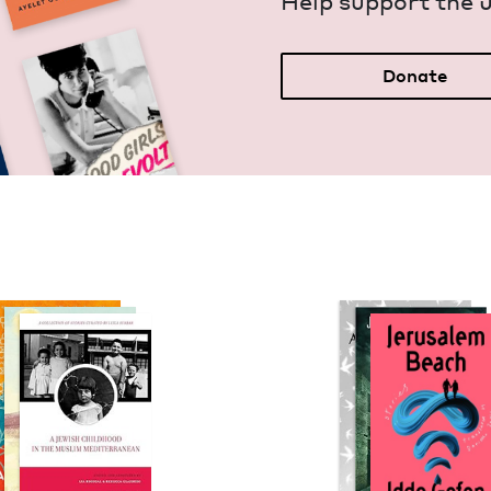
Help sup­port the 
Donate