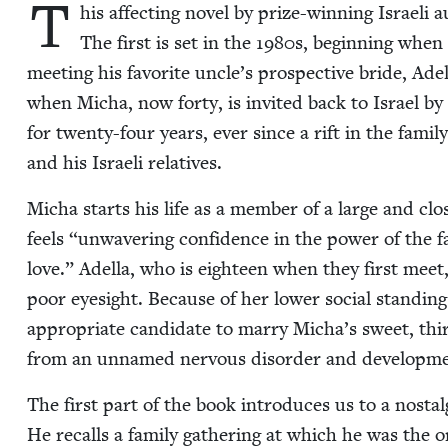
T
his affect­ing nov­el by prize-win­ning Israeli
The first is set in the
1980
s, begin­ning when 
meet­ing his favorite uncle’s prospec­tive bride, Adel
when Micha, now forty, is invit­ed back to Israel by h
for twen­ty-four years, ever since a rift in the fam­i­l
and his Israeli relatives.
Micha starts his life as a mem­ber of a large and clos
feels
“
unwa­ver­ing con­fi­dence in the pow­er of the f
love.” Adel­la, who is eigh­teen when they first meet
poor eye­sight. Because of her low­er social stand­ing 
appro­pri­ate can­di­date to mar­ry Micha’s sweet, thi
from an unnamed ner­vous dis­or­der and devel­op­men
The first part of the book intro­duces us to a nos­tal­
He recalls a fam­i­ly gath­er­ing at which he was the o