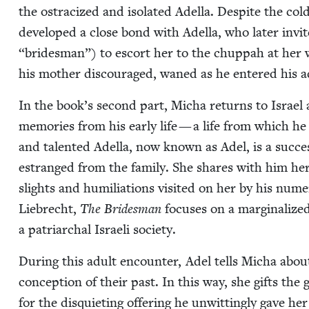
the ostra­cized and iso­lat­ed Adel­la. Despite the cold
devel­oped a close bond with Adel­la, who lat­er invi
“
brides­man”) to escort her to the chup­pah at her we
his moth­er dis­cour­aged, waned as he entered his ad
In the book’s sec­ond part, Micha returns to Israel a
mem­o­ries from his ear­ly life — a life from which he
and tal­ent­ed Adel­la, now known as Adel, is a suc­ces
estranged from the fam­i­ly. She shares with him her li
slights and humil­i­a­tions vis­it­ed on her by his nu
Liebrecht,
The Brides­man
focus­es on a mar­gin­al­i
a patri­ar­chal Israeli society.
Dur­ing this adult encounter, Adel tells Micha about
con­cep­tion of their past. In this way, she gifts the 
for the dis­qui­et­ing offer­ing he unwit­ting­ly gave h