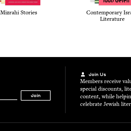
Mizrahi Sto­ries
Con­tem­po­rary Isr
Literature
Join Us
Mem­bers receive valu­
spe­cial dis­counts, lit
con­tent, while help­i
cel­e­brate Jew­ish lite