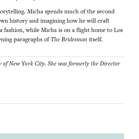
to­ry­telling. Micha spends much of the sec­ond
own his­to­ry and imag­in­ing how he will craft
ta fash­ion, while Micha is on a flight home to Los
n­ing para­graphs of
The Brides­man
itself.
ry of New York City. She was for­mer­ly the Direc­tor