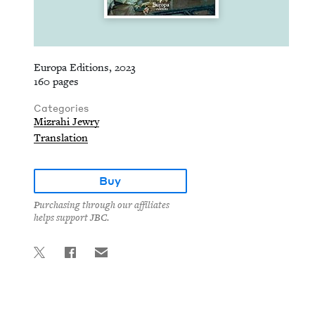
Europa Editions, 2023
160 pages
Categories
Mizrahi Jewry
Translation
Buy
Purchasing through our affiliates
helps support JBC.