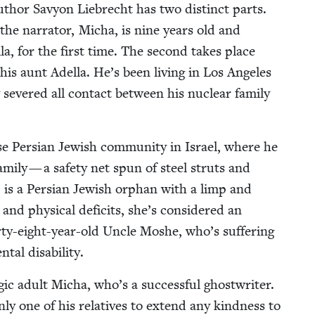
 author Savy­on Liebrecht has two dis­tinct parts.
the nar­ra­tor, Micha, is nine years old and
­la, for the first time. The sec­ond takes place
is aunt Adel­la. He’s been liv­ing in Los Ange­les
y sev­ered all con­tact between his nuclear fam­i­ly
e Per­sian Jew­ish com­mu­ni­ty in Israel, where he
am­i­ly — a safe­ty net spun of steel struts and
, is a Per­sian Jew­ish orphan with a limp and
and phys­i­cal deficits, she’s con­sid­ered an
r­ty-eight-year-old Uncle Moshe, who’s suf­fer­ing
­tal disability.
gic adult Micha, who’s a suc­cess­ful ghost­writer.
nly one of his rel­a­tives to extend any kind­ness to