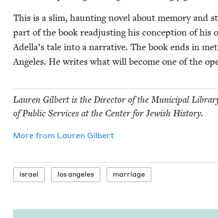
This is a slim, haunt­ing nov­el about mem­o­ry and s
part of the book read­just­ing his con­cep­tion of his 
Adella’s tale into a nar­ra­tive. The book ends in me
Ange­les. He writes what will become one of the ope
Lau­ren Gilbert is the Direc­tor of the Munic­i­pal Libra
of Pub­lic Ser­vices at the Cen­ter for Jew­ish History.
More from
Lau­ren Gilbert
israel
los ange­les
mar­riage