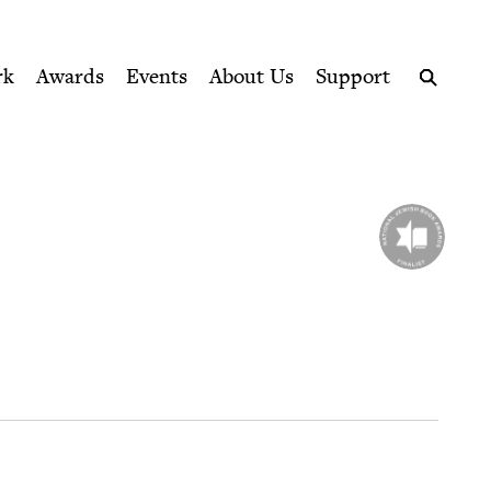
ption series right to their door
rk
Awards
Events
About Us
Support
Search