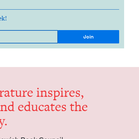
ek!
er­a­ture inspires,
and edu­cates the
y.