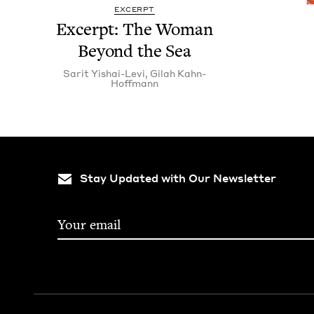
EXCERPT
Excerpt: The Woman
Beyond the Sea
Sar­it Yishai-Levi
,
Gilah Kahn-
Hoff­mann
Stay Updated with Our Newsletter