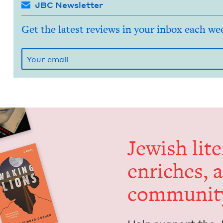
JBC Newsletter
Get the latest reviews in your inbox each we
Jew­ish lit­
enrich­es, 
communit