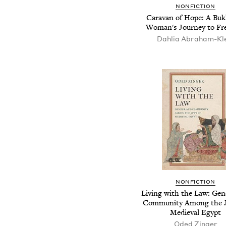
NONFICTION
Caravan of Hope: A Bu
Woman's Journey to F
Dahlia Abraham-Kl
NONFICTION
Living with the Law: Gen
Community Among the J
Medieval Egypt
Oded Zinger