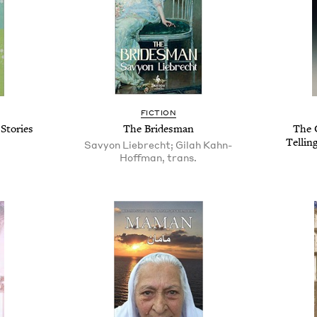
FICTION
Stories
The Bridesman
The 
Tellin
Savyon Liebrecht; Gilah Kahn-
Hoffman, trans.