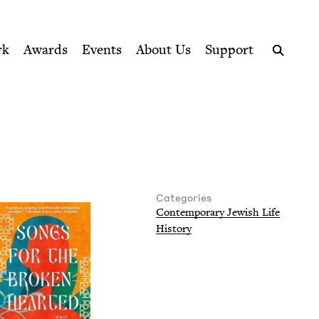
ption series right to their door
rk
Awards
Events
About Us
Support
Search
Categories
Con­tem­po­rary Jew­ish Life
His­to­ry