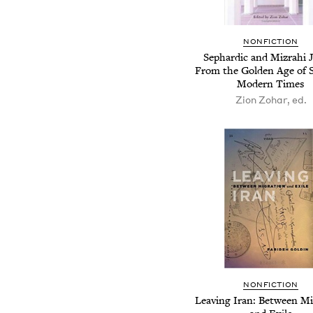
NONFICTION
Sephardic and Mizrahi 
From the Golden Age of S
Modern Times
Zion Zohar, ed.
NONFICTION
Leaving Iran: Between Mi