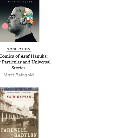
NONFICTION
Comics of Asaf Hanuka:
g Particular and Universal
Stories
Matt Reingold