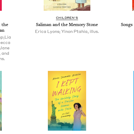
CHILDREN'S
 the
Saliman and the Memory Stone
Songs 
an
Erica Lyons; Yinon Ptahia, illus.
sp;Lia
becca
;Jane
, and
ns.