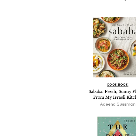
COOKBOOK
Sababa: Fresh, Sunny F
From My Israeli Kitc
Adeena Sussman