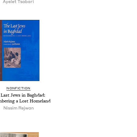
Ayelet Tsabari
NONFICTION
 Last Jews in Baghdad:
bering a Lost Homeland
Nissim Rejwan