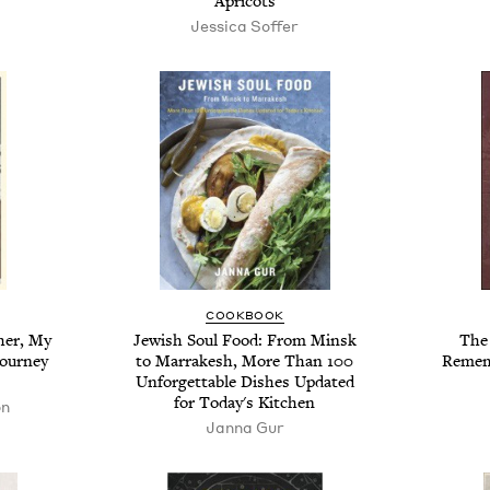
Apricots
Jessica Soffer
COOKBOOK
her, My
Jewish Soul Food: From Minsk
The
Journey
to Marrakesh, More Than 100
Remem
Unforgettable Dishes Updated
for Today's Kitchen
on
Janna Gur