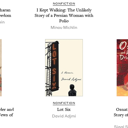
NONFICTION
kharan
I Kept Walking: The Unlikely
reedom
Story of a Persian Woman with
Polio
ein
Minou Michlin
NONFICTION
der and
Lot Six
Osnat
ews of
Story o
David Adjmi
Sigal 