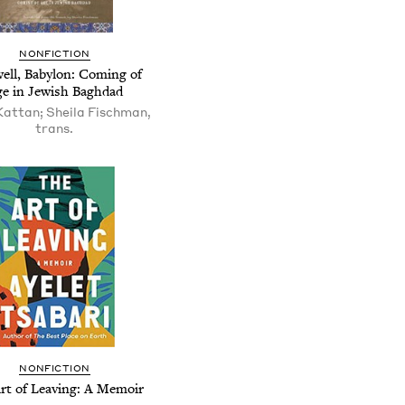
NONFICTION
ell, Babylon: Coming of
e in Jewish Baghdad
attan; Sheila Fischman,
trans.
NONFICTION
rt of Leaving: A Memoir