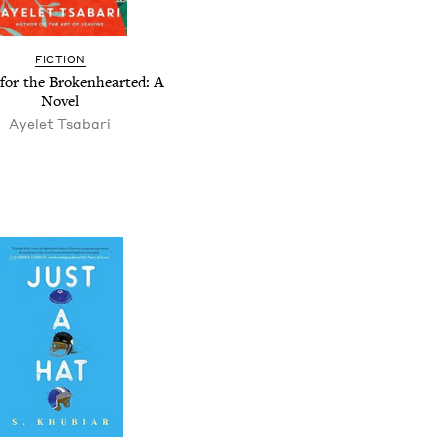
FICTION
for the Brokenhearted: A
Novel
Ayelet Tsabari