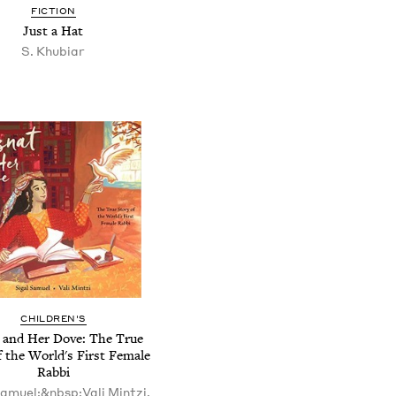
FICTION
Just a Hat
S. Khubiar
CHILDREN'S
 and Her Dove: The True
f the World's First Female
Rabbi
Samuel;&nbsp;Vali Mintzi,