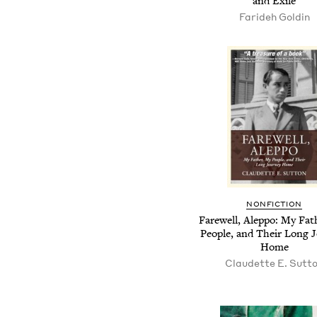
and Exile
Farideh Goldin
NONFICTION
Farewell, Aleppo: My Fat
People, and Their Long 
Home
Claudette E. Sutt