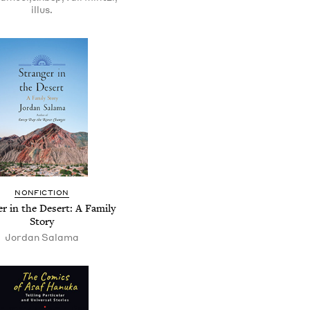
illus.
NONFICTION
er in the Desert: A Family
Story
Jordan Salama