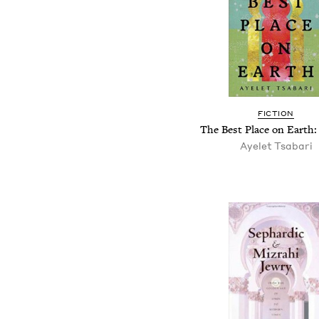
FICTION
The Best Place on Earth: 
Ayelet Tsabari