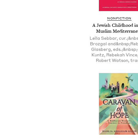
NONFICTION
A Jewish Childhood in
Muslim Mediterrane
Leïla Sebbar, cur.;&nb
Brozgal and&nbsp;Re
Glasberg, eds.;&nbsp
Kuntz, Rebekah Vince
Robert Watson, tra