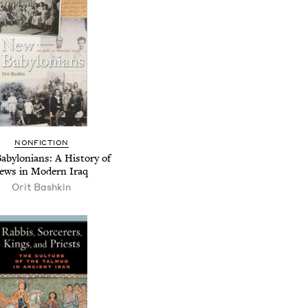
NONFICTION
abylonians: A History of
ews in Modern Iraq
Orit Bashkin