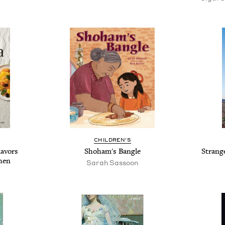
CHILDREN'S
lavors
Shoham's Bangle
Strang
hen
Sarah Sassoon