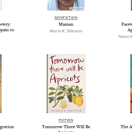
NONFICTION
Jewry:
Maman
Farew
pain to
Ag
Moris K. Niknam
Naim K
FICTION
gration
Tomorrow There Will Be
The A