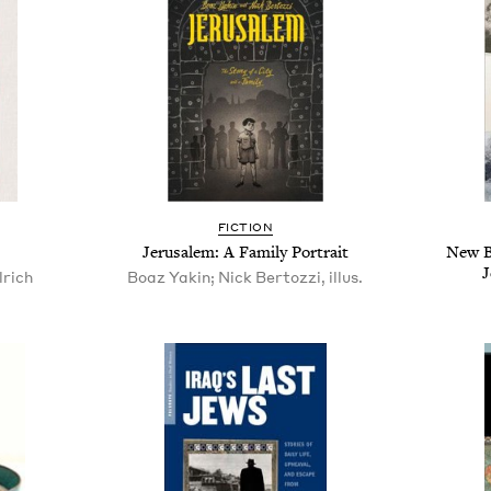
FICTION
Jerusalem: A Family Portrait
New B
J
rich
Boaz Yakin; Nick Bertozzi, illus.