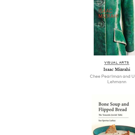
VISUAL ARTS
Isaac Mizrahi
Chee Pearlman and Ul
Lehmann