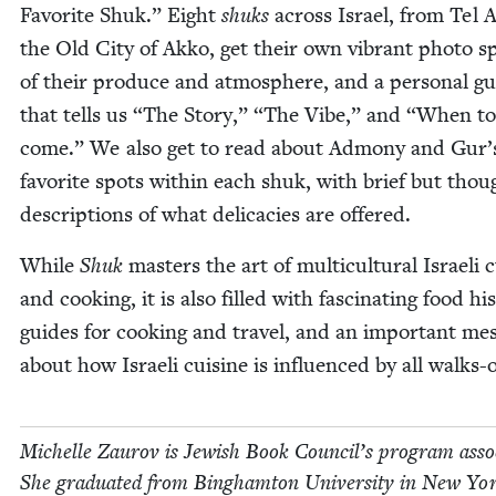
Favorite Shuk.” Eight
shuks
across Israel, from Tel A
the Old City of Akko, get their own vibrant pho­to s
of their pro­duce and atmos­phere, and a per­son­al g
that tells us
“
The Sto­ry,”
“
The Vibe,” and
“
When to
come.” We also get to read about Admo­ny and Gur’
favorite spots with­in each shuk, with brief but thoug
descrip­tions of what del­i­ca­cies are offered.
While
Shuk
mas­ters the art of mul­ti­cul­tur­al Israeli c
and cook­ing, it is also filled with fas­ci­nat­ing food his­
guides for cook­ing and trav­el, and an impor­tant mes
about how Israeli cui­sine is influ­enced by all walks-of
Michelle Zau­rov is Jew­ish Book Coun­cil’s pro­gram asso­
She grad­u­at­ed from Bing­ham­ton Uni­ver­si­ty in New Yo