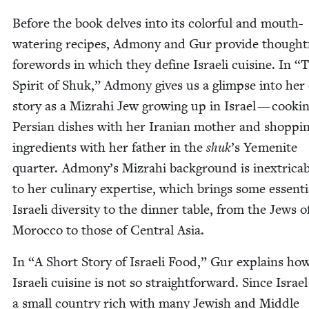
Before the book delves into its col­or­ful and mouth-
water­ing recipes, Admo­ny and Gur pro­vide thought­
fore­words in which they define Israeli cui­sine. In
“
T
Spir­it of Shuk,” Admo­ny gives us a glimpse into her 
sto­ry as a Mizrahi Jew grow­ing up in Israel — cook­i
Per­sian dish­es with her Iran­ian moth­er and shop­pi
ingre­di­ents with her father in the
shuk
’
s Yemenite
quar­ter. Admony’s Mizrahi back­ground is inex­tri­ca­b
to her culi­nary exper­tise, which brings some essen­ti
Israeli diver­si­ty to the din­ner table, from the Jews o
Moroc­co to those of Cen­tral Asia.
In
“
A Short Sto­ry of Israeli Food,” Gur explains ho
Israeli cui­sine is not so straight­for­ward. Since Israel
a small coun­try rich with many Jew­ish and Mid­dle