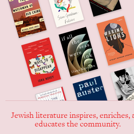
Jew­ish lit­er­a­ture inspires, enrich­es,
edu­cates the community.