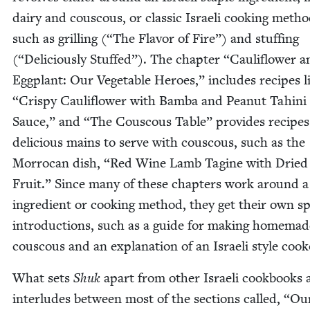
dairy and cous­cous, or clas­sic Israeli cook­ing meth­o
such as grilling (“The Fla­vor of Fire”) and stuff­ing
(“Deli­cious­ly Stuffed”). The chap­ter
“
Cau­li­flower 
Egg­plant: Our Veg­etable Heroes,” includes recipes l
“
Crispy Cau­li­flower with Bam­ba and Peanut Tahi­ni
Sauce,” and
“
The Cous­cous Table” pro­vides recipes
deli­cious mains to serve with cous­cous, such as the
Mor­ro­can dish,
“
Red Wine Lamb Tagine with Dried
Fruit.” Since many of these chap­ters work around a
ingre­di­ent or cook­ing method, they get their own spe
intro­duc­tions, such as a guide for mak­ing home­mad
cous­cous and an expla­na­tion of an Israeli style cook
What sets
Shuk
apart from oth­er Israeli cook­books 
inter­ludes between most of the sec­tions called,
“
Ou