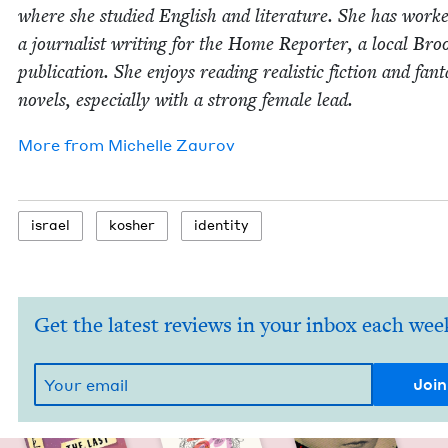
where she stud­ied Eng­lish and lit­er­a­ture. She has work
a jour­nal­ist writ­ing for the Home Reporter, a local Broo
pub­li­ca­tion. She enjoys read­ing real­is­tic fic­tion and fan­t
nov­els, espe­cial­ly with a strong female lead.
More from
Michelle Zau­rov
israel
kosher
iden­ti­ty
Get the latest reviews in your inbox each wee