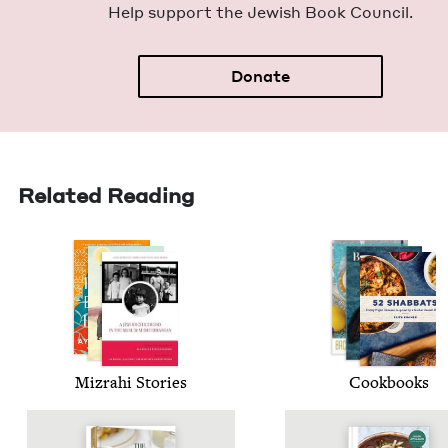
Help sup­port the Jew­ish Book Council.
Donate
Related Reading
Mizrahi Sto­ries
Cook­books