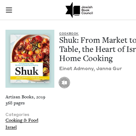
Shuk: From Market t
Join (or gift!) our growing community of Nu Readers
who rece
Skip to main content
JBC's curated book subscription series right to their door
COOK­BOOK
Shuk: From Mar­ket t
Table, the Heart of Isr
Home Cooking
Einat Admo­ny, Jan­na Gur
Artisan Books, 2019
368 pages
Categories
Cooking & Food
Israel