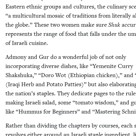
East­ern eth­nic groups and cul­tures, the culi­nary sc
“
a mul­ti­cul­tur­al mosa­ic of tra­di­tions from lit­er­al­ly 
the globe.” These two women make sure
Shuk
accu­r
rep­re­sents the range of food that falls under the umb
of Israeli cuisine.
Admo­ny and Gur do a won­der­ful job of not only
incor­po­rat­ing diverse dish­es, like
“
Yemenite Cur­ry
Shak­shu­ka,”
“
Doro Wot (Ethiopi­an chick­en),” and
(Iraqi Herb and Pota­to Pat­ties)” but also elab­o­rat­in
the nation’s sta­ples. They ded­i­cate pages to the rule
mak­ing Israeli sal­ad, some
“
toma­to wis­dom,” and g
like
“
Hum­mus for Begin­ners” and
“
Mas­ter­ing Schni
Rather than divid­ing the chap­ters by cours­es, each s
revolves either around an Israeli sta­ple ingre­di­ent, l