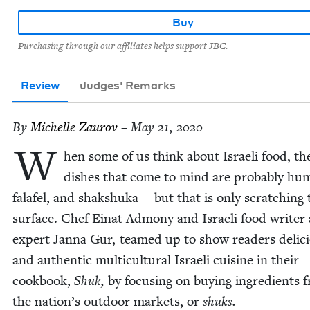
Buy
Purchasing through our affiliates helps support JBC.
Review
Judges' Remarks
By
Michelle Zau­rov
– May 21, 2020
W
hen some of us think about Israeli food, the
dish­es that come to mind are prob­a­bly hu
falafel, and shak­shu­ka — but that is only scratch­ing 
sur­face. Chef Einat Admo­ny and Israeli food writer
expert Jan­na Gur, teamed up to show read­ers deli­c
and authen­tic mul­ti­cul­tur­al Israeli cui­sine in their
cook­book,
Shuk,
by focus­ing on buy­ing ingre­di­ents 
the nation’s out­door mar­kets, or
shuks.