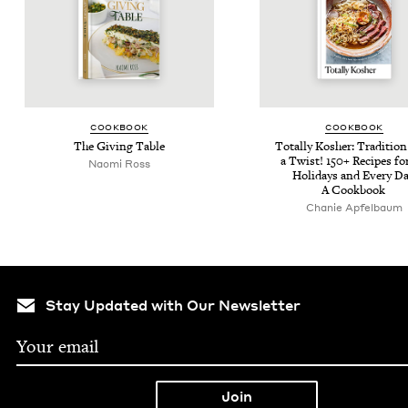
COOK­BOOK
COOK­BOOK
The Giv­ing Table
Total­ly Kosher: Tra­di­tio
a Twist!
150
+ Recipes fo
Nao­mi Ross
Hol­i­days and Every Da
A Cookbook
Chanie Apfel­baum
Stay Updated with Our Newsletter