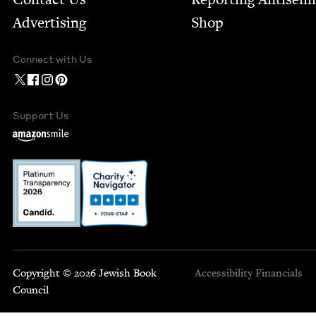
Advertising
Shop
Connect with Us
Support Us
Copyright © 2026 Jewish Book
Accessibility
Financials
Council