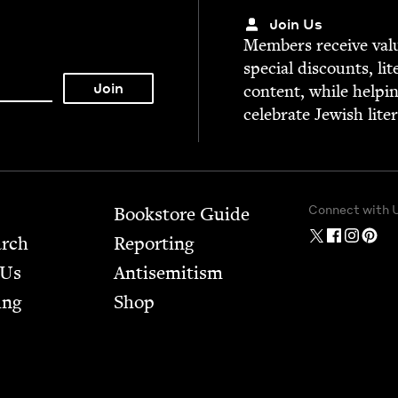
Join Us
Mem­bers receive valu­
spe­cial dis­counts, lit
con­tent, while help­i
cel­e­brate Jew­ish lite
Connect with 
Bookstore Guide
arch
Report­ing
 Us
Anti­semitism
ing
Shop