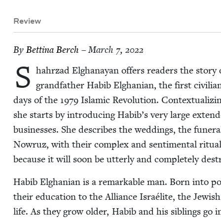
Review
By
Bet­ti­na Berch
– March 7, 2022
S
hahrzad Elghanayan offers read­ers the sto­ry of
grand­fa­ther Habib Elghan­ian, the first civil­i
days of the
1979
Islam­ic Rev­o­lu­tion. Con­tex­tu­al­iz
she starts by intro­duc­ing Habib’s very large extend­
busi­ness­es. She describes the wed­dings, the funer­als,
Nowruz, with their com­plex and sen­ti­men­tal rit­u­
because it will soon be utter­ly and com­plete­ly dest
Habib Elghan­ian is a remark­able man. Born into po
their edu­ca­tion to the Alliance Israélite, the Jew­ish
life. As they grow old­er, Habib and his sib­lings go in