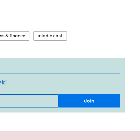
ess
&
finance
mid­dle east
ek!