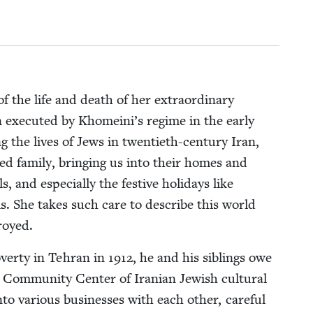
 the life and death of her extra­or­di­nary
an exe­cut­ed by Khomeini’s regime in the ear­ly
­ing the lives of Jews in twen­ti­eth-cen­tu­ry Iran,
ed fam­i­ly, bring­ing us into their homes and
 and espe­cial­ly the fes­tive hol­i­days like
als. She takes such care to describe this world
royed.
ver­ty in Tehran in
1912
, he and his sib­lings owe
 Com­mu­ni­ty Cen­ter of Iran­ian Jew­ish cul­tur­al
to var­i­ous busi­ness­es with each oth­er, care­ful