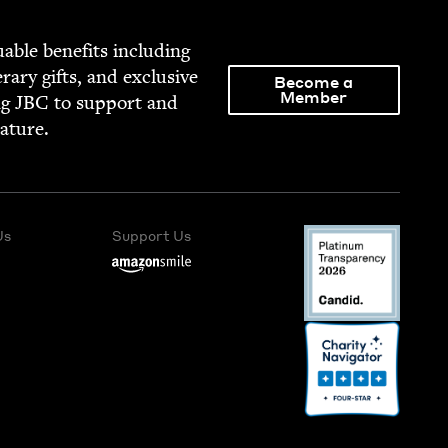
able ben­e­fits includ­ing
­er­ary gifts, and exclu­sive
Become a
Member
ng
JBC
to sup­port and
rature.
Us
Support Us