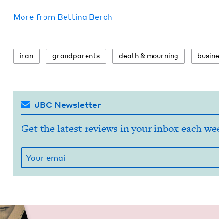
More from
Bet­ti­na Berch
iran
grand­par­ents
death
&
mourning
busi­n
JBC Newsletter
Get the latest reviews in your inbox each we