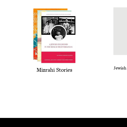
Jew­ish
Mizrahi Sto­ries