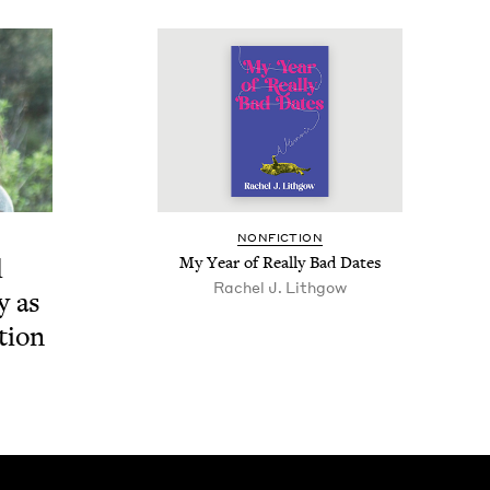
NON­FIC­TION
d
My Year of Real­ly Bad Dates
Rachel J. Lithgow
ry as
ction