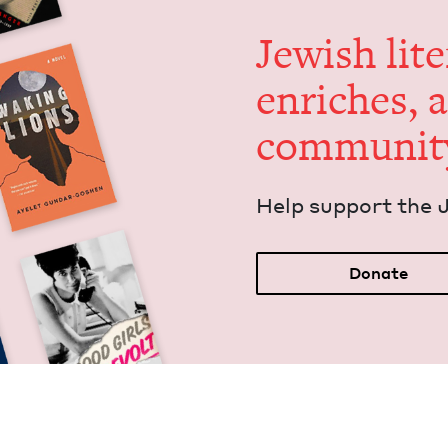
Jew­ish lit­
enrich­es, 
communit
Help sup­port the 
Donate