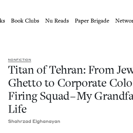
ity of Nu Readers
who receive JBC's curated book subscri
ewish Ghetto to Corporate C
n navigation
ks
Book Clubs
Nu Reads
Paper Brigade
Netwo
NON­FIC­TION
Titan of Tehran: From Jew
Ghet­to to Cor­po­rate Colo
Fir­ing Squad – My Grand­fa
Life
Shahrzad Elghanayan