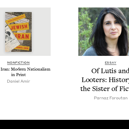
NON­FIC­TION
ESSAY
 Iran: Mod­ern Nation­al­ism
Of Lutis an
in Print
Loot­ers: His­to­
Daniel Amir
the Sis­ter of Fi
Par­naz Foroutan