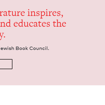
er­a­ture inspires,
and edu­cates the
y.
Jew­ish Book Council.