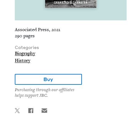
Associated Press, 2021
290 pages
Categories
Biography
History
Buy
Purchasing through our affiliates
helps support JBC.