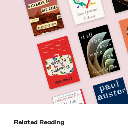
Related Reading