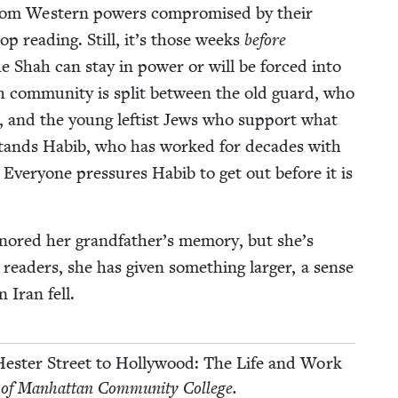
 from West­ern pow­ers com­pro­mised by their
stop read­ing. Still, it’s those weeks
before
e Shah can stay in pow­er or will be forced into
ish com­mu­ni­ty is split between the old guard, who
 and the young left­ist Jews who sup­port what
m stands Habib, who has worked for decades with
 Every­one pres­sures Habib to get out before it is
n­ored her grandfather’s mem­o­ry, but she’s
ead­ers, she has giv­en some­thing larg­er, a sense
 Iran fell.
es­ter Street to Hol­ly­wood: The Life and Work
 of Man­hat­tan Com­mu­ni­ty College.