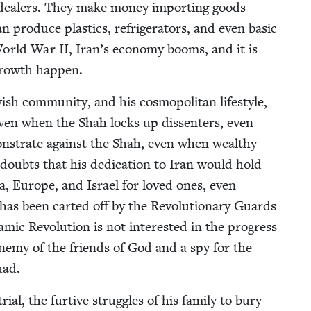
ar deal­ers. They make mon­ey import­ing goods
n pro­duce plas­tics, refrig­er­a­tors, and even basic
r World War
II
, Iran’s econ­o­my booms, and it is
f growth happen.
w­ish com­mu­ni­ty, and his cos­mopoli­tan lifestyle,
Even when the Shah locks up dis­senters, even
mon­strate against the Shah, even when wealthy
r doubts that his ded­i­ca­tion to Iran would hold
ca, Europe, and Israel for loved ones, even
 has been cart­ed off by the Rev­o­lu­tion­ary Guards
­ic Rev­o­lu­tion is not inter­est­ed in the progress
ne­my of the friends of God and a spy for the
uad.
, the furtive strug­gles of his fam­i­ly to bury