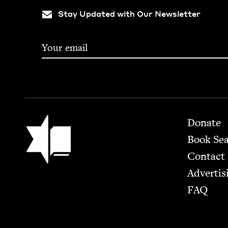
Stay Updated with Our Newsletter
Footer
Jewish Book Council
Donate
Book Se
Contact
Advertis
FAQ