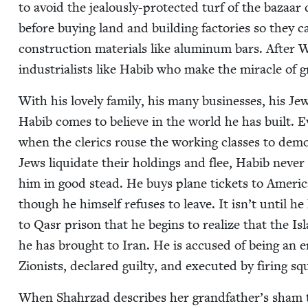
to avoid the jeal­ous­ly-pro­tect­ed turf of the baza
before buy­ing land and build­ing fac­to­ries so they ca
con­struc­tion mate­ri­als like alu­minum bars. Afte
indus­tri­al­ists like Habib who make the mir­a­cle o
With his love­ly fam­i­ly, his many busi­ness­es, his Je
Habib comes to believe in the world he has built. 
when the cler­ics rouse the work­ing class­es to de
Jews liq­ui­date their hold­ings and flee, Habib nev­e
him in good stead. He buys plane tick­ets to Amer­i­
though he him­self refus­es to leave. It isn’t until he
to Qasr prison that he begins to real­ize that the Islam
he has brought to Iran. He is accused of being an e
Zion­ists, declared guilty, and exe­cut­ed by fir­ing sq
When Shahrzad describes her grandfather’s sham tri­al