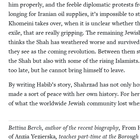
him prop­er­ly, and the fee­ble diplo­mat­ic protests
long­ing for Iran­ian oil sup­plies, it’s impos­si­ble to 
Khome­i­ni takes over, when it is unclear whether th
exile, that are real­ly grip­ping. The remain­ing Jew­
thinks the Shah has weath­ered worse and sur­vived,
they see as the com­ing rev­o­lu­tion. Between the
the Shah but also with some of the ris­ing Islamists.
too late, but he can­not bring him­self to leave.
By writ­ing Habib’s sto­ry, Shahrzad has not only ho
made a sort of peace with her own his­to­ry. For her r
of what the world­wide Jew­ish com­mu­ni­ty lost when
Bet­ti­na Berch, author of the recent biog­ra­phy,
From H
of Anzia Yezier­s­ka
, teach­es part-time at the Bor­ough