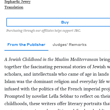
Sephardic Jewry
Translation
Buy
Purchasing through our affiliates helps support JBC.
From the Publisher
Judges' Remarks
A Jew­ish Child­hood in the Mus­lim Mediter­ranean
bring
togeth­er the fas­ci­nat­ing per­son­al sto­ries of Jew­ish w
schol­ars, and intel­lec­tu­als who came of age in land
Islam was the dom­i­nant reli­gion and every­day life w
infused with the pol­i­tics of the French impe­r­i­al proj
Prompt­ed by nov­el­ist Leïla Seb­bar to reflect on thei
child­hoods, these writ­ers offer lit­er­ary por­traits tha