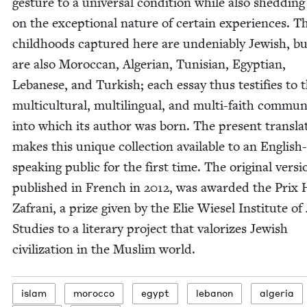
ges­ture to a uni­ver­sal con­di­tion while also shed­ding
on the excep­tion­al nature of cer­tain expe­ri­ences. T
child­hoods cap­tured here are unde­ni­ably Jew­ish, b
are also Moroc­can, Alger­ian, Tunisian, Egypt­ian,
Lebanese, and Turk­ish; each essay thus tes­ti­fies to 
mul­ti­cul­tur­al, mul­ti­lin­gual, and mul­ti-faith com­mu­n
into which its author was born. The present trans­la­
makes this unique col­lec­tion avail­able to an Eng­lish-
speak­ing pub­lic for the first time. The orig­i­nal ver­si
pub­lished in French in
2012
, was award­ed the Prix
Zafrani, a prize giv­en by the Elie Wiesel Insti­tute of
Stud­ies to a lit­er­ary project that val­orizes Jew­ish
civ­i­liza­tion in the Mus­lim world.
islam
moroc­co
egypt
lebanon
alge­ria