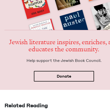
Jew­ish lit­er­a­ture inspires, enrich­es,
edu­cates the community.
Help sup­port the Jew­ish Book Council.
Donate
Related Reading