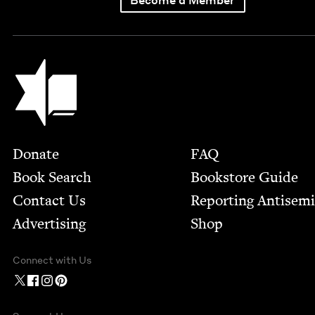
Jewish Book Council
Footer
Donate
FAQ
Book Search
Bookstore Guide
Contact Us
Report­ing Anti­sem
Advertising
Shop
Connect with Us