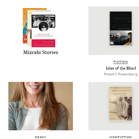
Mizrahi Sto­ries
FIC­TION
Isles of the Blind
Robert Rosenberg
ESSAY
NON­FIC­TION