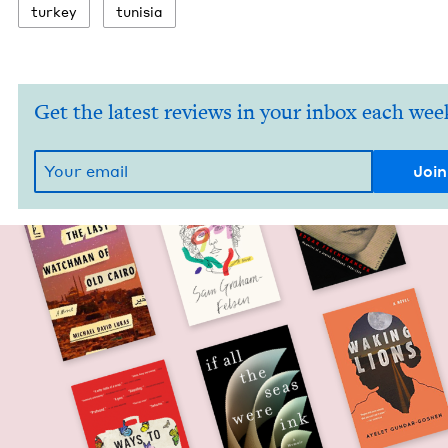
turkey
tunisia
Get the latest reviews in your inbox each wee