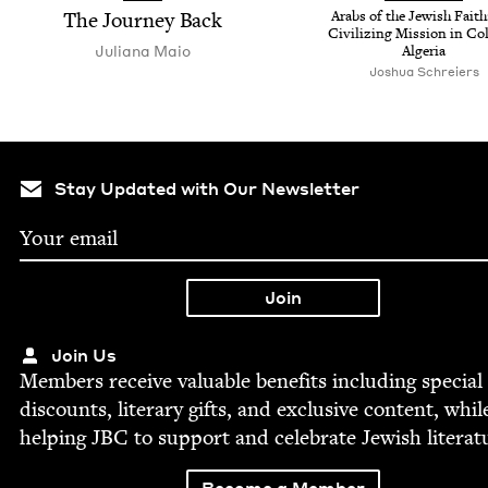
The Jour­ney Back
Arabs of the Jew­ish Faith
Civ­i­liz­ing Mis­sion in Col
Juliana Maio
Algeria
Joshua Schreiers
Stay Updated with Our Newsletter
Join Us
Mem­bers receive valu­able ben­e­fits includ­ing spe­cial
dis­counts, lit­er­ary gifts, and exclu­sive con­tent, whil
help­ing
JBC
to sup­port and cel­e­brate Jew­ish literat
Become a Member