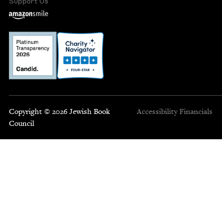
Support Us
Copyright © 2026 Jewish Book
Accessibility
Financials
Council