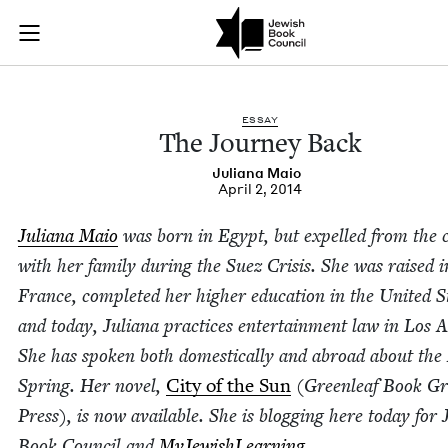
The Journey Back | 
Join (or gift!) our growing community of Nu Readers
who rece
Skip to main content
JBC's curated book subscription series right to their door
ESSAY
The Jour­ney Back
Juliana Maio
April 2, 2014
Juliana Maio
was born in Egypt, but expelled from the c
with her fam­i­ly dur­ing the Suez Cri­sis. She was raised i
France, com­plet­ed her high­er edu­ca­tion in the Unit­ed S
and today, Juliana prac­tices enter­tain­ment law in Los A
She has spo­ken both domes­ti­cal­ly and abroad about the
Spring. Her nov­el,
City of the Sun
(Green­leaf Book G
Press), is now avail­able. She is blog­ging here today for 
Book Coun­cil and
MyJew­ish­Learn­ing
.