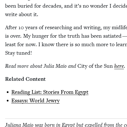
been buried for decades, and it’s no won­der I decid­
write about it.
After
10
years of research­ing and writ­ing, my midlife 
is over. My hunger for the truth has been sati­at­ed —
least for now. I know there is so much more to learn
Stay tuned!
Read more about Julia Maio and
City of the Sun
here
.
Relat­ed Content
Read­ing List: Sto­ries From Egypt
Essays: World Jewry
Juliana Maio was born in Egypt but expelled from the c