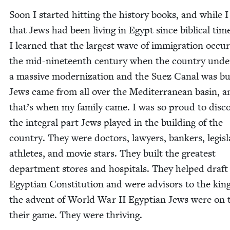
Soon I start­ed hit­ting the his­to­ry books, and while 
that Jews had been liv­ing in Egypt since bib­li­cal tim
I learned that the largest wave of immi­gra­tion occu
the mid-nine­teenth cen­tu­ry when the coun­try unde
a mas­sive mod­ern­iza­tion and the Suez Canal was bui
Jews came from all over the Mediter­ranean basin, a
that’s when my fam­i­ly came. I was so proud to dis­co
the inte­gral part Jews played in the build­ing of the
coun­try. They were doc­tors, lawyers, bankers, leg­is­la
ath­letes, and movie stars. They built the great­est
depart­ment stores and hos­pi­tals. They helped draft
Egypt­ian Con­sti­tu­tion and were advi­sors to the kin
the advent of World War
II
Egypt­ian Jews were on 
their game. They were thriving.