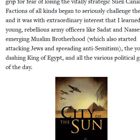
grip for fear of los­ing the vital­ly strate­gic Suez Canal
Fac­tions of all kinds began to seri­ous­ly chal­lenge th
and it was with extra­or­di­nary inter­est that I learn
young, rebel­lious army offi­cers like Sadat and Nass­e
emerg­ing Mus­lim Broth­er­hood (which also start­ed
attack­ing Jews and spread­ing anti-Semi­tism), the y
dash­ing King of Egypt, and all the var­i­ous polit­i­cal
of the day.