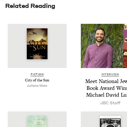
Related Reading
FIC­TION
INTERVIEW
City of the Sun
Meet Nation­al Jew
Juliana Maio
Book Award Win­
Michael David Lu
JBC
Staff