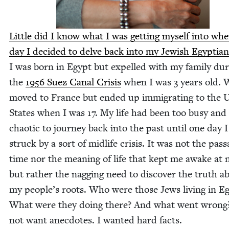
Lit­tle did I know what I was get­ting myself into wh
day I decid­ed to delve back into my Jew­ish Egypt­ian
I was born in Egypt but expelled with my fam­i­ly dur
the
1956
Suez Canal Cri­sis
when I was
3
years old. 
moved to France but end­ed up immi­grat­ing to the U
States when I was
17
. My life had been too busy and
chaot­ic to jour­ney back into the past until one day 
struck by a sort of midlife cri­sis. It was not the pas­s
time nor the mean­ing of life that kept me awake at n
but rather the nag­ging need to dis­cov­er the truth a
my peo­ple’s roots. Who were those Jews liv­ing in E
What were they doing there? And what went wrong?
not want anec­dotes. I want­ed hard facts.