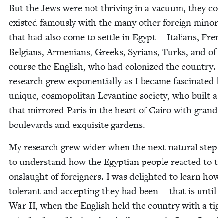
But the Jews were not thriv­ing in a vac­u­um, they co
exist­ed famous­ly with the many oth­er for­eign minori
that had also come to set­tle in Egypt — Ital­ians, Fre
Bel­gians, Arme­ni­ans, Greeks, Syr­i­ans, Turks, and of
course the Eng­lish, who had col­o­nized the coun­try
research grew expo­nen­tial­ly as I became fas­ci­nat­ed 
unique, cos­mopoli­tan Lev­an­tine soci­ety, who built a
that mir­rored Paris in the heart of Cairo with grand
boule­vards and exquis­ite gardens.
My research grew wider when the next nat­ur­al ste
to under­stand how the Egypt­ian peo­ple react­ed to 
onslaught of for­eign­ers. I was delight­ed to learn ho
tol­er­ant and accept­ing they had been — that is unti
War
II
, when the Eng­lish held the coun­try with a ti