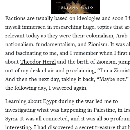
Fac­tions are usu­al­ly based on ide­olo­gies and soon I
myself immersed in research­ing huge, top­ics that ar
rel­e­vant today as they were then: colo­nial­ism, Arab
nation­al­ism, fun­da­men­tal­ism, and Zion­ism. It was a
and fas­ci­nat­ing to me, and I remem­ber when I first
about
Theodor Her­zl
and the birth of Zion­ism, jump
out of my desk chair and pro­claim­ing,
“
I’m a Zion­is
And then the next day, tak­ing it back,
“
Maybe not.”
the fol­low­ing day, I wavered again.
Learn­ing about Egypt dur­ing the war led me to
inves­ti­gat­ing what was hap­pen­ing in Pales­tine, in Ir
Syr­ia. It was all con­nect­ed, and it was all so pro­foun
inter­est­ing. I had dis­cov­ered a secret trea­sure that