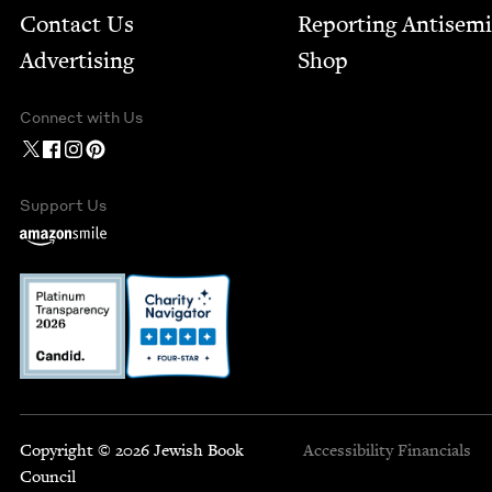
Contact Us
Report­ing Anti­sem
Advertising
Shop
Connect with Us
Support Us
Copyright © 2026 Jewish Book
Accessibility
Financials
Council