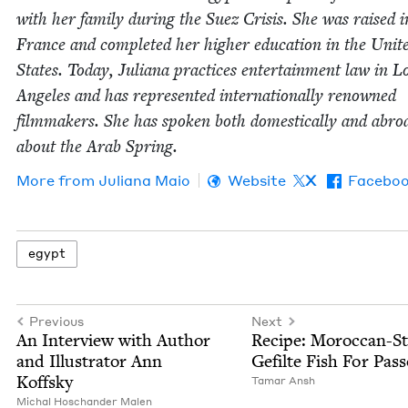
with her fam­i­ly dur­ing the Suez Cri­sis. She was raised i
France and com­plet­ed her high­er edu­ca­tion in the Unit­
States. Today, Juliana prac­tices enter­tain­ment law in L
Ange­les and has rep­re­sent­ed inter­na­tion­al­ly renowned
film­mak­ers. She has spo­ken both domes­ti­cal­ly and abro
about the Arab Spring.
More from
Juliana Maio
Website
X
Facebo
egypt
Previous
Next
An Inter­view with Author
Recipe: Moroc­can-St
and Illus­tra­tor Ann
Gefilte Fish For Pas
Koffsky
Tamar Ansh
Michal Hoschan­der Malen