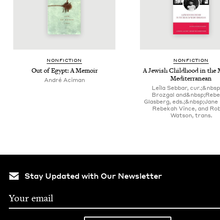
NON­FIC­TION
NON­FIC­TION
Out of Egypt: A Memoir
A Jew­ish Child­hood in the 
Mediterranean
André Aci­man
Leïla Sebbar, cur.;&nbsp
Brozgal and&nbsp;Reb
Glasberg, eds.;&nbsp;Jane
Rebekah Vince, and Ro
Watson, trans.
Stay Updated with Our Newsletter