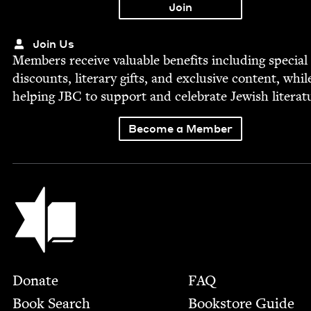
Join Us
Mem­bers receive valu­able ben­e­fits includ­ing spe­cial
dis­counts, lit­er­ary gifts, and exclu­sive con­tent, whil
help­ing
JBC
to sup­port and cel­e­brate Jew­ish literat
Become a Member
Jewish Book Council
Footer
Donate
FAQ
Book Search
Bookstore Guide