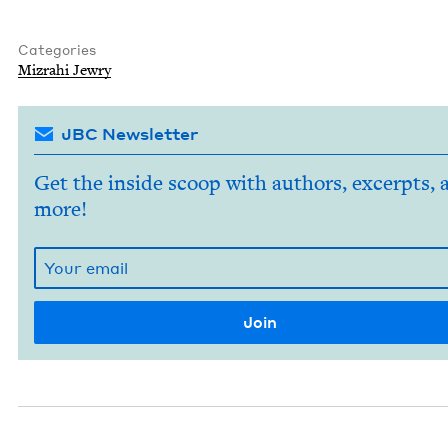
Categories
Mizrahi Jew­ry
JBC Newsletter
Get the inside scoop with authors, excerpts, 
more!