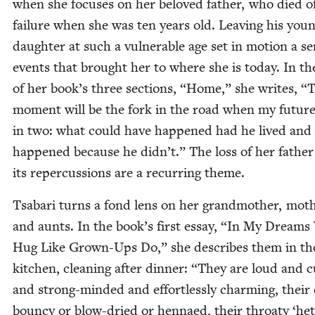
when she focus­es on her beloved father, who died o
fail­ure when she was ten years old. Leav­ing his you
daugh­ter at such a vul­ner­a­ble age set in motion a se
events that brought her to where she is today. In the
of her book’s three sec­tions,
“
Home,” she writes,
“
T
moment will be the fork in the road when my future 
in two: what could have hap­pened had he lived and
hap­pened because he didn’t.” The loss of her fathe
its reper­cus­sions are a recur­ring theme.
Tsabari turns a fond lens on her grand­moth­er, moth
and aunts. In the book’s first essay,
“
In My Dreams
Hug Like Grown-Ups Do,” she describes them in th
kitchen, clean­ing after din­ner:
“
They are loud and c
and strong-mind­ed and effort­less­ly charm­ing, their 
boun­cy or blow-dried or hen­naed, their throaty
‘
he