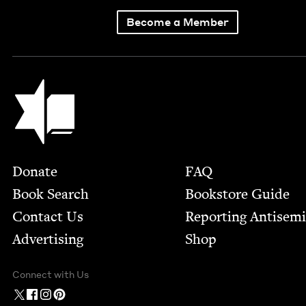
Become a Member
Jewish Book Council
Footer
Donate
FAQ
Book Search
Bookstore Guide
Contact Us
Report­ing Anti­sem
Advertising
Shop
Connect with Us