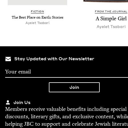
FIC­TION
FROM THE JOURNAL
The Best Place on Earth: Stories
A Sim­ple Girl
Ayelet Tsabari
Ayelet Tsabari
Stay Updated with Our Newsletter
Join Us
Mem­bers receive valu­able ben­e­fits includ­ing spe­cial
dis­counts, lit­er­ary gifts, and exclu­sive con­tent, whil
help­ing
JBC
to sup­port and cel­e­brate Jew­ish literat