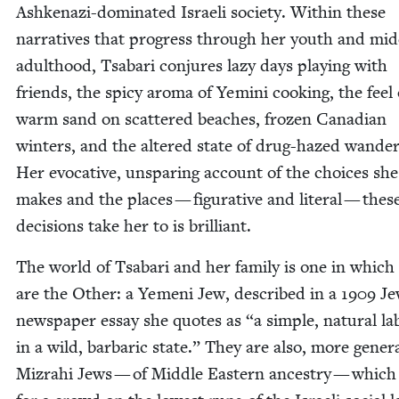
Ashke­nazi-dom­i­nat­ed Israeli soci­ety. With­in these
nar­ra­tives that progress through her youth and mid­
adult­hood, Tsabari con­jures lazy days play­ing with
friends, the spicy aro­ma of Yem­i­ni cook­ing, the feel 
warm sand on scat­tered beach­es, frozen Cana­di­an
win­ters, and the altered state of drug-hazed wan­der­
Her evoca­tive, unspar­ing account of the choic­es she
makes and the places — fig­u­ra­tive and lit­er­al — thes
deci­sions take her to is brilliant.
The world of Tsabari and her fam­i­ly is one in which
are the Oth­er: a Yemeni Jew, described in a
1909
Jew
news­pa­per essay she quotes as
“
a sim­ple, nat­ur­al 
in a wild, bar­bar­ic state.” They are also, more gen­er­al
Mizrahi Jews — of Mid­dle East­ern ances­try — whic