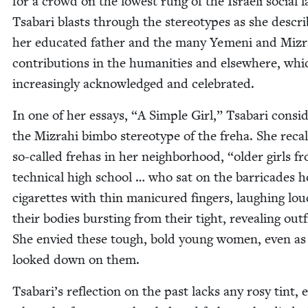
for a crowd on the low­est rung of the Israeli social l
Tsabari blasts through the stereo­types as she descri
her edu­cat­ed father and the many Yemeni and Mizr
con­tri­bu­tions in the human­i­ties and else­where, whi
increas­ing­ly acknowl­edged and celebrated.
In one of her essays,
“
A Sim­ple Girl,” Tsabari con­sid
the Mizrahi bim­bo stereo­type of the fre­ha. She recal
so-called fre­has in her neigh­bor­hood,
“
old­er girls f
tech­ni­cal high school … who sat on the bar­ri­cades h
cig­a­rettes with thin man­i­cured fin­gers, laugh­ing loud
their bod­ies burst­ing from their tight, reveal­ing out­f
She envied these tough, bold young women, even as
looked down on them.
Tsabari’s reflec­tion on the past lacks any rosy tint, 