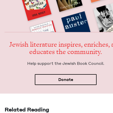
Jew­ish lit­er­a­ture inspires, enrich­es,
edu­cates the community.
Help sup­port the Jew­ish Book Council.
Donate
Related Reading