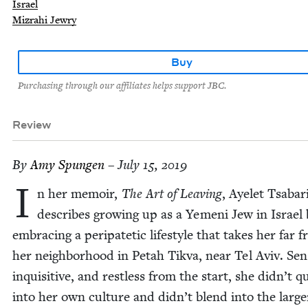
Israel
Mizrahi Jewry
Buy
Purchasing through our affiliates helps support JBC.
Review
By
Amy Spun­gen
– July 15, 2019
I
n her mem­oir,
The Art of Leav­ing
, Ayelet Tsabar
describes grow­ing up as a Yemeni Jew in Israel 
embrac­ing a peri­patet­ic lifestyle that takes her far 
her neigh­bor­hood in Petah Tik­va, near Tel Aviv. Sen­s
inquis­i­tive, and rest­less from the start, she didn’t qu
into her own cul­ture and didn’t blend into the larg­e