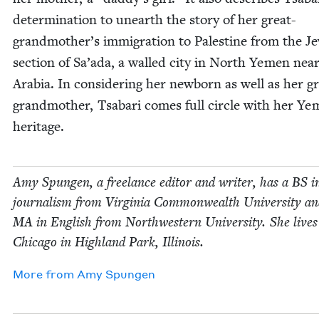
deter­mi­na­tion to unearth the sto­ry of her great-
grandmother’s immi­gra­tion to Pales­tine from the Je
sec­tion of Sa’ada, a walled city in North Yemen near
Ara­bia. In con­sid­er­ing her new­born as well as her g
grand­moth­er, Tsabari comes full cir­cle with her Yem­
heritage.
Amy Spun­gen, a free­lance edi­tor and writer, has a
BS
i
jour­nal­ism from Vir­ginia Com­mon­wealth Uni­ver­si­ty a
MA
in Eng­lish from North­west­ern Uni­ver­si­ty. She live
Chica­go in High­land Park, Illinois.
More from
Amy Spun­gen