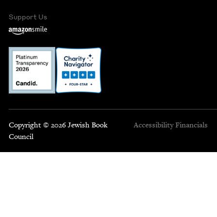
Support Us
Copyright © 2026 Jewish Book
Accessibility
Financials
Council