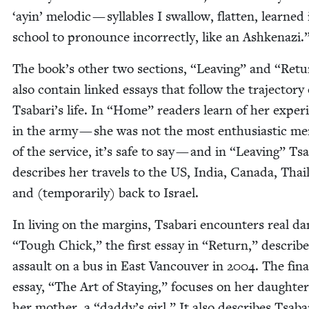
‘
ayin’ melod­ic — syl­la­bles I swal­low, flat­ten, learned 
school to pro­nounce incor­rect­ly, like an Ashkenazi.
The book’s oth­er two sec­tions,
“
Leav­ing” and
“
Retu
also con­tain linked essays that fol­low the tra­jec­to­ry 
Tsabari’s life. In
“
Home” read­ers learn of her expe­ri
in the army — she was not the most enthu­si­as­tic m
of the ser­vice, it’s safe to say — and in
“
Leav­ing” Tsa
describes her trav­els to the
US
, India, Cana­da, Thai­
and (tem­porar­i­ly) back to Israel.
In liv­ing on the mar­gins, Tsabari encoun­ters real da
“
Tough Chick,” the first essay in
“
Return,” describe
assault on a bus in East Van­cou­ver in
2004
. The fina
essay,
“
The Art of Stay­ing,” focus­es on her daugh­ter
her moth­er, a
“
daddy’s girl.” It also describes Tsaba