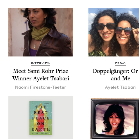
INTERVIEW
ESSAY
Meet Sami Rohr Prize
Dop­pel­gänger: Or
Win­ner Ayelet Tsabari
and Me
Nao­mi Firestone-Teeter
Ayelet Tsabari