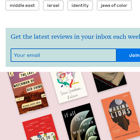
mid­dle east
israel
iden­ti­ty
jews of color
Get the latest reviews in your inbox each wee