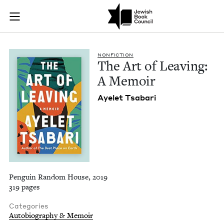
The Art of Leaving:
Join (or gift!) our growing community of Nu Readers
who rece
Skip to main content
JBC's curated book subscription series right to their door
NON­FIC­TION
The Art of Leav­ing:
A Memoir
Ayelet Tsabari
Penguin Random House, 2019
319 pages
Categories
Autobiography & Memoir