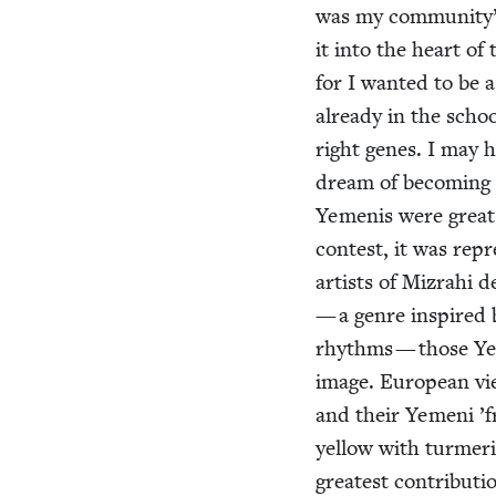
was my community’s 
it into the heart of
for I want­ed to be 
already in the school
right genes. I may 
dream of becom­ing 
Yeme­nis were great 
con­test, it was rep­
artists of Mizrahi d
— a genre inspired b
rhythms — those Yem
image. Euro­pean vi
and their Yemeni
’
f
yel­low with turmer­
great­est con­tri­bu­t