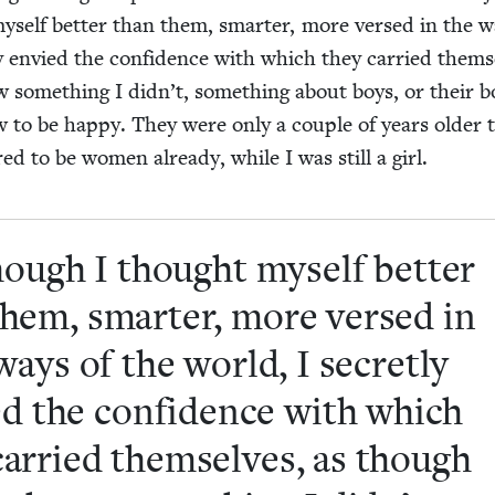
self bet­ter than them, smarter, more versed in the w
ly envied the con­fi­dence with which they car­ried them­s
some­thing I didn’t, some­thing about boys, or their bo
 to be hap­py. They were only a cou­ple of years old­er 
d to be women already, while I was still a girl.
ough I thought myself bet­ter
them, smarter, more versed in
ways of the world, I secret­ly
d the con­fi­dence with which
car­ried them­selves, as though