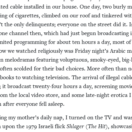
t­ed cable installed in our house. One day, two burly 
g of cig­a­rettes, climbed on our roof and tin­kered wi
 the only delin­quents; every­one on the street did it. I
d one chan­nel then, which had just begun broad­cast­ing 
im­it­ed pro­gram­ming for about ten hours a day, most of 
ow we watched reli­gious­ly was Fri­day night’s Ara­bic m
ian melo­dra­mas fea­tur­ing volup­tuous, smoky-eyed, big
 often scold­ed for their bad choic­es. More often than n
books to watch­ing tele­vi­sion. The arrival of ille­gal cabl
 it broad­cast twen­ty-four hours a day, screen­ing mov
from the local video store, and some late-night erot­i­ca 
 after every­one fell asleep.
­ing my mother’s dai­ly nap, I turned on the
TV
and wa
en upon the
1979
Israeli flick
Shlager
(
The Hit
), show­cas