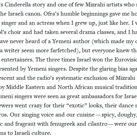
Cin­derel­la sto­ry and one of few Mizrahi artists wh
 the Israeli canon. Ofra’s hum­ble begin­nings gave me h
a singer and an actress when I grew up, just like her. I
’s choir and had tak­en sev­er­al dra­ma class­es, and I h
have nev­er heard of a Yemeni author (which made my o
a writer seem more far­fetched), but every­one knew th
enter­tain­ers. The three times Israel won the Euro­vi­si
re­sent­ed by Yemeni singers. Despite the glar­ing bias ag
escent and the radio’s sys­tem­at­ic exclu­sion of Mizrah
y Mid­dle East­ern and North African musi­cal tra­di­tio
eni singers were seen as great ambas­sadors for Israe
ew­ers went crazy for their
“
exot­ic” looks, their dance
ros. Our singing voice and our cui­sine — spicy, doughy
ic and fra­grant with fenu­greek and cilantro — were ou
ions to Israeli culture.