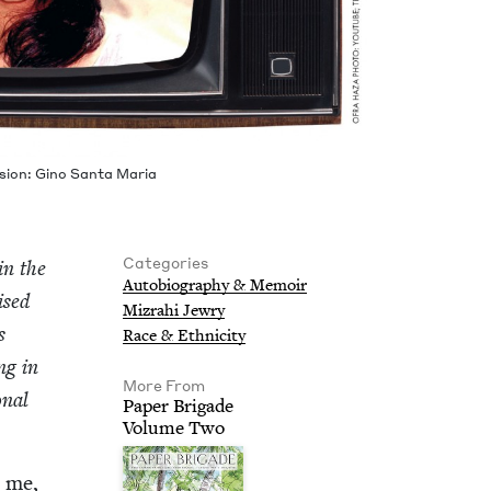
­sion: Gino San­ta Maria
Categories
in the
Auto­bi­og­ra­phy
&
Memoir
ised
Mizrahi Jew­ry
s
Race
&
Ethnicity
ing in
More From
n­al
Paper Brigade
Vol­ume Two
d me,