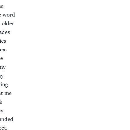
me
c word
 old­er
cades
ies
sex.
he
 my
my
­ing
at me
ck
as
ound­ed
ect.