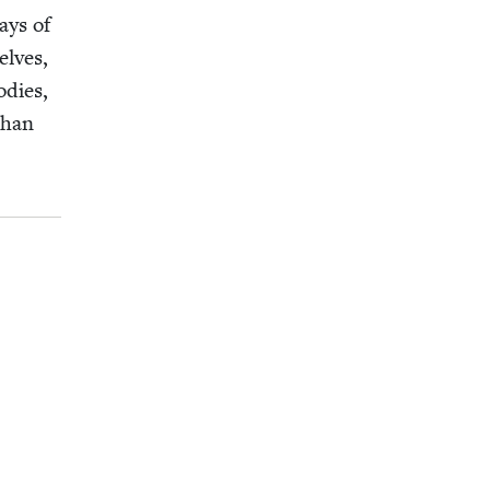
ays of
elves,
d­ies,
than