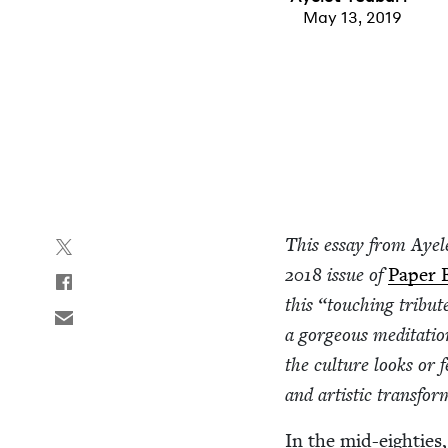
May 13, 2019
This essay from Ayel
2018
issue of
Paper 
this
“
touch­ing trib­u
a gor­geous med­i­ta­ti
the cul­ture looks or 
and artis­tic transfo
In the mid-eight­ies