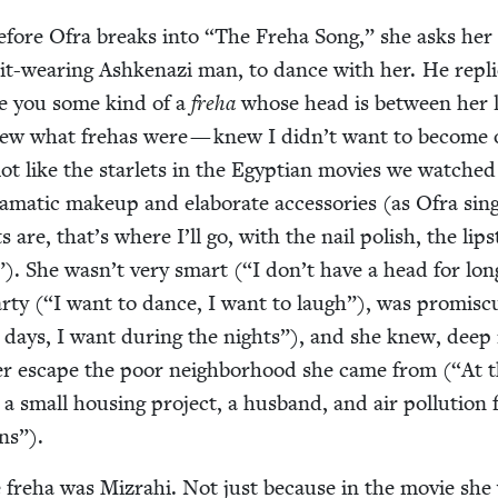
before Ofra breaks into
“
The Fre­ha Song,” she asks her
suit-wear­ing Ashke­nazi man, to dance with her. He repl
e you some kind of a
fre­ha
whose head is between her 
new what fre­has were — knew I didn’t want to become 
lot like the star­lets in the Egypt­ian movies we watched
a­mat­ic make­up and elab­o­rate acces­sories (as Ofra sin
s are, that’s where I’ll go, with the nail pol­ish, the lip­s
”). She wasn’t very smart (“I don’t have a head for lon
r­ty (“I want to dance, I want to laugh”), was promis­c
 days, I want dur­ing the nights”), and she knew, deep 
er escape the poor neigh­bor­hood she came from (“At 
 a small hous­ing project, a hus­band, and air pol­lu­tion
ns”).
e fre­ha was Mizrahi. Not just because in the movie she