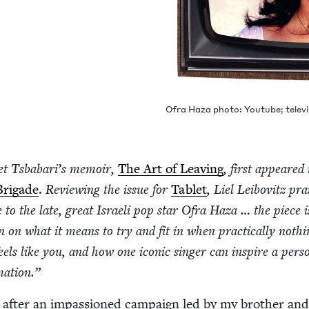
Ofra Haza pho­to: Youtube; tele­vi
et Tsbabar­i’s mem­oir,
The Art of Leav­ing
, first appeared 
Brigade
.
Review­ing the issue for
Tablet
, Liel Lei­bovitz pra
te to the late, great Israeli pop star Ofra Haza … the piece i
on on what it means to try and fit in when prac­ti­cal­ly noth­
feels like you, and how one icon­ic singer can inspire a per­so
rmation.”
, after an impas­sioned cam­paign led by my broth­er an