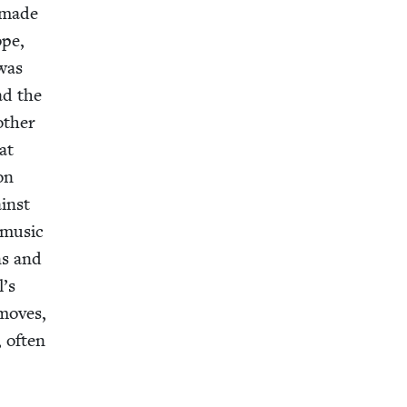
o made
ope,
 was
ad the
th­er
at
on
ainst
i music
ns and
l’s
 moves,
, often
r