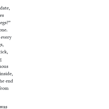
 date,
ies
legs?”
one.
 every
gs,
tick,
g
u­ous
inside,
the end
 from
 was