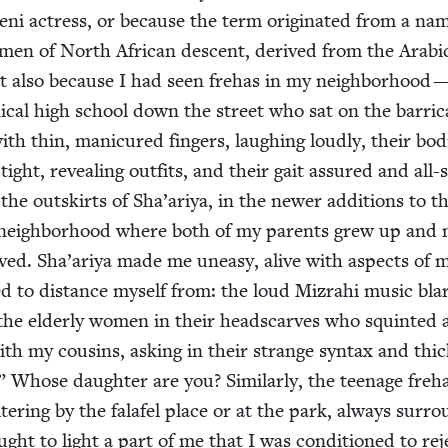
ni actress, or because the term orig­i­nat­ed from a na
n of North African descent, derived from the Ara­bi
ut also because I had seen fre­has in my neigh­bor­hood —
ni­cal high school down the street who sat on the bar­ri­
with thin, man­i­cured fin­gers, laugh­ing loud­ly, their bod­
tight, reveal­ing out­fits, and their gait assured and all-
he out­skirts of Sha’ariya, in the new­er addi­tions to t
ni neigh­bor­hood where both of my par­ents grew up and
 lived. Sha’ariya made me uneasy, alive with aspects of 
hed to dis­tance myself from: the loud Mizrahi music blar
the elder­ly women in their head­scarves who squint­ed 
th my cousins, ask­ing in their strange syn­tax and thi
” Whose daugh­ter are you? Sim­i­lar­ly, the teenage fre­h
­ter­ing by the falafel place or at the park, always sur­r
ught to light a part of me that I was con­di­tioned to rej