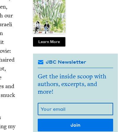
men,
th our
sraeli
in
it
Learn More
ovie:
-haired
JBC Newsletter
ot,
Get the inside scoop with
e
authors, excerpts, and
ies and
more!
I snuck
s
­ing my