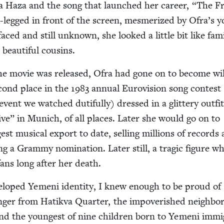
a Haza and the song that launched her career,
“
The Fr
-legged in front of the screen, mes­mer­ized by Ofra’s 
faced and still unknown, she looked a lit­tle bit like fam­i­
beau­ti­ful cousins.
the movie was released, Ofra had gone on to become wil
c­ond place in the
1983
annu­al Euro­vi­sion song con­test
n event we watched duti­ful­ly) dressed in a glit­tery out­fi
live” in Munich, of all places. Lat­er she would go on to
est musi­cal export to date, sell­ing mil­lions of record
g a Gram­my nom­i­na­tion. Lat­er still, a trag­ic fig­ure w
ans long after her death.
el­oped Yemeni iden­ti­ty, I knew enough to be proud of
ger from Hatik­va Quar­ter, the impov­er­ished neigh­bo
and the youngest of nine chil­dren born to Yemeni immi­