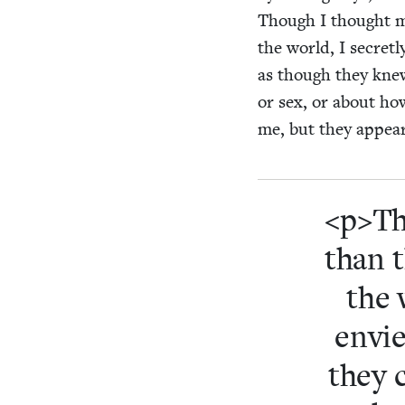
Though I thought my
the world, I secret­
as though they knew 
or sex, or about how
me, but they appeare
<p>Th
than 
the 
envie
they 