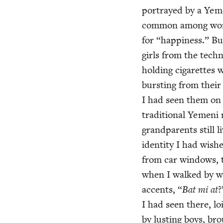
por­trayed by a Yeme
com­mon among wome
for
“
hap­pi­ness.” B
girls from the tech­
hold­ing cig­a­rettes 
burst­ing from their 
I had seen them on t
tra­di­tion­al Yeme
grand­par­ents still
iden­ti­ty I had wis
from car win­dows, 
when I walked by wi
accents,
“
Bat mi at
?
I had seen there, loi
by lust­ing boys, bro