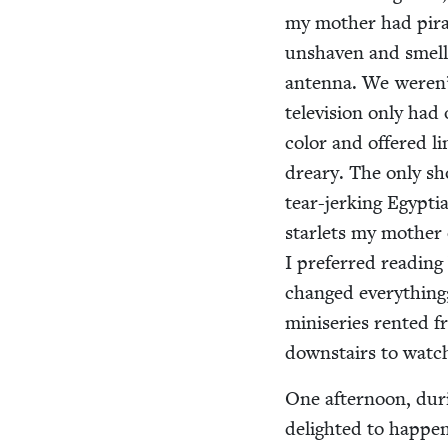
my moth­er had pira
unshaven and smellin
anten­na. We weren’t
tele­vi­sion only ha
col­or and offered l
drea­ry. The only sh
tear-jerk­ing Egypt­
star­lets my moth­er
I pre­ferred read­ing 
changed every­thing;
minis­eries rent­ed 
down­stairs to watch
One after­noon, dur
delight­ed to hap­p