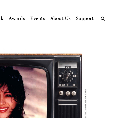
ption series right to their door
rk
Awards
Events
About Us
Support
Search