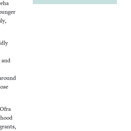
e­ha
younger
ly,
d­ly
t and
s around
hose
 Ofra
r­hood
grants,