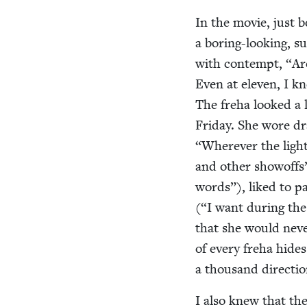
In the movie, just 
a bor­ing-look­ing, 
with con­tempt,
“
Ar
Even at eleven, I k
The fre­ha looked a 
Fri­day. She wore dr
“
Wher­ev­er the light
and oth­er showoffs
words”), liked to pa
(“I want dur­ing the
that she would nev­
of every fre­ha hides
a thou­sand directio
I also knew that th