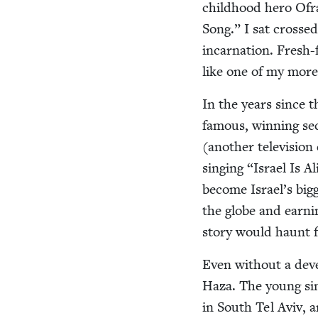
child­hood hero Ofr
Song.” I sat crossed
incar­na­tion. Fresh-
like one of my more 
In the years since 
famous, win­ning se
(anoth­er tele­vi­sio
singing
“
Israel Is A
become Israel’s bigg
the globe and earn­in
sto­ry would haunt f
Even with­out a dev
Haza. The young sin
in South Tel Aviv, 