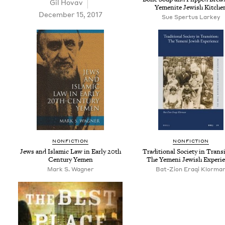
Gil Hov­av
Yemenite Jew­ish Kitche
December 15, 2017
Sue Spertus Larkey
NON­FIC­TION
NON­FIC­TION
Jews and Islam­ic Law in Ear­ly
20
th
Tra­di­tion­al Soci­ety in Tran­si
Cen­tu­ry Yemen
The Yemeni Jew­ish Experi
Mark S. Wagner
Bat-Zion Eraqi Klorma