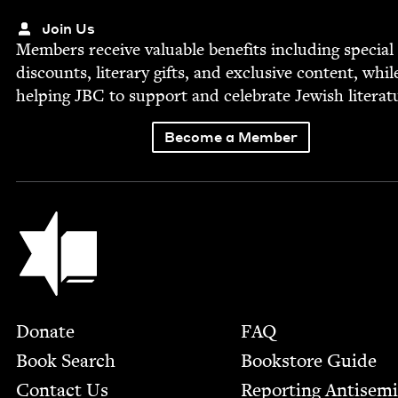
Join Us
Mem­bers receive valu­able ben­e­fits includ­ing spe­cial
dis­counts, lit­er­ary gifts, and exclu­sive con­tent, whil
help­ing
JBC
to sup­port and cel­e­brate Jew­ish literat
Become a Member
Jewish Book Council
Footer
Donate
FAQ
Book Search
Bookstore Guide
Contact Us
Report­ing Anti­sem