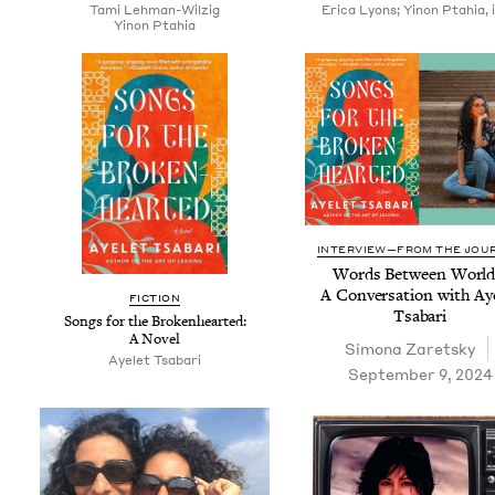
Tami Lehman-Wilzig
Erica Lyons; Yinon Ptahia, il
Yinon Ptahia
INTERVIEW—FROM THE JOU
Words Between World
A Con­ver­sa­tion with Ay
FIC­TION
Tsabari
Songs for the Bro­ken­heart­ed:
A Novel
Simona Zaret­sky
Ayelet Tsabari
September 9, 2024