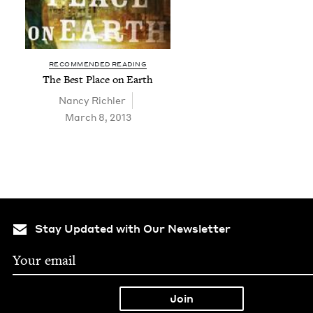
RECOMMENDED READING
The Best Place on Earth
Nan­cy Richler
March 8, 2013
Stay Updated with Our Newsletter