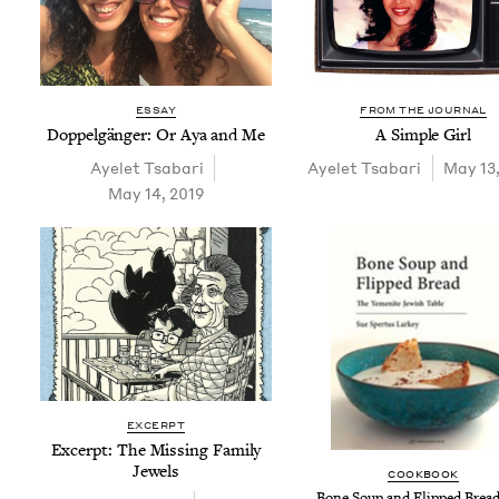
ESSAY
FROM THE JOURNAL
Dop­pel­gänger: Or Aya and Me
A Sim­ple Girl
Ayelet Tsabari
Ayelet Tsabari
May 13
May 14, 2019
EXCERPT
Excerpt: The Miss­ing Fam­i­ly
Jewels
COOK­BOOK
Bone Soup and Flipped Bread