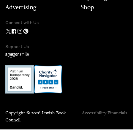
Advertising
Shop
Connect with Us
Support Us
Copyright © 2026 Jewish Book
Accessibility
Financials
Council