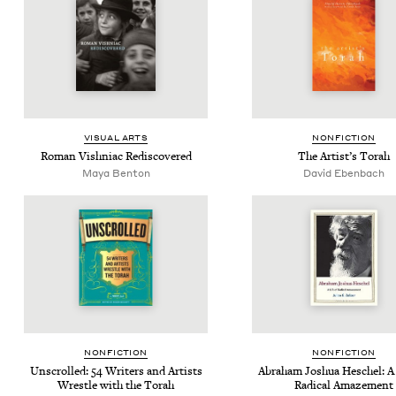
VISU­AL ARTS
NON­FIC­TION
Roman Vish­ni­ac Rediscovered
The Artist’s Torah
Maya Ben­ton
David Eben­bach
NON­FIC­TION
NON­FIC­TION
Unscrolled:
54
Writ­ers and Artists
Abra­ham Joshua Hes­chel: A 
Wres­tle with the Torah
Rad­i­cal Amazement