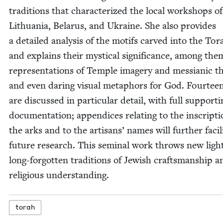
tra­di­tions that char­ac­ter­ized the local work­shops of
Lithua­nia, Belarus, and Ukraine. She also pro­vides
a detailed analy­sis of the motifs carved into the Tor
and explains their mys­ti­cal sig­nif­i­cance, among the
rep­re­sen­ta­tions of Tem­ple imagery and mes­sian­ic 
and even dar­ing visu­al metaphors for God. Four­tee
are dis­cussed in par­tic­u­lar detail, with full sup­port­
doc­u­men­ta­tion; appen­dices relat­ing to the inscrip­t
the arks and to the arti­sans’ names will fur­ther facil­i
future research. This sem­i­nal work throws new ligh
long-for­got­ten tra­di­tions of Jew­ish crafts­man­ship 
reli­gious understanding.
torah