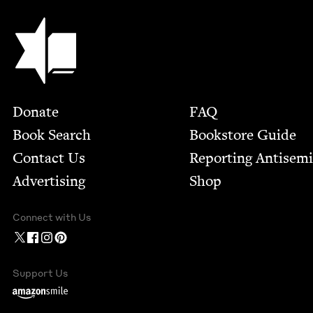
Jewish Book Council
Footer
Donate
FAQ
Book Search
Bookstore Guide
Contact Us
Report­ing Anti­sem
Advertising
Shop
Connect with Us
Support Us