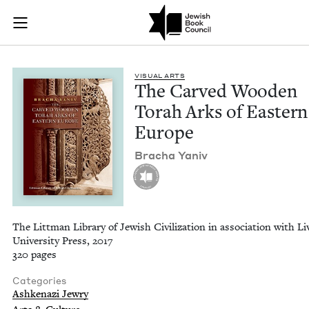
The Carved Wooden 
Join (or gift!) our growing community of Nu Readers
who rece
Skip to main content
JBC's curated book subscription series right to their door
VISU­AL ARTS
The Carved Wood­en
Torah Arks of East­ern
Europe
Bracha Yaniv
The Littman Library of Jewish Civilization in association with Li
University Press, 2017
320 pages
Categories
Ashkenazi Jewry