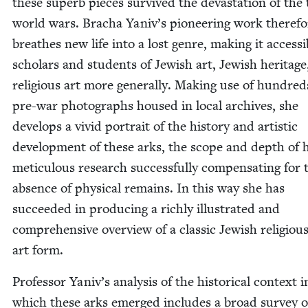
these superb pieces sur­vived the dev­as­ta­tion of the
world wars. Bracha Yaniv’s pio­neer­ing work there­fo
breathes new life into a lost genre, mak­ing it acces­si­
schol­ars and stu­dents of Jew­ish art, Jew­ish her­itag
reli­gious art more gen­er­al­ly. Mak­ing use of hun­dred
pre-war pho­tographs housed in local archives, she
devel­ops a vivid por­trait of the his­to­ry and artis­tic
devel­op­ment of these arks, the scope and depth of 
metic­u­lous research suc­cess­ful­ly com­pen­sat­ing for 
absence of phys­i­cal remains. In this way she has
suc­ceed­ed in pro­duc­ing a rich­ly illus­trat­ed and
com­pre­hen­sive overview of a clas­sic Jew­ish reli­giou
art form.
Pro­fes­sor Yaniv’s analy­sis of the his­tor­i­cal con­text i
which these arks emerged includes a broad sur­vey o