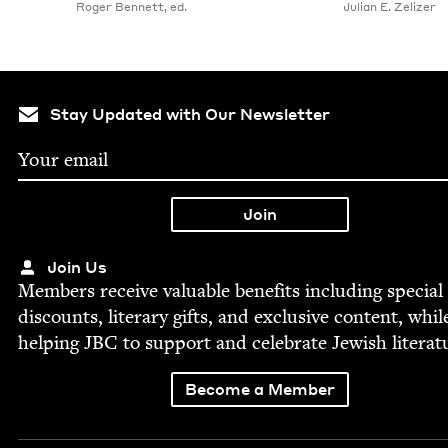
Roger Bennett, ed.
Julian E. Zelizer
Stay Updated with Our Newsletter
Join Us
Mem­bers receive valu­able ben­e­fits includ­ing spe­cial
dis­counts, lit­er­ary gifts, and exclu­sive con­tent, whil
help­ing
JBC
to sup­port and cel­e­brate Jew­ish literat
Become a Member