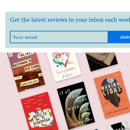
Get the latest reviews in your inbox each wee