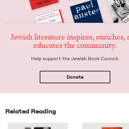
Jew­ish lit­er­a­ture inspires, enrich­es,
edu­cates the community.
Help sup­port the Jew­ish Book Council.
Donate
Related Reading