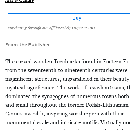
Arts & Culture
Buy
Purchasing through our affiliates helps support JBC.
From the Publisher
The carved wood­en Torah arks found in East­ern E
from the sev­en­teenth to nine­teenth cen­turies were
mag­nif­i­cent struc­tures, unpar­al­leled in their beau­t
mys­ti­cal sig­nif­i­cance. The work of Jew­ish arti­sans, 
dom­i­nat­ed the syn­a­gogues of numer­ous towns both
and small through­out the for­mer Pol­ish-Lithuan­ian
Com­mon­wealth, inspir­ing wor­ship­pers with their
mon­u­men­tal scale and intri­cate motifs. Vir­tu­al­ly no