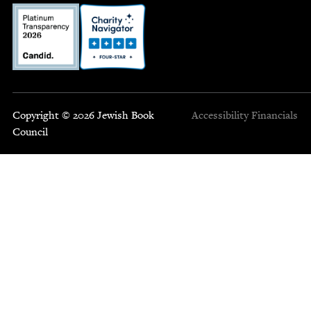
Copyright © 2026 Jewish Book
Accessibility
Financials
Council