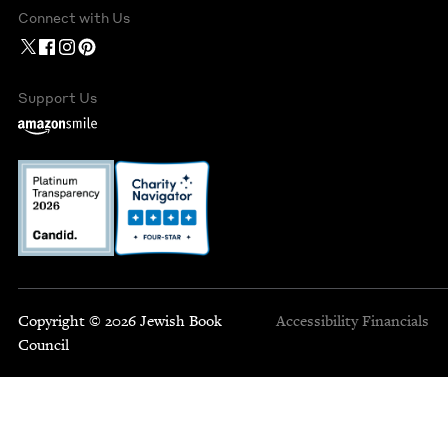
Connect with Us
Support Us
Copyright © 2026 Jewish Book
Accessibility
Financials
Council