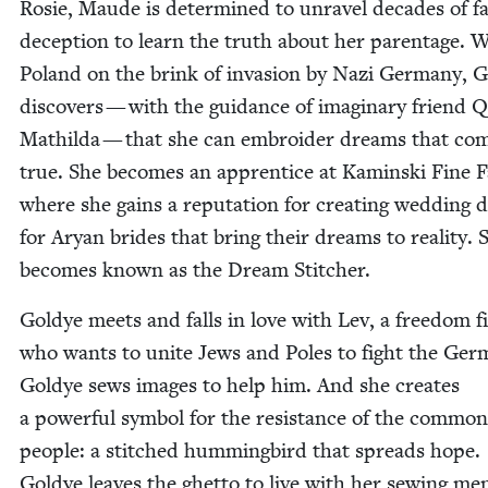
Rosie, Maude is deter­mined to unrav­el decades of fam
decep­tion to learn the truth about her parent­age. 
Poland on the brink of inva­sion by Nazi Ger­many, 
dis­cov­ers — with the guid­ance of imag­i­nary friend
Mathil­da — that she can embroi­der dreams that co
true. She becomes an appren­tice at Kamin­s­ki Fine Fa
where she gains a rep­u­ta­tion for cre­at­ing wed­ding d
for Aryan brides that bring their dreams to real­i­ty. 
becomes known as the Dream Stitcher.
Goldye meets and falls in love with Lev, a free­dom fi
who wants to unite Jews and Poles to fight the Ger­
Goldye sews images to help him. And she cre­ates
a pow­er­ful sym­bol for the resis­tance of the com­mon
peo­ple: a stitched hum­ming­bird that spreads hope.
Goldye leaves the ghet­to to live with her sewing men