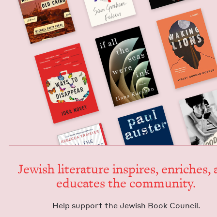
Jew­ish lit­er­a­ture inspires, enrich­es,
edu­cates the community.
Help sup­port the Jew­ish Book Council.