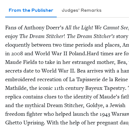
From the Publisher
Judges' Remarks
Fans of Antho­ny Doerr’s
All the Light We Can­not See
enjoy
The Dream Stitch­er
!
The Dream Stitcher’s
sto­r
elo­quent­ly between two time peri­ods and places, Ame
in
2008
and World War
II
Poland.Hard times are for
Maude Fields to take in her estranged moth­er, Bea
secrets date to World War
II
. Bea arrives with a ha
embroi­dered recre­ation of La Tapis­serie de la Reine
Mathilde, the icon­ic
11
th cen­tu­ry Bayeux Tapes­try.
repli­ca con­tains clues to the iden­ti­ty of Maude’s fat
and the myth­i­cal Dream Stitch­er, Goldye, a Jew­ish
free­dom fight­er who helped launch the
1943
War­sa
Ghet­to Upris­ing. With the help of her preg­nant dau