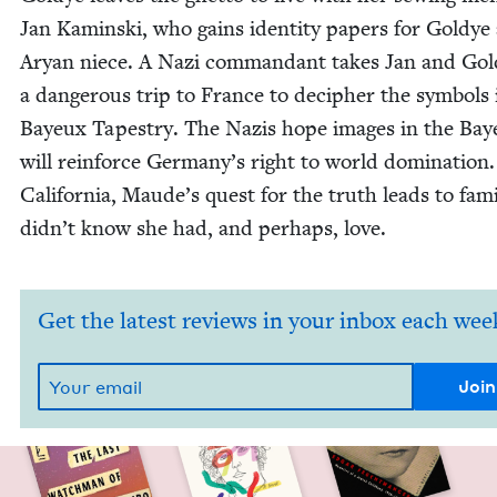
Jan Kamin­s­ki, who gains iden­ti­ty papers for Goldye 
Aryan niece. A Nazi com­man­dant takes Jan and Go
a dan­ger­ous trip to France to deci­pher the sym­bols
Bayeux Tapes­try. The Nazis hope images in the Ba
will rein­force Germany’s right to world dom­i­na­tion.
Cal­i­for­nia, Maude’s quest for the truth leads to fam­i
didn’t know she had, and per­haps, love.
Get the latest reviews in your inbox each wee