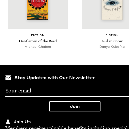
FIC­TION
FIC­TION
Gen­tle­men of the Road
Girl in Snow
Michael Chabon
Danya Kukaf­ka
Stay Updated with Our Newsletter
Join Us
Mem­bers receive valu­able ben­e­fits includ­ing spe­cial