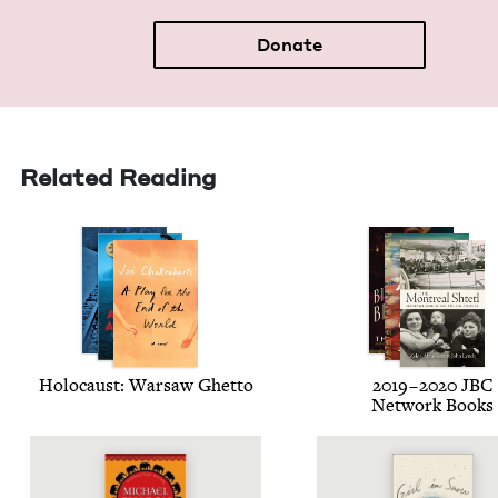
Donate
Related Reading
Holo­caust: War­saw Ghetto
2019
–
2020
JBC
Net­work Books