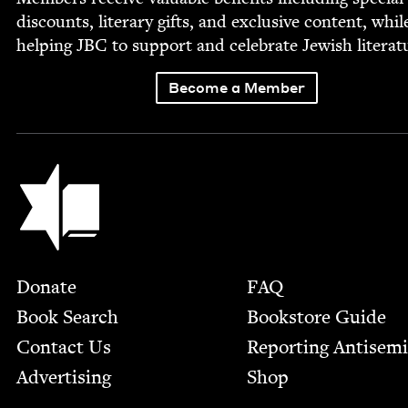
dis­counts, lit­er­ary gifts, and exclu­sive con­tent, whil
help­ing
JBC
to sup­port and cel­e­brate Jew­ish literat
Become a Member
Jewish Book Council
Footer
Donate
FAQ
Book Search
Bookstore Guide
Contact Us
Report­ing Anti­sem
Advertising
Shop