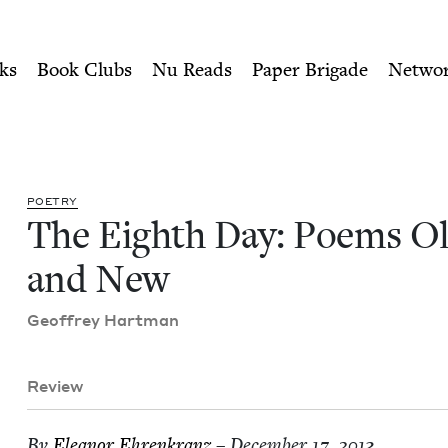
ity of Nu Readers
who receive JBC's curated book subscri
Old and New | Jewish Book 
n navigation
ks
Book Clubs
Nu Reads
Paper Brigade
Netwo
POET­RY
The Eighth Day: Poems O
and New
Geof­frey Hartman
Review
By
Eleanor Ehrenkranz
– December 17, 2013