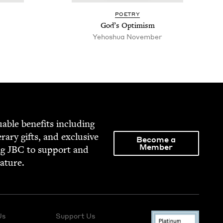
POET­RY
God’s Opti­mism
Yehoshua Novem­ber
able ben­e­fits includ­ing
­er­ary gifts, and exclu­sive
Become a
Member
ng
JBC
to sup­port and
rature.
Us
Support Us