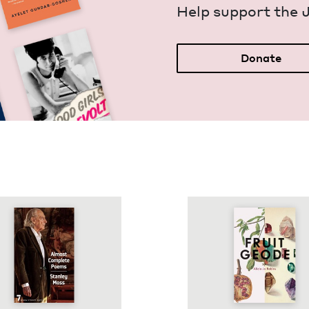
Help sup­port the 
Donate