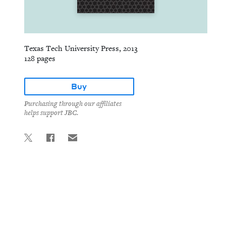
Texas Tech University Press, 2013
128 pages
Buy
Purchasing through our affiliates
helps support JBC.