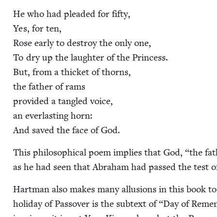
He who had plead­ed for fifty,
Yes, for ten,
Rose ear­ly to destroy the only one,
To dry up the laugh­ter of the Princess.
But, from a thick­et of thorns,
the father of rams
pro­vid­ed a tan­gled voice,
an ever­last­ing horn:
And saved the face of God.
This philo­soph­i­cal poem implies that God,
“
the fat
as he had seen that Abra­ham had passed the test of 
Hart­man also makes many allu­sions in this book to
hol­i­day of Passover is the sub­text of
“
Day of Remem­