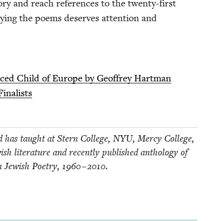
y and reach ref­er­ences to the twen­ty-first
ly­ing the poems deserves atten­tion and
s­placed Child of Europe by Geof­frey Hartman
inalists
 has taught at Stern Col­lege,
NYU
, Mer­cy Col­lege,
sh lit­er­a­ture and recent­ly pub­lished anthol­o­gy of
 Jew­ish Poet­ry,
1960
–
2010
.