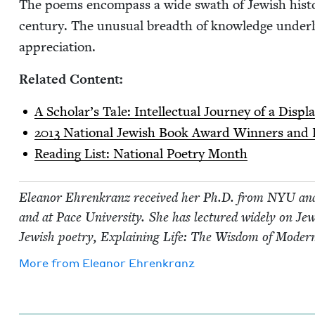
The poems encom­pass a wide swath of Jew­ish his­to­r
cen­tu­ry. The unusu­al breadth of knowl­edge under­
appreciation.
Relat­ed Content:
A Schol­ar’s Tale: Intel­lec­tu­al Jour­ney of a Di
2013
Nation­al Jew­ish Book Award Win­ners and F
Read­ing List: Nation­al Poet­ry Month
Eleanor Ehrenkranz received her Ph.D. from
NYU
and
and at Pace Uni­ver­si­ty. She has lec­tured wide­ly on Jew­i
Jew­ish poet­ry, Explain­ing Life: The Wis­dom of Mod­ern
More from
Eleanor Ehrenkranz