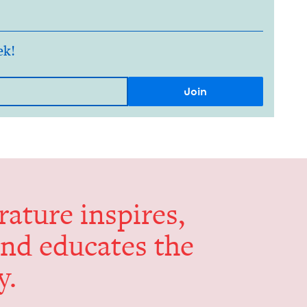
ek!
er­a­ture inspires,
and edu­cates the
y.