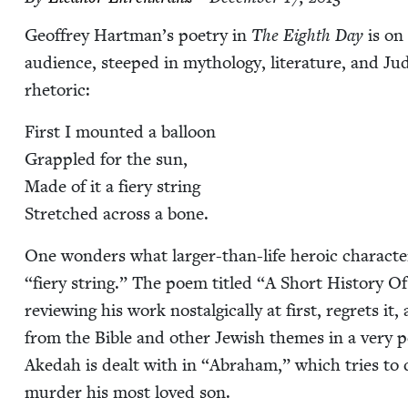
Geof­frey Hartman’s poet­ry in
The Eighth Day
is on a
audi­ence, steeped in mythol­o­gy, lit­er­a­ture, and Ju
rhetoric:
First I mount­ed a bal­loon
Grap­pled for the sun,
Made of it a fiery string
Stretched across a bone.
One won­ders what larg­er-than-life hero­ic char­ac­te
“
fiery string.” The poem titled
“
A Short His­to­ry Of
review­ing his work nos­tal­gi­cal­ly at first, regrets i
from the Bible and oth­er Jew­ish themes in a very per
Akedah is dealt with in
“
Abra­ham,” which tries to
mur­der his most loved son.