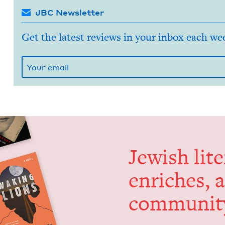
JBC Newsletter
Get the latest reviews in your inbox each we
Jew­ish lit­
enrich­es, 
communit