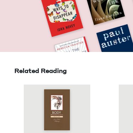
Related Reading