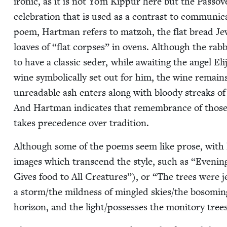
iron­ic, as it is not Yom Kip­pur here but the Passov
cel­e­bra­tion that is used as a con­trast to com­mu­n
poem, Hart­man refers to mat­zoh, the flat bread Je
loaves of
“
flat corpses” in ovens. Although the rab­
to have a clas­sic seder, while await­ing the angel E
wine sym­bol­i­cal­ly set out for him, the wine re­ma
unread­able ash enters along with bloody streaks of
And Hart­man indi­cates that remem­brance of those 
takes prece­dence over tradition.
Although some of the poems seem like prose, with 
images which tran­scend the style, such as
“
Evening
Gives food to All Crea­tures”), or
“
The trees were j
a storm/​the mild­ness of min­gled skies/​the bosom­i
hori­zon, and the light/​pos­sess­es the mon­i­to­ry tr