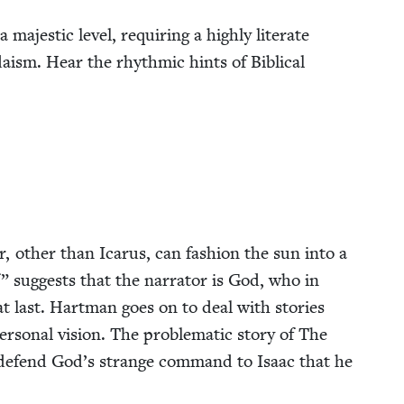
 majes­tic lev­el, requir­ing a high­ly lit­er­ate
daism. Hear the rhyth­mic hints of Bib­li­cal
r, oth­er than Icarus, can fash­ion the sun into a
” sug­gests that the nar­ra­tor is God, who in
t, at last. Hart­man goes on to deal with sto­ries
­son­al vision. The prob­lem­at­ic sto­ry of The
 defend God’s strange com­mand to Isaac that he