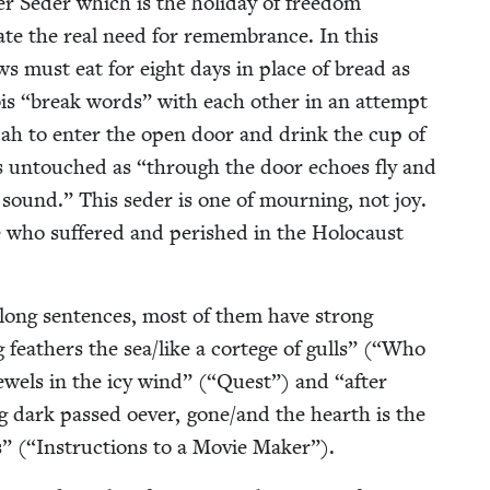
er Seder which is the hol­i­day of free­dom
i­cate the real need for remem­brance. In this
ws must eat for eight days in place of bread as
bis
“
break words” with each oth­er in an attempt
li­jah to enter the open door and drink the cup of
ins untouched as
“
through the door echoes fly and
 sound.” This seder is one of mourn­ing, not joy.
who suf­fered and per­ished in the Holo­caust
long sen­tences, most of them have strong
 feath­ers the sea/​like a cortege of gulls” (“Who
ew­els in the icy wind” (“Quest”) and
“
after
ng dark passed oev­er, gone/​and the hearth is the
ees” (“Instruc­tions to a Movie Maker”).