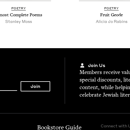
POET­RY
POET­RY
most Com­plete Poems
Fruit Geode
Stan­ley Moss
Ali­cia Jo Rabins
Join Us
Mem­bers receive valu­
spe­cial dis­counts, lit
con­tent, while help­i
cel­e­brate Jew­ish lite
Connect with 
Bookstore Guide