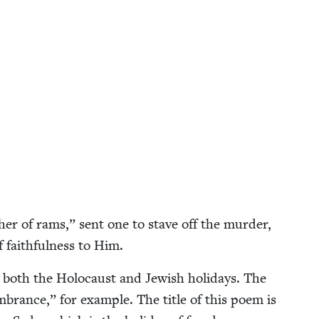
her of rams,” sent one to stave off the mur­der,
faith­ful­ness to Him.
 both the Holo­caust and Jew­ish holi­days. The
brance,” for exam­ple. The title of this poem is