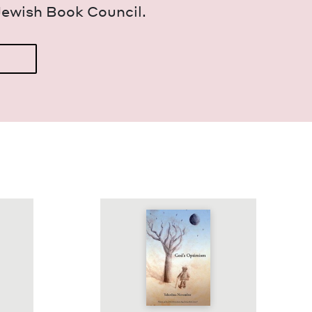
Jew­ish Book Council.