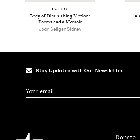
POET­RY
Body of Dimin­ish­ing Motion:
Al
Poems and a Memoir
Joan Seliger Sidney
Stay Updated with Our Newsletter
Footer
Jewish Book Council
Donate