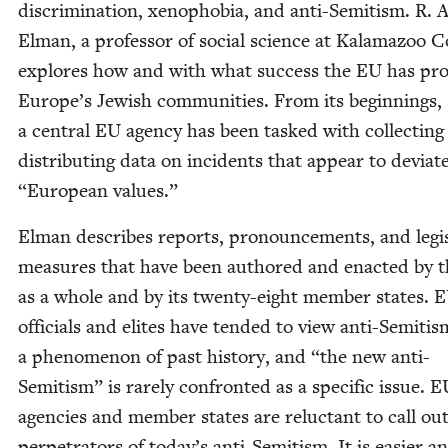
dis­crim­i­na­tion, xeno­pho­bia, and anti-Semi­tism. R.
Elman, a pro­fes­sor of social sci­ence at Kala­ma­zoo Co
explores how and with what suc­cess the
EU
has pro­
Europe’s Jew­ish com­mu­ni­ties. From its begin­nings,
a cen­tral
EU
agency has been tasked with col­lect­ing
dis­trib­ut­ing data on inci­dents that appear to devi­a
“
Euro­pean values.”
Elman describes reports, pro­nounce­ments, and leg­is
mea­sures that have been authored and enact­ed by 
as a whole and by its twen­ty-eight mem­ber states.
E
offi­cials and elites have tend­ed to view anti-Semi­tis
a phe­nom­e­non of past his­to­ry, and
“
the new anti-
Semi­tism” is rarely con­front­ed as a spe­cif­ic issue.
E
agen­cies and mem­ber states are reluc­tant to call ou
per­pe­tra­tors of today’s anti-Semi­tism. It is eas­i­er a