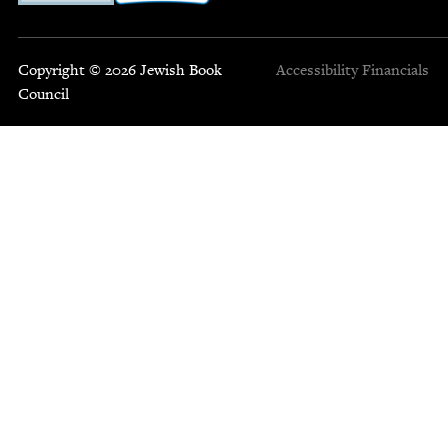
Copyright © 2026 Jewish Book
Accessibility
Financials
Council