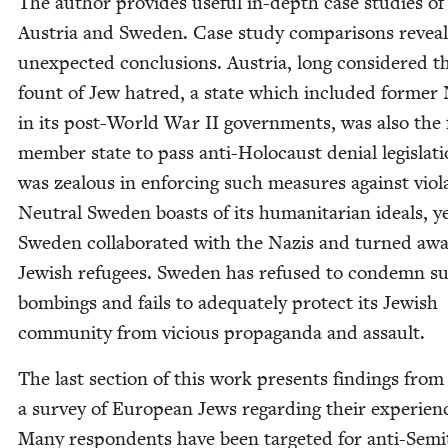
The author pro­vides use­ful in-depth case stud­ies of
Aus­tria and Swe­den. Case study com­par­isons reveal
unex­pect­ed con­clu­sions. Aus­tria, long con­sid­ered t
fount of Jew hatred, a state which includ­ed for­mer
in its post-World War
II
gov­ern­ments, was also the 
mem­ber state to pass anti-Holo­caust denial leg­is­la­t
was zeal­ous in enforc­ing such mea­sures against vio­la
Neu­tral Swe­den boasts of its human­i­tar­i­an ideals, y
Swe­den col­lab­o­rat­ed with the Nazis and turned aw
Jew­ish refugees. Swe­den has refused to con­demn sui
bomb­ings and fails to ade­quate­ly pro­tect its Jew­ish
com­mu­ni­ty from vicious pro­pa­gan­da and assault.
The last sec­tion of this work presents find­ings from
a sur­vey of Euro­pean Jews regard­ing their expe­ri­en
Many respon­dents have been tar­get­ed for anti-Semit