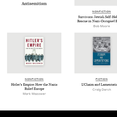
Anti­semitism
NON­FIC­TION
Sur­vivors: Jew­ish Self-He
Res­cue in Nazi-Occu­pied 
Bob Moore
NON­FIC­TION
FIC­TION
Hitler’s Empire: How the Nazis
L’Chaim and Lamentati
Ruled Europe
Craig Darch
Mark Mazower