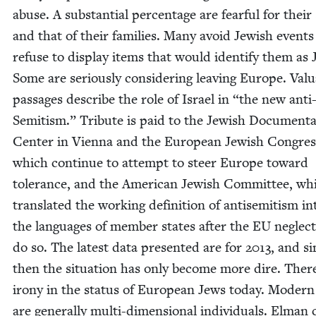
abuse. A sub­stan­tial per­cent­age are fear­ful for their 
and that of their fam­i­lies. Many avoid Jew­ish event
refuse to dis­play items that would iden­ti­fy them as 
Some are seri­ous­ly con­sid­er­ing leav­ing Europe. Valu
pas­sages describe the role of Israel in
“
the new anti
Semi­tism.” Trib­ute is paid to the Jew­ish Doc­u­men­ta
Cen­ter in Vien­na and the Euro­pean Jew­ish Con­gres
which con­tin­ue to attempt to steer Europe toward
tol­er­ance, and the Amer­i­can Jew­ish Com­mit­tee, wh
trans­lat­ed the work­ing def­i­n­i­tion of anti­semitism in
the lan­guages of mem­ber states after the
EU
neglect
do so. The lat­est data pre­sent­ed are for
2013
, and si
then the sit­u­a­tion has only become more dire. There
irony in the sta­tus of Euro­pean Jews today. Mod­er
are gen­er­al­ly mul­ti-dimen­sion­al indi­vid­u­als. Elman 