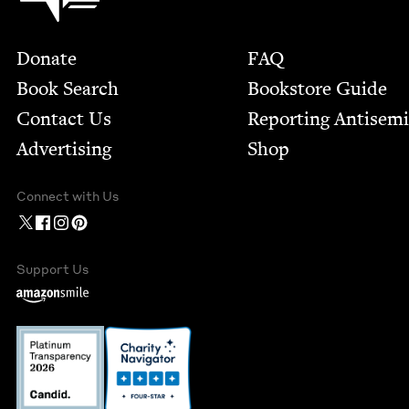
Footer
Donate
FAQ
Book Search
Bookstore Guide
Contact Us
Report­ing Anti­sem
Advertising
Shop
Connect with Us
Support Us