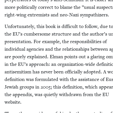
more polit­i­cal­ly cor­rect to blame the
”
usu­al sus­pec
right-wing extrem­ists and neo-Nazi sympathizers.
Unfor­tu­nate­ly, this book is dif­fi­cult to fol­low, due 
the
EU
’s cum­ber­some struc­ture and the author’s u
pre­sen­ta­tion. For exam­ple, the respon­si­bil­i­ties of
indi­vid­ual agen­cies and the rela­tion­ships between a
are poor­ly explained. Elman points out a glar­ing omi
in the
EU
’s approach: an orga­ni­za­tion-wide def­i­n­i­ti
anti­semitism has nev­er been offi­cial­ly adopt­ed. A wo
def­i­n­i­tion was for­mu­lat­ed with the assis­tance of E
Jew­ish groups in
2005
; this def­i­n­i­tion, which appea
the appen­dix, was qui­et­ly with­drawn from the
EU
website.