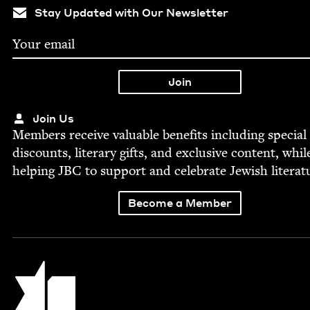
Stay Updated with Our Newsletter
Join Us
Mem­bers receive valu­able ben­e­fits includ­ing spe­cial
dis­counts, lit­er­ary gifts, and exclu­sive con­tent, whil
help­ing
JBC
to sup­port and cel­e­brate Jew­ish literat
Become a Member
Jewish Book Council