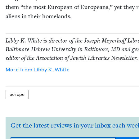
them
“
the most Euro­pean of Euro­peans,” yet they 
aliens in their homelands.
Lib­by K. White is direc­tor of the Joseph Mey­er­hoff Libr
Bal­ti­more Hebrew Uni­ver­si­ty in Bal­ti­more,
MD
and gen­
edi­tor of the Asso­ci­a­tion of Jew­ish Libraries Newsletter.
More from
Lib­by K. White
europe
Get the latest reviews in your inbox each wee