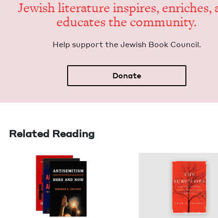
Jew­ish lit­er­a­ture inspires, enrich­es,
edu­cates the community.
Help sup­port the Jew­ish Book Council.
Donate
Related Reading