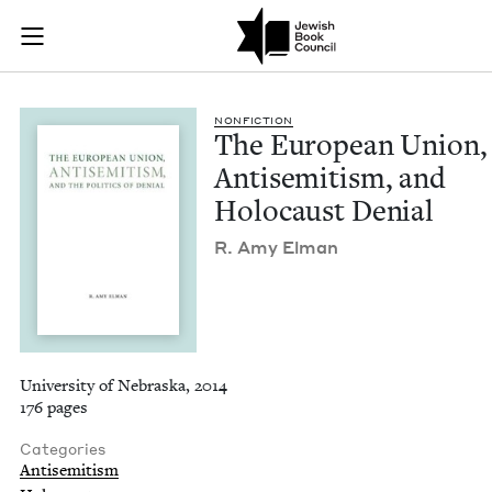
The European Union,
Join (or gift!) our growing community of Nu Readers
who rece
Skip to main content
JBC's curated book subscription series right to their door
NON­FIC­TION
The Euro­pean Union,
Anti­semitism, and
Holo­caust Denial
R. Amy Elman
University of Nebraska, 2014
176 pages
Categories
Antisemitism