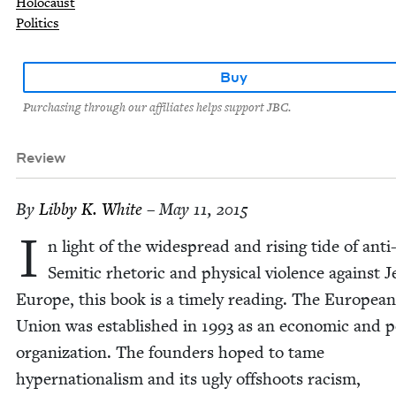
Holocaust
Politics
Buy
Purchasing through our affiliates helps support JBC.
Review
By
Lib­by K. White
– May 11, 2015
I
n light of the wide­spread and ris­ing tide of anti
Semit­ic rhetoric and phys­i­cal vio­lence against 
Europe, this book is a time­ly read­ing. The Euro­pean
Union was estab­lished in
1993
as an eco­nom­ic and pol
orga­ni­za­tion. The founders hoped to tame
hyper­na­tion­al­ism and its ugly off­shoots racism,