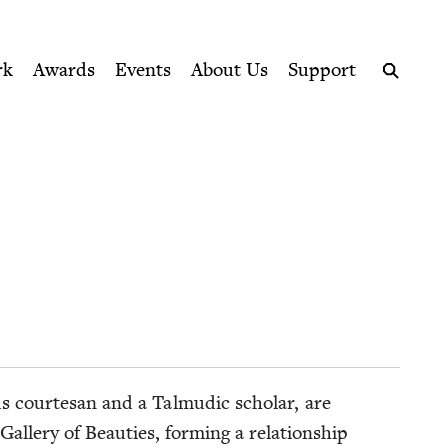
ption series right to their door
rk
Awards
Events
About Us
Support
Search
s cour­te­san and a Tal­mu­dic schol­ar, are
llery of Beau­ties, form­ing a rela­tion­ship