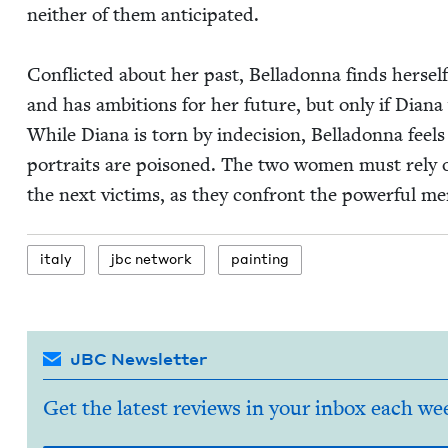
nei­ther of them antic­i­pat­ed.
Con­flict­ed about her past, Bel­ladon­na finds her­s
and has ambi­tions for her future, but only if Diana wi
While Diana is torn by inde­ci­sion, Bel­ladon­na feel
por­traits are poi­soned. The two women must rely o
the next vic­tims, as they con­front the pow­er­ful 
italy
jbc net­work
paint­ing
JBC Newsletter
Get the latest reviews in your inbox each we