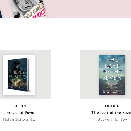
FIC­TION
FIC­TION
Thieves of Paris
The Last of the Sev
Helen Schwartz
Steven Har­tov