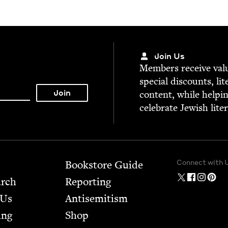
Join Us
Mem­bers receive valu­
spe­cial dis­counts, lit
con­tent, while help­i
cel­e­brate Jew­ish lite
Connect with 
Bookstore Guide
arch
Report­ing
 Us
Anti­semitism
ing
Shop