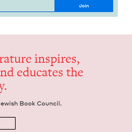
er­a­ture inspires,
and edu­cates the
y.
Jew­ish Book Council.