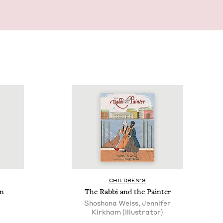
CHIL­DREN’S
en
The Rab­bi and the Painter
Shoshona Weiss, Jennifer
Kirkham (Illustrator)