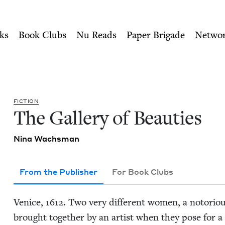
ity of Nu Readers
who receive JBC's curated book subscri
| Jewish Book Council
n navigation
ks
Book Clubs
Nu Reads
Paper Brigade
Netwo
FIC­TION
The Gallery of Beauties
Nina Wachs­man
From the Publisher
For Book Clubs
Venice,
1612
. Two very dif­fer­ent women, a noto­ri­ou
brought togeth­er by an artist when they pose for a Ga