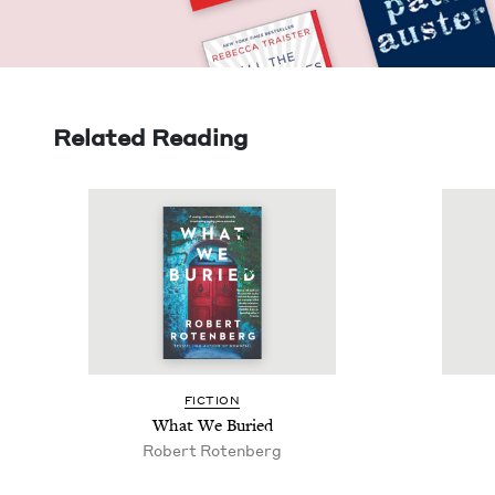
Related Reading
FIC­TION
What We Buried
Robert Roten­berg