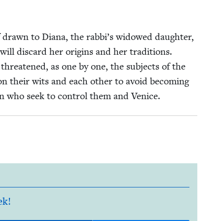
elf drawn to Diana, the rabbi’s wid­owed daugh­ter,
ll dis­card her ori­gins and her tra­di­tions.
s threat­ened, as one by one, the sub­jects of the
n their wits and each oth­er to avoid becom­ing
men who seek to con­trol them and Venice.
ek!