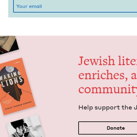
Jew­ish lit­
enrich­es, 
communit
Help sup­port the 
Donate