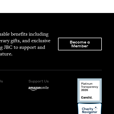
able ben­e­fits includ­ing
­er­ary gifts, and exclu­sive
Become a
Member
ng
JBC
to sup­port and
rature.
Us
Support Us