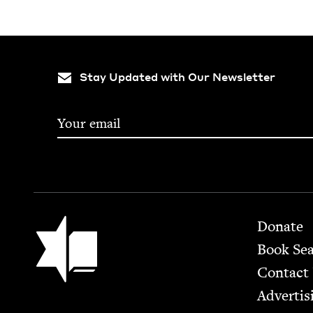
Stay Updated with Our Newsletter
Footer
Jewish Book Council
Donate
Book Se
Contact
Advertis