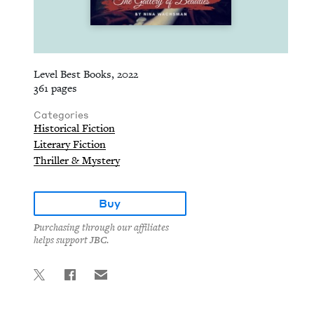
Level Best Books, 2022
361 pages
Categories
Historical Fiction
Literary Fiction
Thriller & Mystery
Buy
Purchasing through our affiliates
helps support JBC.