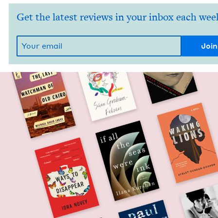
Get the latest reviews in your inbox each wee