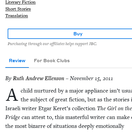
Literary Fiction
Short Stories
Translation
Buy
Purchasing through our affiliates helps support JBC.
Review
For Book Clubs
By
Ruth Andrew Ellenson
– November 15, 2011
A
child nur­tured by a major appli­ance isn’t usu­a
the sub­ject of great fic­tion, but as the sto­ries 
Israeli writer Etgar Keret’s col­lec­tion
The Girl on the
Fridge
can attest to, this mas­ter­ful writer can make
the most bizarre of sit­u­a­tions deeply emo­tion­al­ly