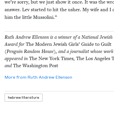
we’re sor­ry, but we just show it once. It was the wr
answer. Lev start­ed to hit the ush­er. My wife and I c
him the lit­tle Mussolini.”
Ruth Andrew Ellen­son is a win­ner of a Nation­al Jew­is
Award for
The Mod­ern Jew­ish Girls’ Guide to Guilt
(Pen­guin Ran­dom House), and a jour­nal­ist whose work
appeared in
The New York Times
,
The Los Ange­les 
and
The Wash­ing­ton Post
More from
Ruth Andrew Ellenson
hebrew lit­er­a­ture