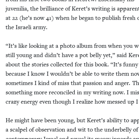
juve­nil­ia, the bril­liance of Keret’s writ­ing is appar­e
at
22
(he’s now
41
) when he began to pub­lish fresh 
the Israeli army.
“
It’s like look­ing at a pho­to album from when you 
still young and didn’t have a pot bel­ly yet,” said Ker
about the sto­ries col­lect­ed for this book.
“
It’s fun­ny
because I know I wouldn’t be able to write them no
some­times I kind of miss that pas­sion and anger. Th
some­thing more rec­on­ciled in my writ­ing now. I mi
crazy ener­gy even though I real­ize how messed up 
He might have been young, but Keret’s abil­i­ty to ap
a scalpel of obser­va­tion and wit to the under­bel­ly of
con­tem­po­rary Israel and reveal its messy innards a