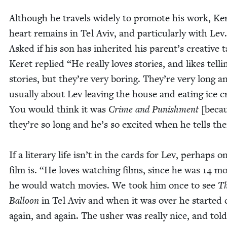
Although he trav­els wide­ly to pro­mote his work, Ke
heart remains in Tel Aviv, and par­tic­u­lar­ly with Lev.
Asked if his son has inher­it­ed his parent’s cre­ative ta
Keret replied
“
He real­ly loves sto­ries, and likes telli
sto­ries, but they’re very bor­ing. They’re very long a
usu­al­ly about Lev leav­ing the house and eat­ing ice 
You would think it was
Crime and Pun­ish­ment
[becau
they’re so long and he’s so excit­ed when he tells t
If a lit­er­ary life isn’t in the cards for Lev, per­haps o
film is.
“
He loves watch­ing films, since he was
14
mo
he would watch movies. We took him once to see
T
Bal­loon
in Tel Aviv and when it was over he start­ed c
again, and again. The ush­er was real­ly nice, and tol