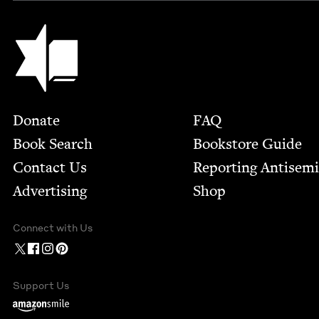
Jewish Book Council
Footer
Donate
FAQ
Book Search
Bookstore Guide
Contact Us
Report­ing Anti­sem
Advertising
Shop
Connect with Us
Support Us