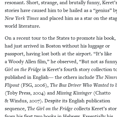
res­o­nant. Short, strange, and bru­tal­ly fun­ny, Keret’
sto­ries have caused him to be hailed as a
“
genius” b
New York Times
and placed him as a star on the stag
world literature.
On a recent tour to the States to pro­mote his book,
had just arrived in Boston with­out his lug­gage or
pass­port, hav­ing lost both at the air­port.
“
It’s like
a Woody Allen film,” he observed,
“
But not as fun­n
Girl on the Fridge
is Keret’s fourth sto­ry col­lec­tion t
pub­lished in Eng­lish— the oth­ers include
The Nim­r
Flipout
(
FSG
,
2006
),
The Bus Dri­ver Who Want­ed to 
(Toby Press,
2004
) and
Miss­ing Kissinger
(Chat­to
&
Win­dus,
2007
). Despite its Eng­lish pub­li­ca­tion
sequence,
The Girl on the Fridge
col­lects Keret’s sto­r
from his first two books in Hebrew. Essen­tial­ly his