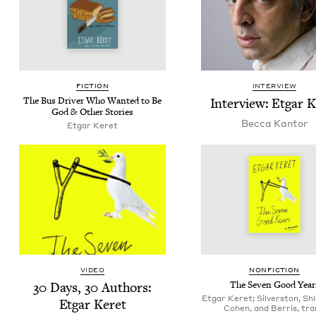
FIC­TION
INTERVIEW
The Bus Dri­ver Who Want­ed to Be
Inter­view: Etgar 
God
&
Oth­er Stories
Bec­ca Kantor
Etgar Keret
VIDEO
NON­FIC­TION
30
Days,
30
Authors:
The Sev­en Good Year
Etgar Keret; Silverston, Shl
Etgar Keret
Cohen, and Berris, tra