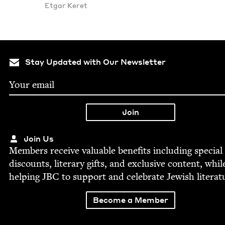
Etgar Keret
Stay Updated with Our Newsletter
Join Us
Mem­bers receive valu­able ben­e­fits includ­ing spe­cial
dis­counts, lit­er­ary gifts, and exclu­sive con­tent, whil
help­ing
JBC
to sup­port and cel­e­brate Jew­ish literat
Become a Member