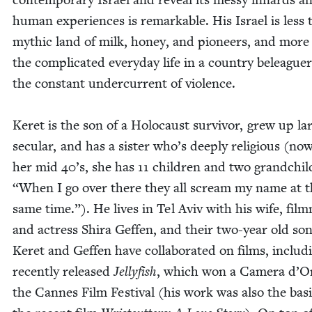
human expe­ri­ences is remark­able. His Israel is less 
myth­ic land of milk, hon­ey, and pio­neers, and more
the com­pli­cat­ed every­day life in a coun­try belea­gue
the con­stant under­cur­rent of violence.
Keret is the son of a Holo­caust sur­vivor, grew up lar
sec­u­lar, and has a sis­ter who’s deeply reli­gious (no
her mid
40
’s, she has
11
chil­dren and two grand­chil
“
When I go over there they all scream my name at t
same time.”). He lives in Tel Aviv with his wife, film
and actress Shi­ra Gef­fen, and their two-year old son
Keret and Gef­fen have col­lab­o­rat­ed on films, includ­
recent­ly released
Jel­ly­fish
, which won a Cam­era d’O
the Cannes Film Fes­ti­val (his work was also the basi