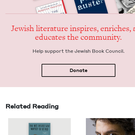
Jew­ish lit­er­a­ture inspires, enrich­es,
edu­cates the community.
Help sup­port the Jew­ish Book Council.
Donate
Related Reading