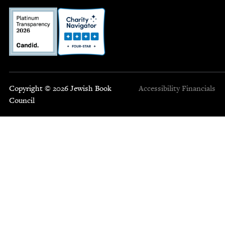
Copyright © 2026 Jewish Book
Accessibility
Financials
Council