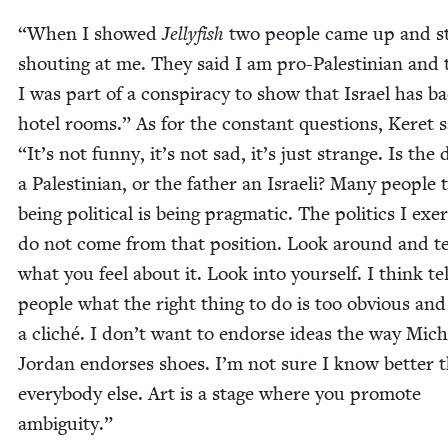
“
When I showed
Jel­ly­fish
two peo­ple came up and st
shout­ing at me. They said I am pro-Pales­tin­ian and 
I was part of a con­spir­a­cy to show that Israel has b
hotel rooms.” As for the con­stant ques­tions, Keret 
“
It’s not fun­ny, it’s not sad, it’s just strange. Is the 
a Pales­tin­ian, or the father an Israeli? Many peo­ple 
being polit­i­cal is being prag­mat­ic. The pol­i­tics I exer
do not come from that posi­tion. Look around and te
what you feel about it. Look into your­self. I think te
peo­ple what the right thing to do is too obvi­ous and
a cliché. I don’t want to endorse ideas the way Mich
Jor­dan endors­es shoes. I’m not sure I know bet­ter 
every­body else. Art is a stage where you pro­mote
ambiguity.”