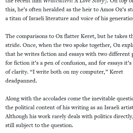
the recent film
Wrist­cut­ters: A Love Sto­ry
). On top of
this, he’s often her­ald­ed as the heir to Amos Oz’s st
a titan of Israeli lit­er­a­ture and voice of his generati
The com­par­isons to Oz flat­ter Keret, but he takes 
stride. Once, when the two spoke togeth­er, Oz expl
that he writes fic­tion and essays with two dif­fer­en
for fic­tion it’s a pen of con­fu­sion, and for essays it’
of clar­i­ty.
“
I write both on my com­put­er,” Keret
deadpanned.
Along with the acco­lades come the inevitable ques­ti
the polit­i­cal con­tent of his writ­ing as an Israeli artis
Although his work rarely deals with pol­i­tics direct­ly,
still sub­ject to the question.