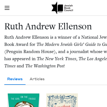
Skip to main content
Ruth Andrew E
Join (or gift!) our growing community of Nu Readers
who rece
JBC's curated book subscription series right to their door
Ruth Andrew Ellenson
Ruth Andrew Ellen­son is a win­ner of a Nation­al Jew­
Book Award for
The Mod­ern Jew­ish Girls’ Guide to Gu
(Pen­guin Ran­dom House), and a jour­nal­ist whose 
has appeared in
The New York Times
,
The Los Ange­le
Times
and
The Wash­ing­ton Post
Reviews
Articles