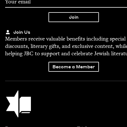
Join Us
Mem­bers receive valu­able ben­e­fits includ­ing spe­cial
dis­counts, lit­er­ary gifts, and exclu­sive con­tent, whil
help­ing
JBC
to sup­port and cel­e­brate Jew­ish literat
Become a Member
Jewish Book Council