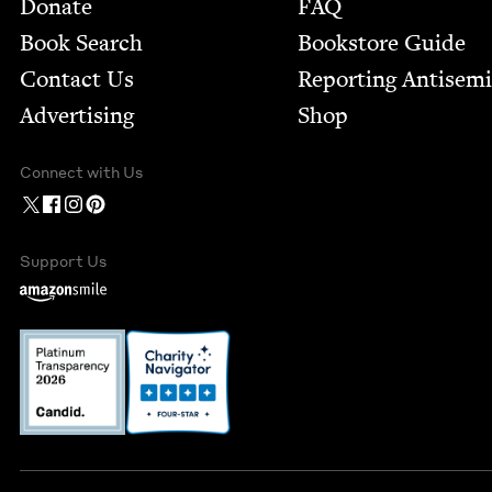
Footer
Donate
FAQ
Book Search
Bookstore Guide
Contact Us
Report­ing Anti­sem
Advertising
Shop
Connect with Us
Support Us