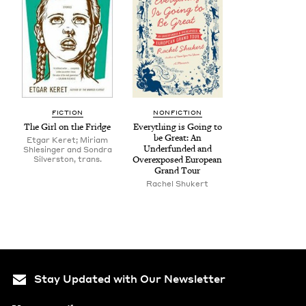
FIC­TION
NON­FIC­TION
The Girl on the Fridge
Every­thing is Going to
be Great: An
Etgar Keret; Miriam
Under­fund­ed and
Shlesinger and Son­dra
Sil­ver­ston, trans.
Over­ex­posed Euro­pean
Grand Tour
Rachel Shuk­ert
Stay Updated with Our Newsletter